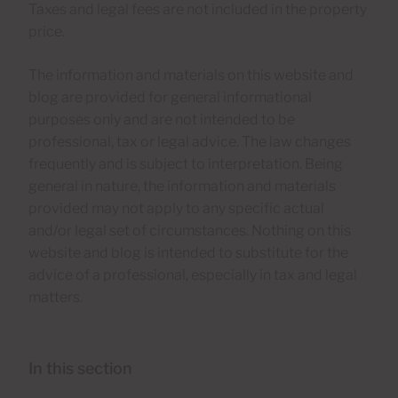
Taxes and legal fees are not included in the property
price.
The information and materials on this website and
blog are provided for general informational
purposes only and are not intended to be
professional, tax or legal advice. The law changes
frequently and is subject to interpretation. Being
general in nature, the information and materials
provided may not apply to any specific actual
and/or legal set of circumstances. Nothing on this
website and blog is intended to substitute for the
advice of a professional, especially in tax and legal
matters.
In this section