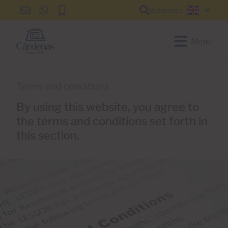
Reference
info@cardenas-
+34
+34
English
grancanaria.com
928
928
150
150
Menu
650
650
Terms and conditions
By using this website, you agree to
the terms and conditions set forth in
this section.