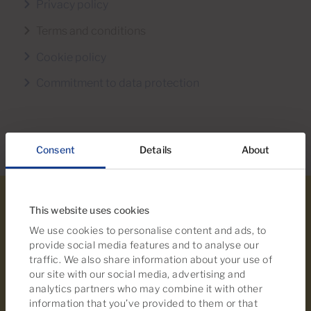
Privacy policy
Terms and conditions
Cookie policy
Commitment to data protection
Consent
Details
About
This website uses cookies
We use cookies to personalise content and ads, to
provide social media features and to analyse our
traffic. We also share information about your use of
our site with our social media, advertising and
analytics partners who may combine it with other
information that you’ve provided to them or that