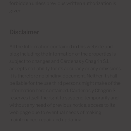
forbidden unless previous written authorization is
given.
Disclaimer
All the Information contained in this website and
blog including the information of the properties is
subject to changes and Cárdenas y Chagrin S.L.
accepts no liability for its accuracy or any omissions,
it is therefore no binding document. Neither it shall
be liable for the use third persons might make of the
information here contained. Cárdenas y Chagrin S.L.
reserves itself the right to suspend temporarily and
without any need of previous notice, access to its
web page due to eventual needs of making
maintenance, repair and updating.