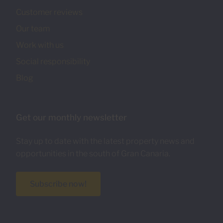
Customer reviews
Our team
Work with us
Social responsibility
Blog
Get our monthly newsletter
Stay up to date with the latest property news and
opportunities in the south of Gran Canaria.
Subscribe now!