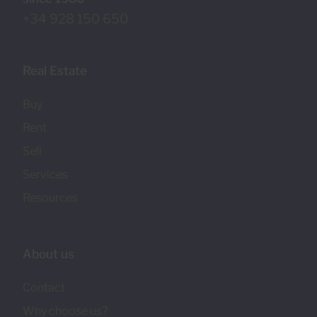
+34 928 150 650
Real Estate
Buy
Rent
Sell
Services
Resources
About us
Contact
Why choose us?