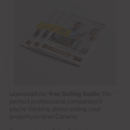
Download our
free Selling Guide
, the
perfect professional companion if
you’re thinking about selling your
property in Gran Canaria.