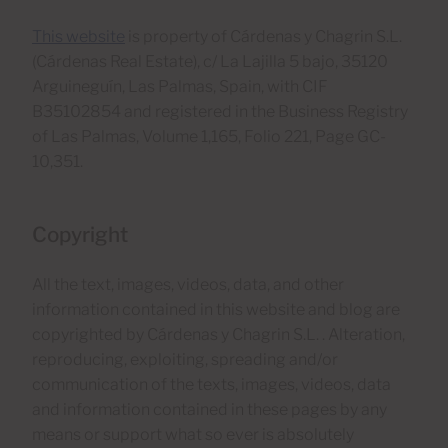
This website
is property of Cárdenas y Chagrin S.L.
(Cárdenas Real Estate), c/ La Lajilla 5 bajo, 35120
Arguineguín, Las Palmas, Spain, with CIF
B35102854 and registered in the Business Registry
of Las Palmas, Volume 1,165, Folio 221, Page GC-
10,351.
Copyright
All the text, images, videos, data, and other
information contained in this website and blog are
copyrighted by Cárdenas y Chagrin S.L. . Alteration,
reproducing, exploiting, spreading and/or
communication of the texts, images, videos, data
and information contained in these pages by any
means or support what so ever is absolutely