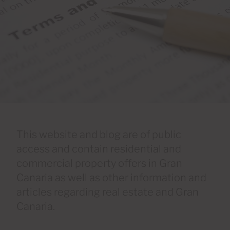
This website and blog are of public
access and contain residential and
commercial property offers in Gran
Canaria as well as other information and
articles regarding real estate and Gran
Canaria.