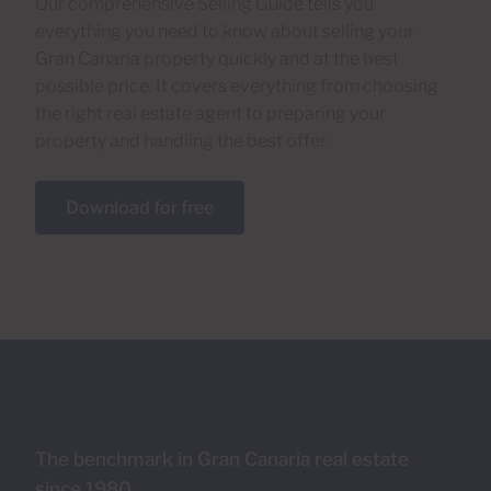
Our comprehensive Selling Guide tells you
everything you need to know about selling your
Gran Canaria property quickly and at the best
possible price. It covers everything from choosing
the right real estate agent to preparing your
property and handling the best offer.
Download for free
The benchmark in Gran Canaria real estate
since 1980