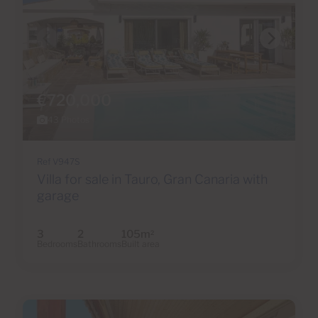
€720,000
43 Photos
Ref V947S
Villa for sale in Tauro, Gran Canaria with
garage
3
2
105m
2
Bedrooms
Bathrooms
Built area