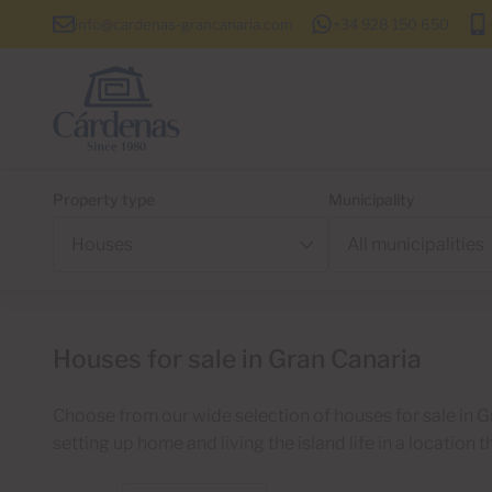
info@cardenas-grancanaria.com
+34 928 150 650
Property type
Municipality
Houses for sale in Gran Canaria
Choose from our wide selection of houses for sale in G
setting up home and living the island life in a location t