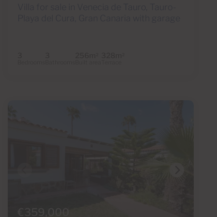
Villa for sale in Venecia de Tauro, Tauro-
Playa del Cura, Gran Canaria with garage
3
3
256m
328m
2
2
Bedrooms
Bathrooms
Built area
Terrace
€359,000