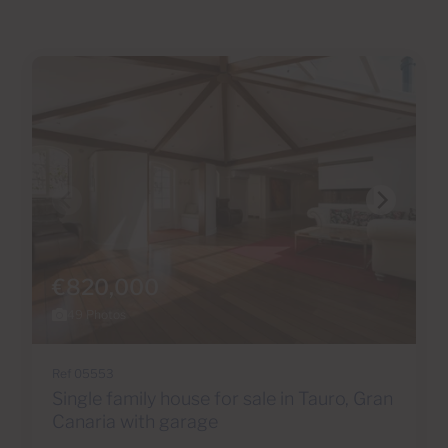
€820,000
49 Photos
Ref 05553
Single family house for sale in Tauro, Gran
Canaria with garage