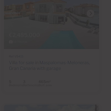
€2,485,000
58 Photos
Ref V941S
Villa for sale in Maspalomas-Meloneras,
Gran Canaria with garage
5
3
465m
2
Bedrooms
Bathrooms
Built area