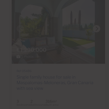
€1,290,000
71 Photos
Ref 05486
Single family house for sale in
Maspalomas-Meloneras, Gran Canaria
with sea view
3
2
316m
2
Bedrooms
Bathrooms
Built area