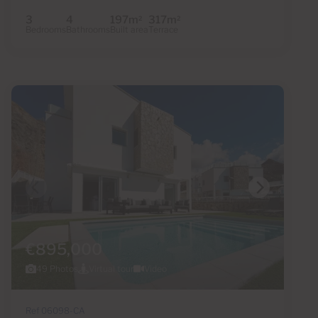
3
4
197m
317m
2
2
Bedrooms
Bathrooms
Built area
Terrace
€895,000
49 Photos
Virtual tour
Video
Ref 06098-CA