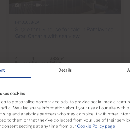
15 Photos
Video
Ref 06088-CA
Single family house for sale in Patalavaca,
Gran Canaria with sea view
4
4
238m
2
Bedrooms
Bathrooms
Built area
ent
Details
A
 uses cookies
es to personalise content and ads, to provide social media featur
raffic. We also share information about your use of our site with o
tising and analytics partners who may combine it with other infor
ded to them or that they’ve collected from your use of their servic
consent settings at any time from our
Cookie Policy page
.