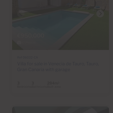
€950,000
47 Photos
Ref 06032-CA
Villa for sale in Venecia de Tauro, Tauro,
Gran Canaria with garage
3
3
284m
2
Bedrooms
Bathrooms
Built area