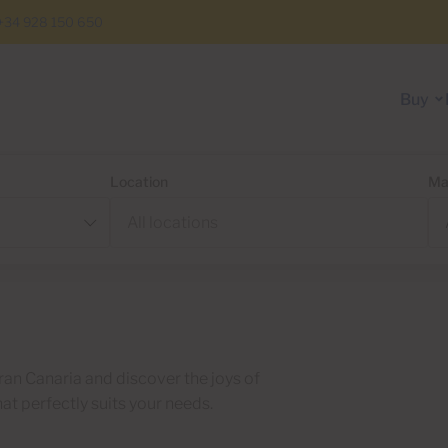
+34 928 150 650
Buy
Location
Ma
ran Canaria and discover the joys of
hat perfectly suits your needs.