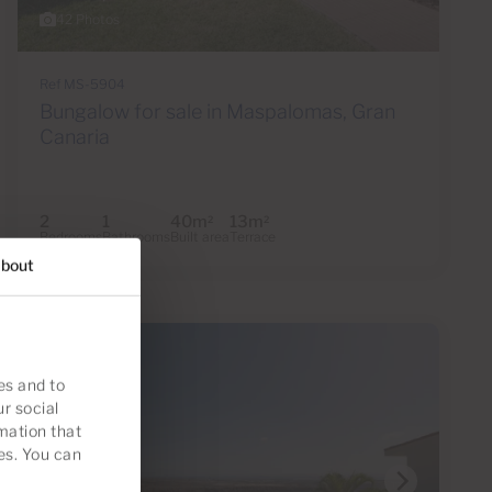
42 Photos
Ref MS-5904
Bungalow for sale in Maspalomas, Gran
Canaria
2
1
40m
13m
2
2
Bedrooms
Bathrooms
Built area
Terrace
bout
es and to
ur social
mation that
es. You can