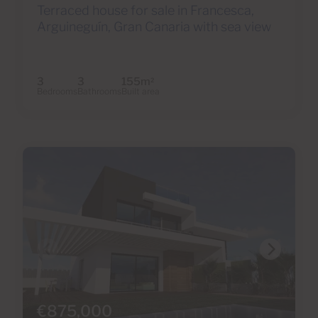
Terraced house for sale in Francesca,
Arguineguín, Gran Canaria with sea view
3
3
155m
2
Bedrooms
Bathrooms
Built area
€875,000