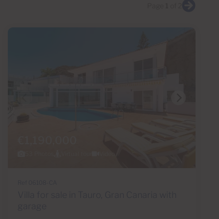
Page
1
of 2
€1,190,000
53 Photos
Virtual tour
Video
Ref 06108-CA
Villa for sale in Tauro, Gran Canaria with
garage