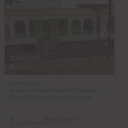
€350,000
84 Photos
Ref PM0033-5034
House with land for sale in El Salobre,
Gran Canaria with optional garage
5
1
194m
27.46m
2
2
Bedrooms
Bathrooms
Built area
Terrace