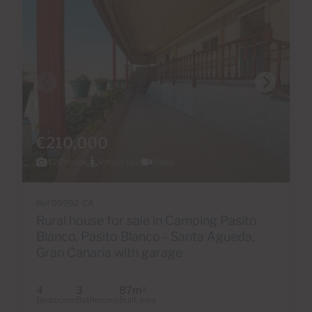
€210,000
42 Photos
Virtual tour
Video
Ref 05952-CA
Rural house for sale in Camping Pasito
Blanco, Pasito Blanco - Santa Agueda,
Gran Canaria with garage
4
3
87m
2
Bedrooms
Bathrooms
Built area