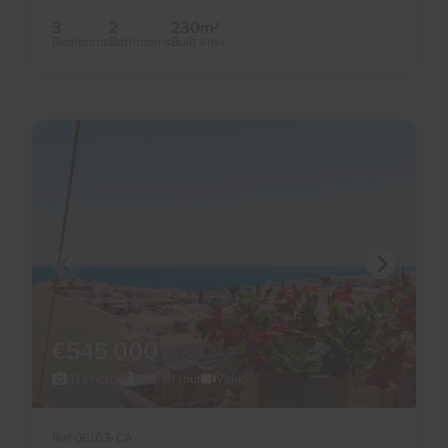
3
2
230m
2
Bedrooms
Bathrooms
Built area
€545,000
41 Photos
Virtual tour
Video
Ref 06103-CA