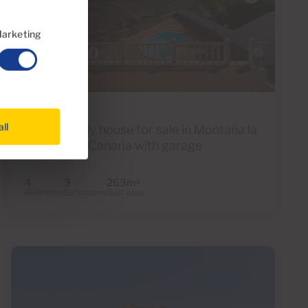
arketing
€798,000
42 Photos
Ref 05534
all
Single family house for sale in Montaña la
Data, Gran Canaria with garage
4
3
263m
2
Bedrooms
Bathrooms
Built area