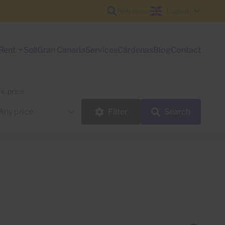
Reference
English
Rent
Sell
Gran Canaria
Services
Cárdenas
Blog
Contact
x. price
Filter
Search