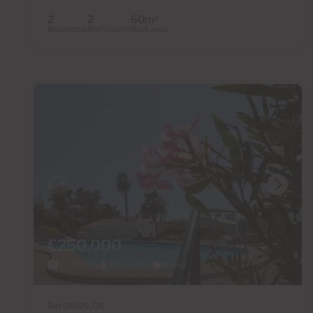
2
2
60m
2
Bedrooms
Bathrooms
Built area
€250,000
32 Photos
Virtual tour
Video
Ref 06105-CA