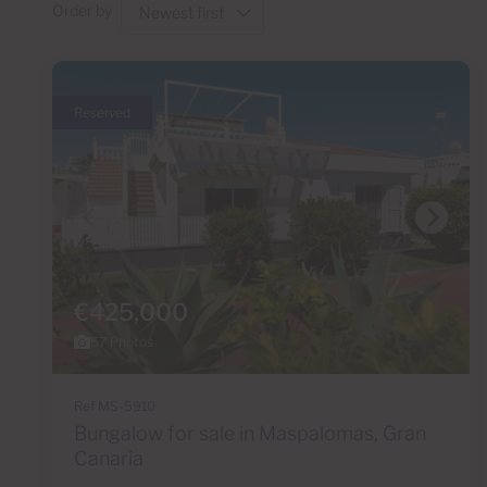
Order by
Reserved
€425,000
57 Photos
Ref MS-5910
Bungalow for sale in Maspalomas, Gran
Canaria