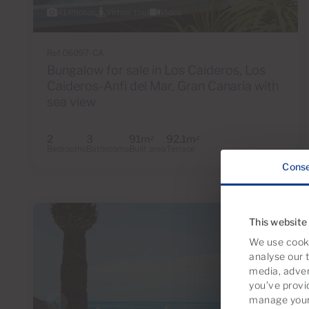
41 Photos
Virtual tour
Video
Ref 06097-CA
Bungalow for sale in Los Caideros, Los
Caideros-Anfi del Mar, Gran Canaria with
sea view
2
3
91m
92.1m
2
2
Bedrooms
Bathrooms
Built area
Terrace
Cons
This website
We use cooki
analyse our t
media, adver
you’ve provi
manage your 