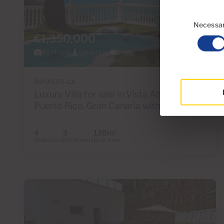
Consent
Selection
Necessa
€1,350,000
45 Photos
Virtual tour
Video
Ref 06076-CA
Luxury Villa for sale in Vista Atlántico,
Puerto Rico, Gran Canaria with sea view
4
3
138m
2
Bedrooms
Bathrooms
Built area