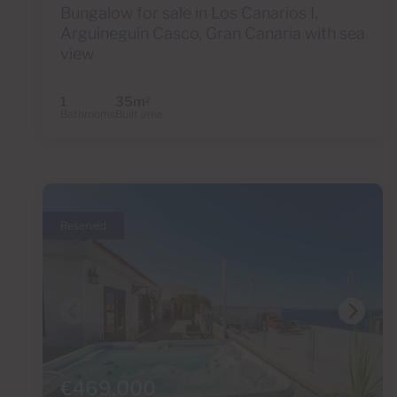
Bungalow for sale in Los Canarios I,
Arguineguín Casco, Gran Canaria with sea
view
1
35m
2
Bathrooms
Built area
Reserved
€469,000