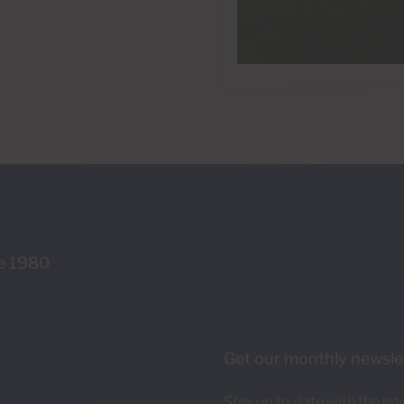
ce 1980
s
Get our monthly newsle
Stay up to date with the la