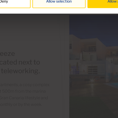
Deny
Allow selection
Allow 
reeze
cated next to
r teleworking.
Apartments, a cosy complex
just 500m from the marina
Gran Canaria lifestyle and
onthly or by the week.