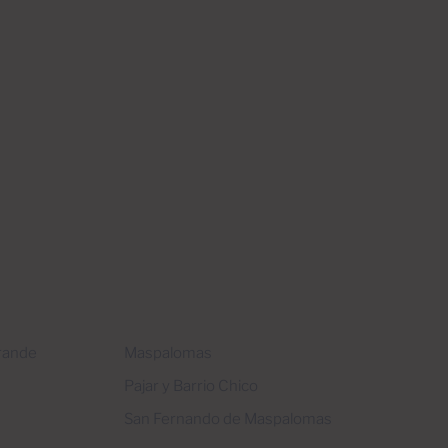
Grande
Maspalomas
Pajar y Barrio Chico
San Fernando de Maspalomas