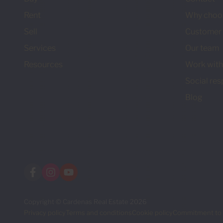
Rent
Why choo
Sell
Customer 
Services
Our team
Resources
Work with
Social res
Blog
Copyright © Cardenas Real Estate 2026
Privacy policy
Terms and conditions
Cookie policy
Commitment to 