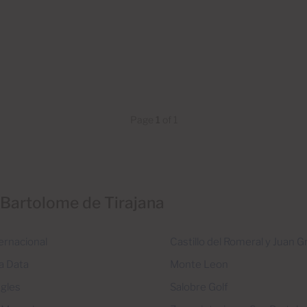
Page
1
of 1
 Bartolome de Tirajana
ernacional
Castillo del Romeral y Juan 
a Data
Monte Leon
ngles
Salobre Golf