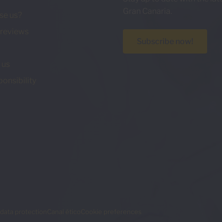
Gran Canaria.
se us?
reviews
Subscribe now!
 us
ponsibility
data protection
Canal ético
Cookie preferences