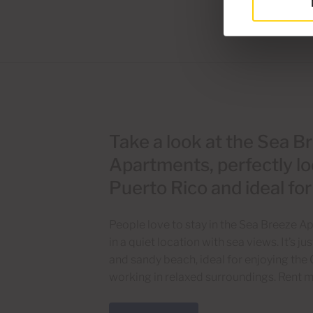
Take a look at the Sea B
Apartments, perfectly lo
Puerto Rico and ideal fo
People love to stay in the Sea Breeze 
in a quiet location with sea views. It’s 
and sandy beach, ideal for enjoying the 
working in relaxed surroundings. Rent m