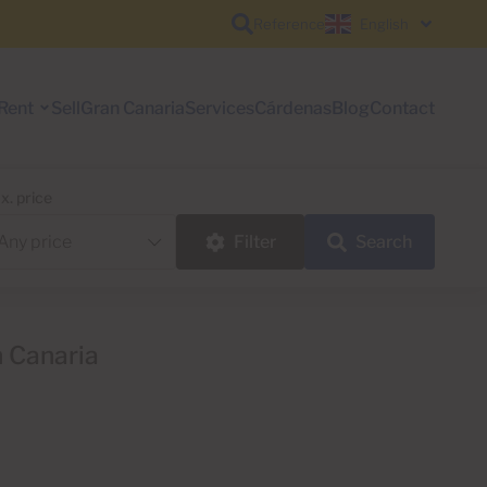
Reference
English
Rent
Sell
Gran Canaria
Services
Cárdenas
Blog
Contact
x. price
Filter
Search
n Canaria