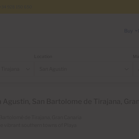
+34 928 150 650
Buy
Location
Ma
 Agustin, San Bartolome de Tirajana, Gra
n Bartolomé de Tirajana, Gran Canaria
the vibrant southern towns of Playa