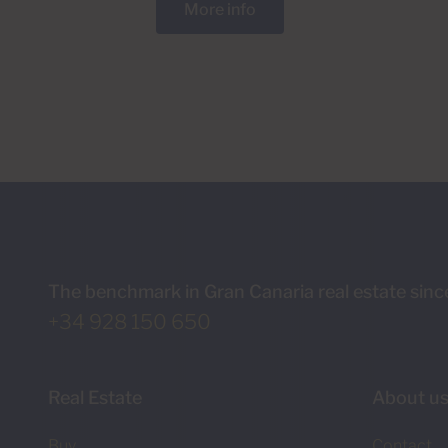
More info
The benchmark in Gran Canaria real estate sin
+34 928 150 650
Real Estate
About u
Buy
Contact