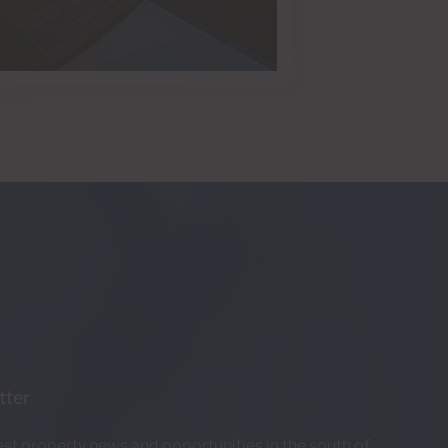
tter
test property news and opportunities in the south of