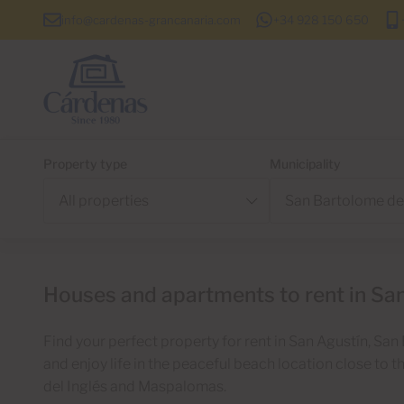
info@cardenas-grancanaria.com
+34 928 150 650
Property type
Municipality
Houses and apartments to rent in San
Find your perfect property for rent in San Agustín, Sa
and enjoy life in the peaceful beach location close to 
del Inglés and Maspalomas.