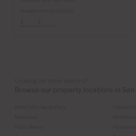
Available from 01/09/2026
2
2
Bedrooms
Bathrooms
Looking for more options?
Browse our property locations in San
Bahia Feliz y Aguila Playa
Campo Int
Meloneras
Montaña L
Pasito Blanco
Playa del I