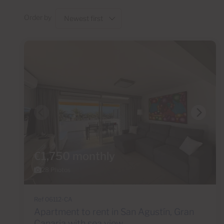
Order by
€1,750 monthly
28 Photos
Ref 06112-CA
Apartment to rent in San Agustín, Gran
Canaria with sea view