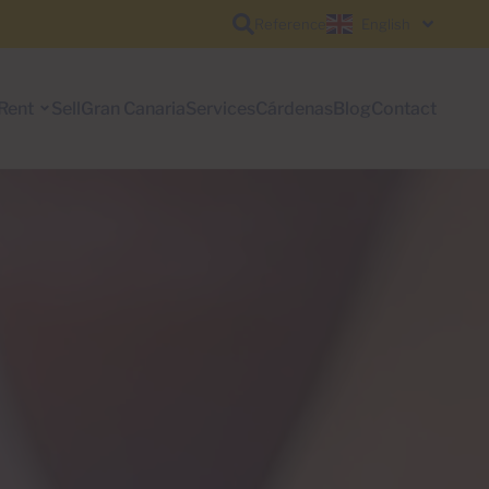
Reference
English
Rent
Sell
Gran Canaria
Services
Cárdenas
Blog
Contact