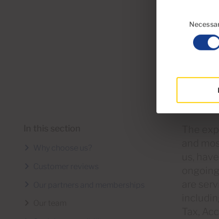
Consent
Selection
Necessa
In this section
The expe
and mos
Why choose us?
us, hav
Customer reviews
ongoing 
are serv
Our partners and memberships
includin
Our team
Tax, Ac