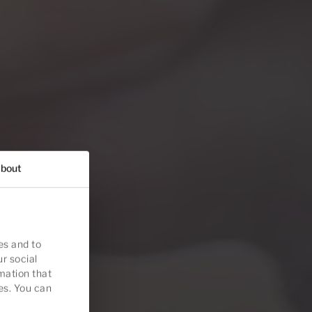
bout
es and to
ur social
mation that
es. You can