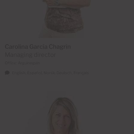
Carolina García Chagrin
Managing director
Office: Arguineguín
English, Español, Norsk, Deutsch, Français