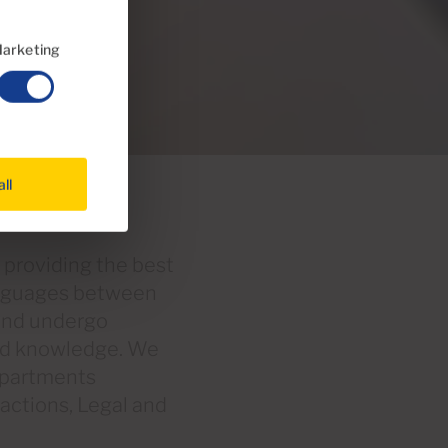
arketing
all
 providing the best
anguages between
 and undergo
and knowledge. We
departments
sactions, Legal and