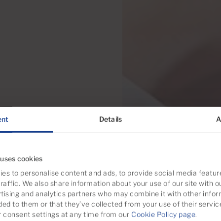
ent
Details
A
 uses cookies
es to personalise content and ads, to provide social media featur
raffic. We also share information about your use of our site with o
tising and analytics partners who may combine it with other infor
ded to them or that they’ve collected from your use of their servic
consent settings at any time from our
Cookie Policy page
.