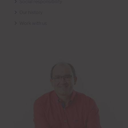
Social responsibility
Our history
Work with us