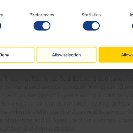
ry
Preferences
Statistics
M
Deny
Allow selection
Allow 
rt team at Cárdenas Real Estate is dedicated to
t personalised service possible. We speak 10 l
e spent an average of 11 years with our company
training to maintain our market-leading skills 
ice-oriented, with specialists available across 
g Marketing and IT, Sales, Rentals, Listings, Tran
counting and Administration.