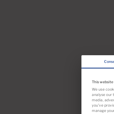
Cons
This website
We use cooki
analyse our t
media, adver
you’ve provi
manage your 