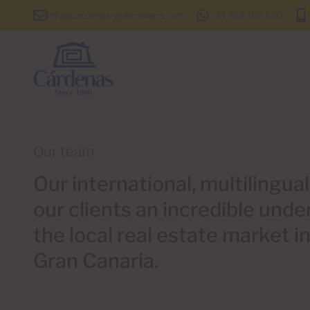
info@cardenas-grancanaria.com
+34 928 150 650
Our team
Our international, multilingua
our clients an incredible unde
the local real estate market i
Gran Canaria.