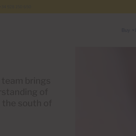
+34 928 150 650
Buy
l team brings
rstanding of
n the south of