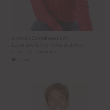
Antonio Castellano León
Legal and tax services assistant
Office: Legal and tax services
Español