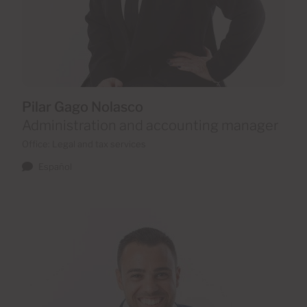
Pilar Gago Nolasco
Administration and accounting manager
Office: Legal and tax services
Español