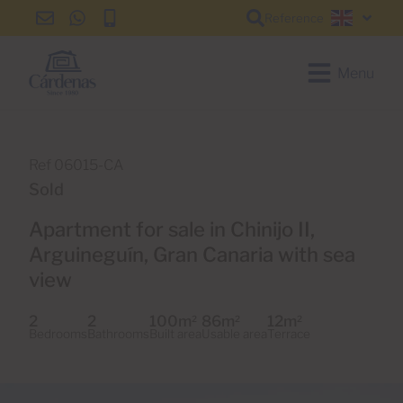
Reference
info@cardenas-
+34
+34
English
grancanaria.com
928
928
150
150
Menu
650
650
Ref 06015-CA
Sold
Apartment for sale in Chinijo II,
Arguineguín, Gran Canaria with sea
view
2
2
100m
86m
12m
2
2
2
Bedrooms
Bathrooms
Built area
Usable area
Terrace