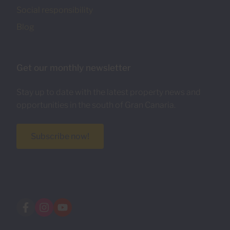
Social responsibility
Blog
Get our monthly newsletter
Stay up to date with the latest property news and
opportunities in the south of Gran Canaria.
Subscribe now!