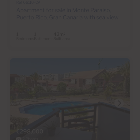
Ref 06110-CA
Apartment for sale in Monte Paraiso,
Puerto Rico, Gran Canaria with sea view
1
1
42m
2
Bedrooms
Bathrooms
Built area
€298,000
12 Photos