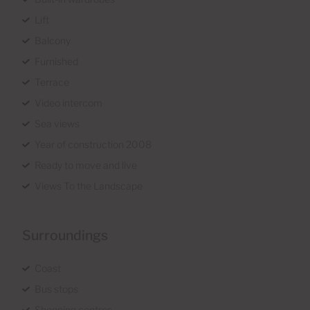
Lift
Balcony
Furnished
Terrace
Video intercom
Sea views
Year of construction 2008
Ready to move and live
Views To the Landscape
Surroundings
Coast
Bus stops
Shopping centres