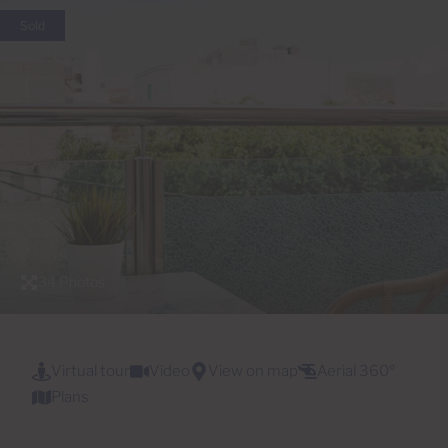
Sold
34 Photos
Virtual tour
Video
View on map
Aerial 360º
Plans