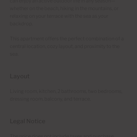
can enjoy an active outdoor life in any season—
whether on the beach, hiking in the mountains, or
relaxing on your terrace with the sea as your
backdrop.
This apartment offers the perfect combination of a
central location, cozy layout, and proximity to the
sea.
Layout
Living room, kitchen, 2 bathrooms, two bedrooms,
dressing room, balcony, and terrace.
Legal Notice
The price does not include taxes and purchase