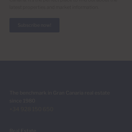
latest properties and market information.
Subscribe now!
The benchmark in Gran Canaria real estate
since 1980
+34 928 150 650
Real Estate