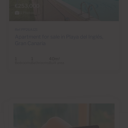
€253,000
11 Photos
Ref PP26AJ21
Apartment for sale in Playa del Inglés,
Gran Canaria
1
1
40m
2
Bedrooms
Bathrooms
Built area