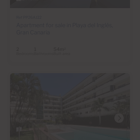
Ref PP26AJ22
Apartment for sale in Playa del Inglés,
Gran Canaria
2
1
54m
2
Bedrooms
Bathrooms
Built area