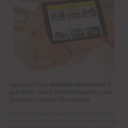
Sign up for our
monthly newsletter
to
get all our newly listed properties plus
the latest market information.
Don’t miss the opportunity to join more than 9,000
subscribers looking to buy and sell property in Gran
Canaria. It’s the perfect place to find out about the