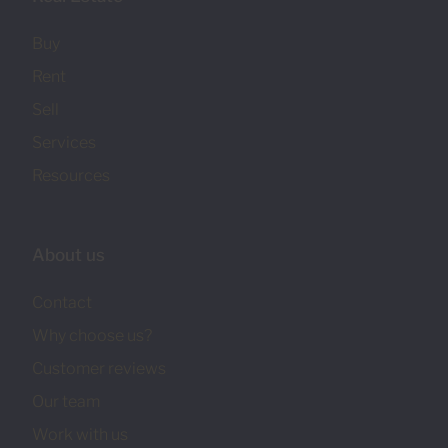
Buy
Rent
Sell
Services
Resources
About us
Contact
Why choose us?
Customer reviews
Our team
Work with us