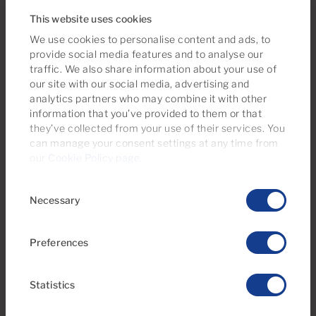
This website uses cookies
New property
We use cookies to personalise content and ads, to
provide social media features and to analyse our
traffic. We also share information about your use of
our site with our social media, advertising and
analytics partners who may combine it with other
information that you’ve provided to them or that
they’ve collected from your use of their services. You
can manage your consent settings at any time from
our
Cookie Policy page
.
€295,000
36 Photos
Virtual tour
Video
Consent
Necessary
Selection
Ref 06118-CA
Apartment for sale in Tamaran, Playa del
Preferences
Inglés, Gran Canaria
Statistics
1
1
47m
2
Bedrooms
Bathrooms
Built area