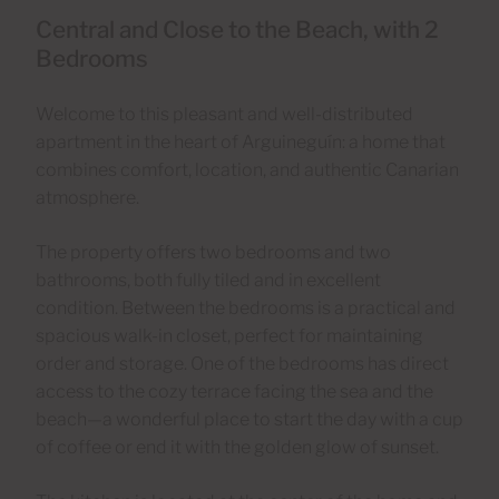
Central and Close to the Beach, with 2
Bedrooms
Welcome to this pleasant and well-distributed
apartment in the heart of Arguineguín: a home that
combines comfort, location, and authentic Canarian
atmosphere.
The property offers two bedrooms and two
bathrooms, both fully tiled and in excellent
condition. Between the bedrooms is a practical and
spacious walk-in closet, perfect for maintaining
order and storage. One of the bedrooms has direct
access to the cozy terrace facing the sea and the
beach—a wonderful place to start the day with a cup
of coffee or end it with the golden glow of sunset.