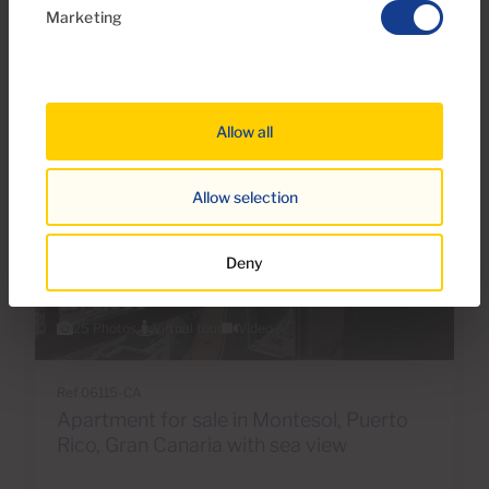
Marketing
Reserved
Allow all
Allow selection
Deny
€175,000
25 Photos
Virtual tour
Video
Ref 06115-CA
Apartment for sale in Montesol, Puerto
Rico, Gran Canaria with sea view