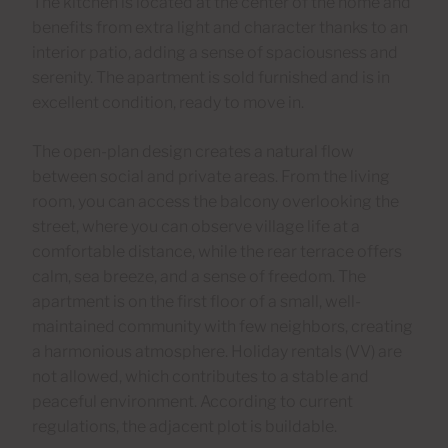
The kitchen is located at the center of the home and
benefits from extra light and character thanks to an
interior patio, adding a sense of spaciousness and
serenity. The apartment is sold furnished and is in
excellent condition, ready to move in.
The open-plan design creates a natural flow
between social and private areas. From the living
room, you can access the balcony overlooking the
street, where you can observe village life at a
comfortable distance, while the rear terrace offers
calm, sea breeze, and a sense of freedom. The
apartment is on the first floor of a small, well-
maintained community with few neighbors, creating
a harmonious atmosphere. Holiday rentals (VV) are
not allowed, which contributes to a stable and
peaceful environment. According to current
regulations, the adjacent plot is buildable.