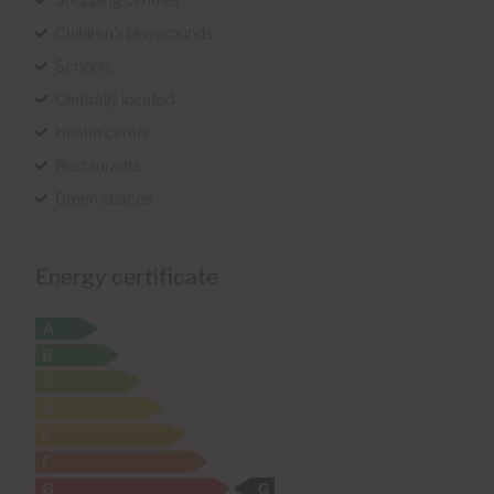
Children's playgrounds
Schools
Centrally located
Health centre
Restaurants
Green spaces
Energy certificate