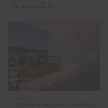
1
1
41m
2
Bedrooms
Bathrooms
Built area
€169,500
22 Photos
Virtual tour
Video
Ref 06111-CA
Apartment for sale in Arimar, Puerto Rico,