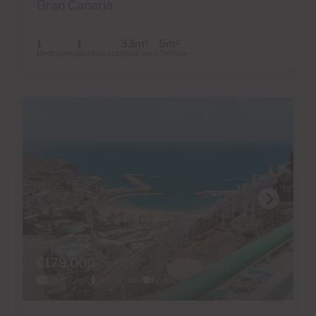
Gran Canaria
1
1
33m
5m
2
2
Bedrooms
Bathrooms
Built area
Terrace
€179,000
28 Photos
Virtual tour
Video