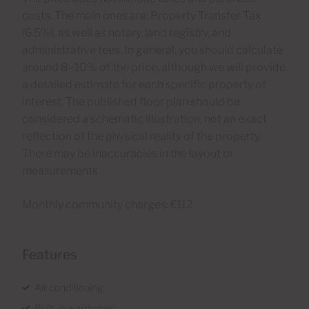
costs. The main ones are: Property Transfer Tax
(6.5%), as well as notary, land registry, and
administrative fees. In general, you should calculate
around 8–10% of the price, although we will provide
a detailed estimate for each specific property of
interest. The published floor plan should be
considered a schematic illustration, not an exact
reflection of the physical reality of the property.
There may be inaccuracies in the layout or
measurements.
Monthly community charges: €112
Features
Air conditioning
Built-in wardrobes