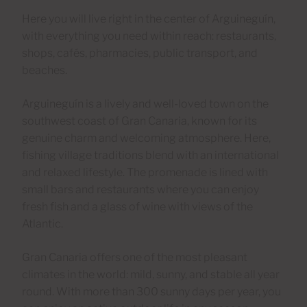
Here you will live right in the center of Arguineguín,
with everything you need within reach: restaurants,
shops, cafés, pharmacies, public transport, and
beaches.
Arguineguín is a lively and well-loved town on the
southwest coast of Gran Canaria, known for its
genuine charm and welcoming atmosphere. Here,
fishing village traditions blend with an international
and relaxed lifestyle. The promenade is lined with
small bars and restaurants where you can enjoy
fresh fish and a glass of wine with views of the
Atlantic.
Gran Canaria offers one of the most pleasant
climates in the world: mild, sunny, and stable all year
round. With more than 300 sunny days per year, you