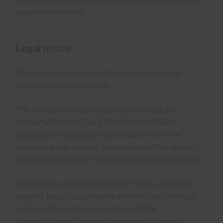
legally established.
Legal notice
The price does not include taxes or expenses
payable by the purchaser.
The property is subject, as a general rule, to
Property Transfer Tax (ITP) at a rate of 6.5%.
Exceptions may apply in accordance with the
applicable regulations. Taxable base: the higher of
the purchase price or the cadastral reference value.
Acquisition costs, including ITP, notary and land
registry fees in accordance with official tariffs, as
well as other costs associated with the
formalisation of the purchase, are estimated to