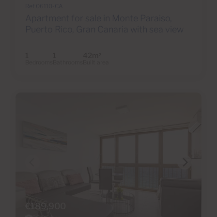
Ref 06110-CA
Apartment for sale in Monte Paraiso,
Puerto Rico, Gran Canaria with sea view
1
1
42m
2
Bedrooms
Bathrooms
Built area
€189,900