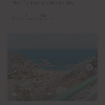
Rico, Gran Canaria with sea view
1
1
41m
2
Bedrooms
Bathrooms
Built area
€179,000
28 Photos
Virtual tour
Video