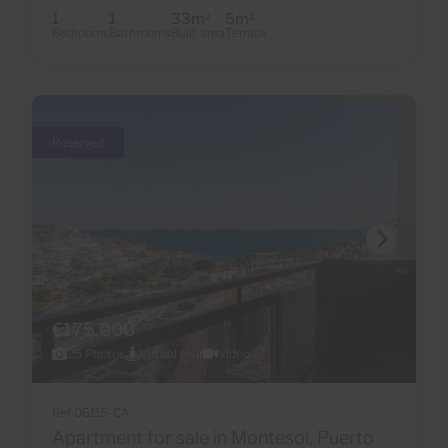
1
1
33m
5m
2
2
Bedrooms
Bathrooms
Built area
Terrace
Reserved
€175,000
25 Photos
Virtual tour
Video
Ref 06115-CA
Apartment for sale in Montesol, Puerto