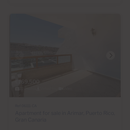
€169,500
22 Photos
Virtual tour
Video
Ref 06111-CA
Apartment for sale in Arimar, Puerto Rico,
Gran Canaria