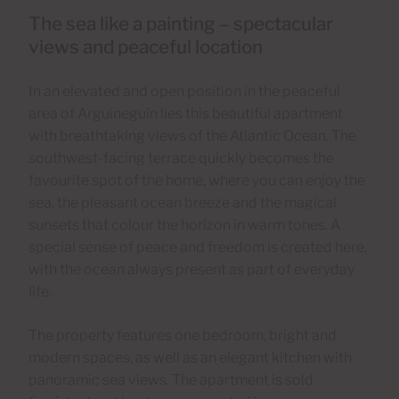
The sea like a painting – spectacular
views and peaceful location
In an elevated and open position in the peaceful
area of Arguineguín lies this beautiful apartment
with breathtaking views of the Atlantic Ocean. The
southwest-facing terrace quickly becomes the
favourite spot of the home, where you can enjoy the
sea, the pleasant ocean breeze and the magical
sunsets that colour the horizon in warm tones. A
special sense of peace and freedom is created here,
with the ocean always present as part of everyday
life.
The property features one bedroom, bright and
modern spaces, as well as an elegant kitchen with
panoramic sea views. The apartment is sold