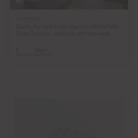
26 Photos
Ref PP25AJ18
Studio for sale in San Agustín-Bahía Feliz,
Gran Canaria , seafront with sea view
1
36m
2
Bathrooms
Built area