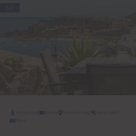
Sold
23 Photos
Virtual tour
Video
View on map
Aerial 360º
Plans