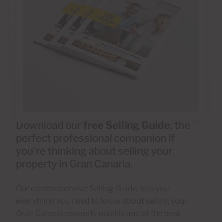
Download our
free Selling Guide
, the
perfect professional companion if
you’re thinking about selling your
property in Gran Canaria.
Our comprehensive Selling Guide tells you
everything you need to know about selling your
Gran Canaria property quickly and at the best