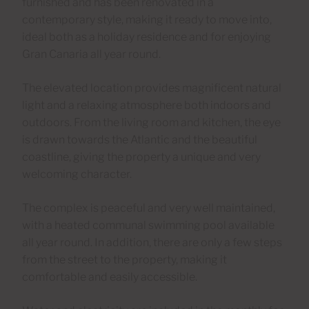
furnished and has been renovated in a
contemporary style, making it ready to move into,
ideal both as a holiday residence and for enjoying
Gran Canaria all year round.
The elevated location provides magnificent natural
light and a relaxing atmosphere both indoors and
outdoors. From the living room and kitchen, the eye
is drawn towards the Atlantic and the beautiful
coastline, giving the property a unique and very
welcoming character.
The complex is peaceful and very well maintained,
with a heated communal swimming pool available
all year round. In addition, there are only a few steps
from the street to the property, making it
comfortable and easily accessible.