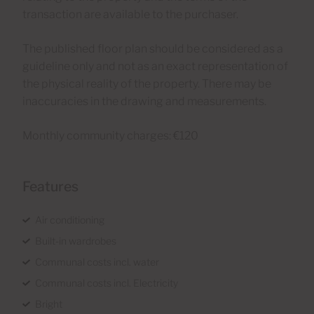
transaction are available to the purchaser.
The published floor plan should be considered as a
guideline only and not as an exact representation of
the physical reality of the property. There may be
inaccuracies in the drawing and measurements.
Monthly community charges: €120
Features
Air conditioning
Built-in wardrobes
Communal costs incl. water
Communal costs incl. Electricity
Bright