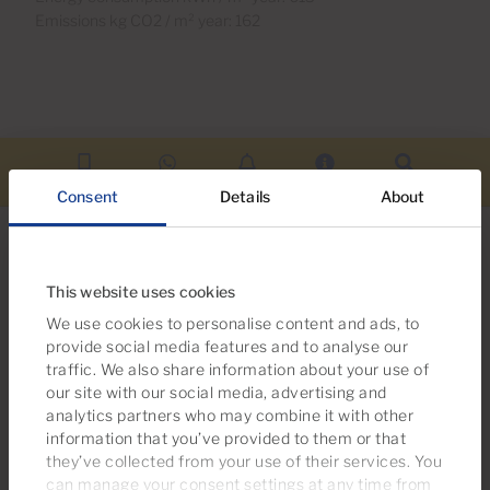
Emissions kg CO2 / m² year: 162
Call us
WhatsApp
Alerts
More info
Search
Consent
Details
About
This website uses cookies
We use cookies to personalise content and ads, to
Looking for more options?
provide social media features and to analyse our
You may also be interested in these
traffic. We also share information about your use of
properties
our site with our social media, advertising and
analytics partners who may combine it with other
information that you’ve provided to them or that
they’ve collected from your use of their services. You
can manage your consent settings at any time from