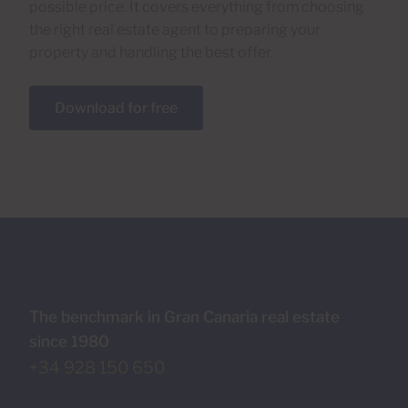
possible price. It covers everything from choosing
the right real estate agent to preparing your
property and handling the best offer.
Download for free
The benchmark in Gran Canaria real estate
since 1980
+34 928 150 650