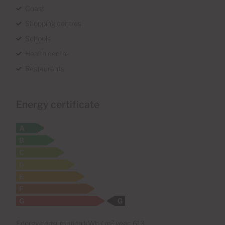
Coast
Shopping centres
Schools
Health centre
Restaurants
Energy certificate
Energy consumption kWh / m² year: 613