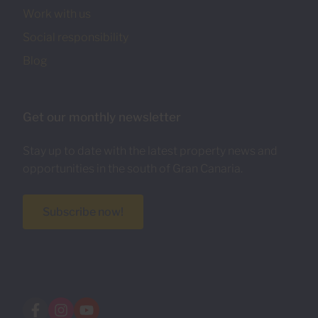
Work with us
Social responsibility
Blog
Get our monthly newsletter
Stay up to date with the latest property news and
opportunities in the south of Gran Canaria.
Subscribe now!