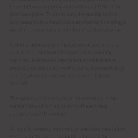
range between approximately 8% and 10% of the
purchase price. This may vary depending on the
purchaser’s circumstances and whether financing is
involved, in which case additional costs may arise.
Optional advisory and management services are
available in relation to the purchase, including
assistance with documentation, administrative
procedures and utility connections. A personalised
and detailed estimate will be provided upon
request.
The agency acts solely as an intermediary in the
transaction, which is subject to the express
acceptance of the owner.
All legally required information and documentation
relating to the property and the terms of the