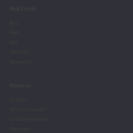
Real Estate
Buy
Rent
Sell
Services
Resources
About us
Contact
Why choose us?
Customer reviews
Our team