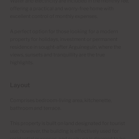
Water and electricity are included in the monthly fee,
offering a practical and worry-free home with
excellent control of monthly expenses.
A perfect option for those looking for a modern
property for holidays, investment or permanent
residence in sought-after Arguineguín, where the
views, sunsets and tranquillity are the true
highlights.
Layout
Comprises bedroom-living area, kitchenette,
bathroom and terrace.
This property is built on land designated for tourist
use; however, the building is effectively used for
residential purposes, and such use is deemed to be