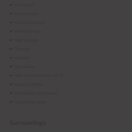
Furnished
Heated pool
Communal pool
Afternoon sun
High ceilings
Terrace
Awning
Sea views
Year of construction 1978
Good condition
Orientation Southwest
Views Sea views
Surroundings