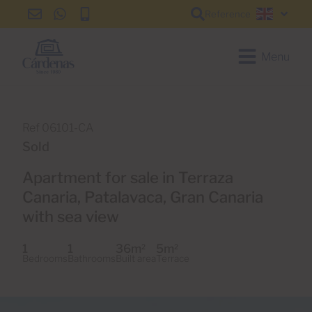
Reference
info@cardenas-
+34
+34
English
grancanaria.com
928
928
150
150
Menu
650
650
Ref 06101-CA
Sold
Apartment for sale in Terraza
Canaria, Patalavaca, Gran Canaria
with sea view
1
1
36m
5m
2
2
Bedrooms
Bathrooms
Built area
Terrace