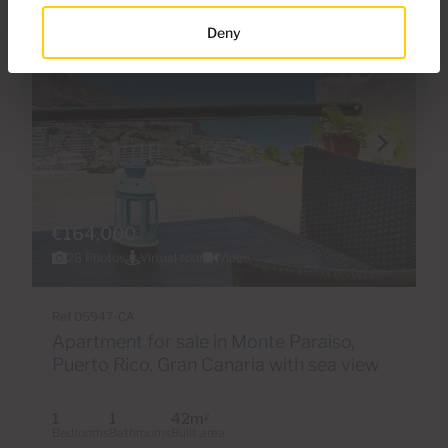
Deny
€164,000
28 Photos
Virtual tour
Video
Ref 05947-CA
Apartment for sale in Monte Paraiso,
Puerto Rico, Gran Canaria with sea view
1
1
42m
2
Bedrooms
Bathrooms
Built area