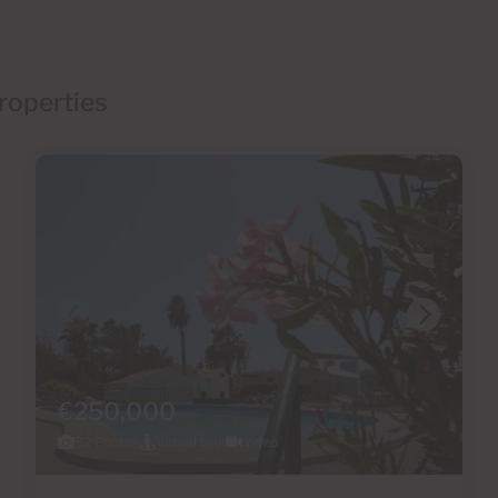
roperties
€250,000
32 Photos
Virtual tour
Video