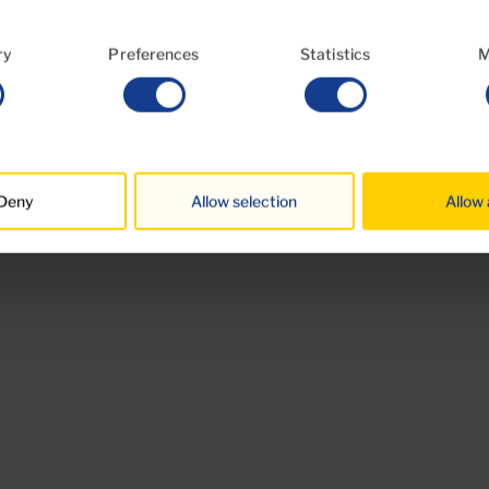
High ceilings
ry
Preferences
Statistics
M
Year of construction 1960
st
Views Valley and Mountains
Deny
Allow selection
Allow 
Rural