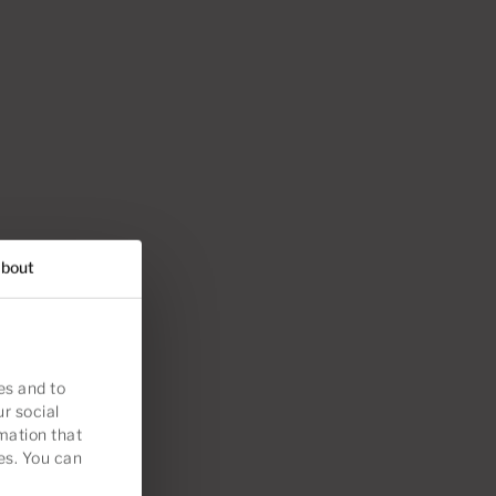
bout
es and to
ur social
mation that
es. You can