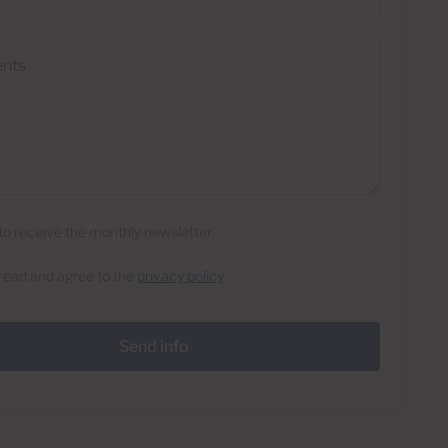
e to receive the monthly newsletter
 read and agree to the
privacy policy
Send info