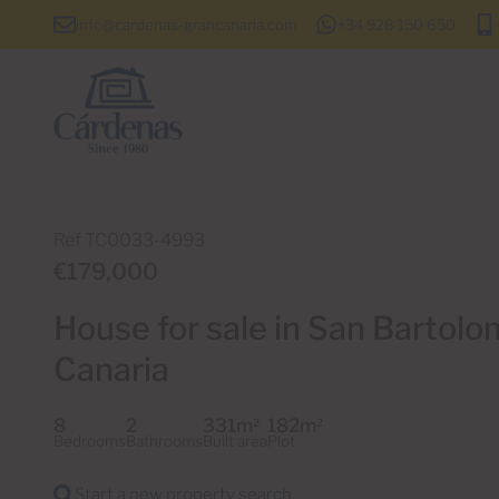
info@cardenas-grancanaria.com
+34 928 150 650
Ref TC0033-4993
€179,000
House for sale in San Bartolom
Canaria
8
2
331m
182m
2
2
Bedrooms
Bathrooms
Built area
Plot
Start a new property search