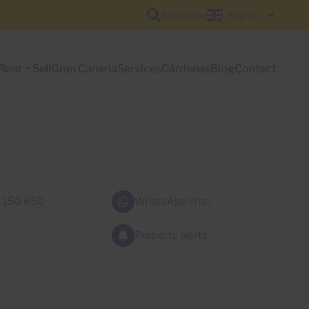
Reference
English
Rent
Sell
Gran Canaria
Services
Cárdenas
Blog
Contact
 150 650
WhatsApp chat
Property alerts