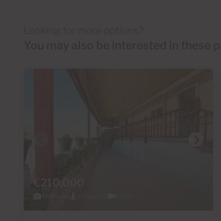
Looking for more options?
You may also be interested in these p
€210,000
42 Photos
Virtual tour
Video