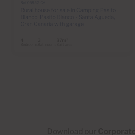
Ref 05952-CA
Rural house for sale in Camping Pasito
Blanco, Pasito Blanco - Santa Agueda,
Gran Canaria with garage
4
3
87m
2
Bedrooms
Bathrooms
Built area
Download our
Corporate