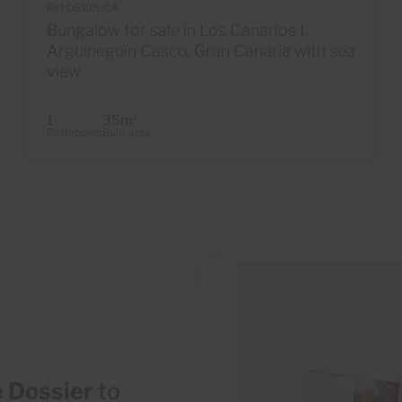
Ref 06105-CA
Bungalow for sale in Los Canarios I,
Arguineguín Casco, Gran Canaria with sea
view
1
35m
2
Bathrooms
Built area
 Dossier
to