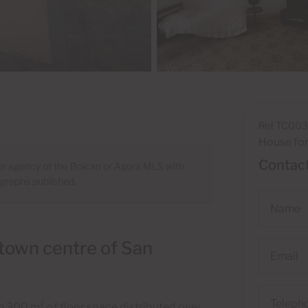
Ref TC00
House for
Contact
ber agency of the Boican or Agora MLS with
ographs published.
Name
 town centre of San
Email
Telephone
han 300 m² of floor space distributed over