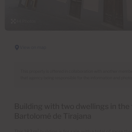
44 Photos
View on map
This property is offered in collaboration with another mem
that agency being responsible for the information and phot
Building with two dwellings in the
Bartolomé de Tirajana
This 182 m² building is for sale, with a total of more t