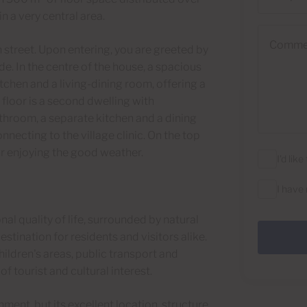
n a very central area.
Comments
 street. Upon entering, you are greeted by
de. In the centre of the house, a spacious
tchen and a living-dining room, offering a
floor is a second dwelling with
hroom, a separate kitchen and a dining
nnecting to the village clinic. On the top
for enjoying the good weather.
I'd lik
I have
l quality of life, surrounded by natural
estination for residents and visitors alike.
ildren's areas, public transport and
f tourist and cultural interest.
ment, but its excellent location, structure