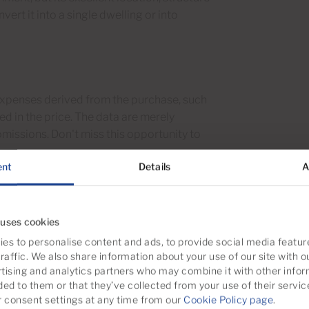
vert it into a single dwelling or into
 expenses derived from the purchase, such
ded in the price. The data are merely
omissions. Don't miss this opportunity to
ent
Details
A
it.
 uses cookies
es to personalise content and ads, to provide social media featur
raffic. We also share information about your use of our site with o
tising and analytics partners who may combine it with other infor
ded to them or that they’ve collected from your use of their servic
consent settings at any time from our
Cookie Policy page
.
Laundry