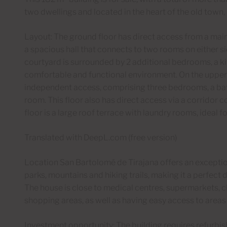
two dwellings and located in the heart of the old town, i
Layout: The ground floor has direct access from a main
a spacious hall that connects to two rooms on either si
courtyard is surrounded by 2 additional bedrooms, a ki
comfortable and functional environment. On the upper 
independent access, comprising three bedrooms, a bat
room. This floor also has direct access via a corridor co
floor is a large roof terrace with laundry rooms, ideal 
Translated with DeepL.com (free version)
Location San Bartolomé de Tirajana offers an exceptiona
parks, mountains and hiking trails, making it a perfect d
The house is close to medical centres, supermarkets, ch
shopping areas, as well as having easy access to areas o
Investment opportunity: The building requires refurbish