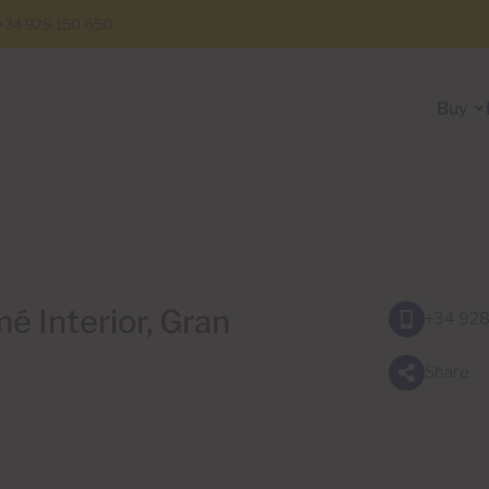
+34 928 150 650
Buy
é Interior, Gran
+34 928
Share