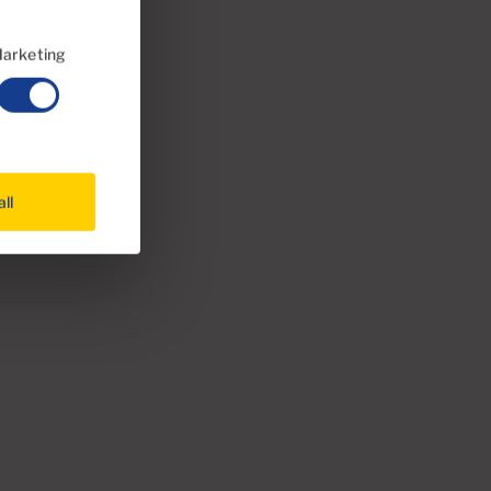
arketing
all