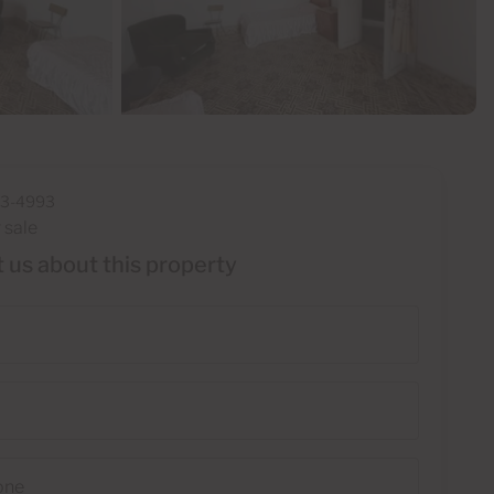
33-4993
 sale
 us about this property