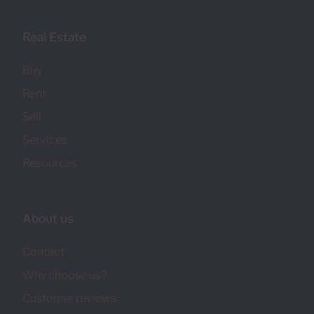
Real Estate
Buy
Rent
Sell
Services
Resources
About us
Contact
Why choose us?
Customer reviews