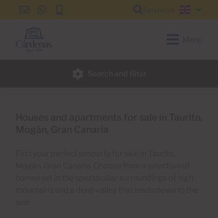
Reference
info@cardenas-
+34
+34
English
grancanaria.com
928
928
150
150
Menu
650
650
Search and filter
Houses and apartments for sale in Taurito,
Mogán, Gran Canaria
Find your perfect property for sale in Taurito,
Mogán, Gran Canaria. Choose from a selection of
homes set in the spectacular surroundings of high
mountains and a deep valley that leads down to the
sea.