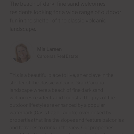
The beach of dark, fine sand welcomes
residents looking for a wide range of outdoor
fun in the shelter of the classic volcanic
landscape.
Mia Larsen
Cardenas Real Estate
This is a beautiful place to live, an enclave in the
shelter of the classic volcanic Gran Canaria
landscape where a beach of fine dark sand
welcomes residents and tourists. The joys of the
outdoor lifestyle are enhanced by a popular
waterpark (Oasis Lago Taurito), overlooked by
properties that line the slopes and feature balconies
and terraces to drink in the view. Our properties