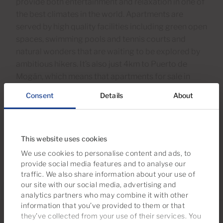
provide both entertainment and relaxation in one of
the best climates in the world. Apartments are
served by high quality facilities including green open
spaces, swimming pools and tennis courts and
natural wonders that are waiting to be explored by
ambitious hikers. It’s also just 4km to Puerto de
Mogán, which means that apartments for sale in
Taurito combine their own very special identity with
Consent
Details
About
easy access to the other excellent locations on the
sought-after south west of the island.
This website uses cookies
We use cookies to personalise content and ads, to
provide social media features and to analyse our
traffic. We also share information about your use of
our site with our social media, advertising and
analytics partners who may combine it with other
information that you’ve provided to them or that
they’ve collected from your use of their services. You