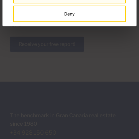
area completely free of charge. With this document
you will discover the behavior and trends of the real
Deny
estate market thanks to detailed information in real
time.
Receive your free report!
The benchmark in Gran Canaria real estate
since 1980
+34 928 150 650