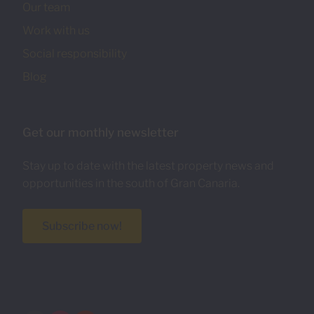
Our team
Work with us
Social responsibility
Blog
Get our monthly newsletter
Stay up to date with the latest property news and
opportunities in the south of Gran Canaria.
Subscribe now!