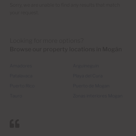
Sorry, we are unable to find any results that match
your request.
Looking for more options?
Browse our property locations in Mogán
Amadores
Arguineguin
Patalavaca
Playa del Cura
Puerto Rico
Puerto de Mogan
Tauro
Zonas interiores Mogan