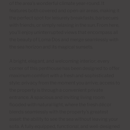
of the area's wonderful climate year-round. It
features both covered and open-air areas, making it
the perfect spot for leisurely breakfasts, barbecues
with friends, or simply relaxing in the sun. From here,
you'll enjoy uninterrupted views that encompass all
the beauty of Loma Dos and merge seamlessly with
the sea horizon and its magical sunsets.
A bright, elegant, and welcoming interior; every
corner of this penthouse has been designed to offer
maximum comfort with a fresh and sophisticated
style; privacy from the moment you arrive; access to
the property is through a convenient private
entrance. A spacious and inviting living room
flooded with natural light, where the fresh décor
blends seamlessly with the property's greatest
asset: the ability to see the sea without leaving your
sofa. A fully equipped, functional, and well-designed