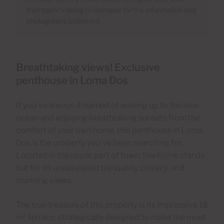
that agency being responsible for the information and
photographs published.
Breathtaking views! Exclusive
penthouse in Loma Dos
If you've always dreamed of waking up to the blue
ocean and enjoying breathtaking sunsets from the
comfort of your own home, this penthouse in Loma
Dos is the property you've been searching for.
Located in the upper part of town, this home stands
out for its unparalleled tranquility, privacy, and
stunning views.
The true treasure of this property is its impressive 18
m² terrace, strategically designed to make the most