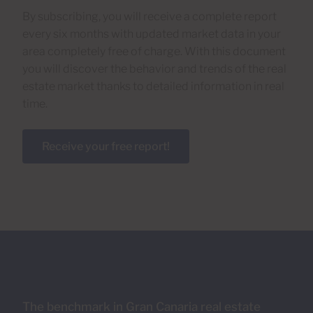
By subscribing, you will receive a complete report
every six months with updated market data in your
area completely free of charge. With this document
you will discover the behavior and trends of the real
estate market thanks to detailed information in real
time.
Receive your free report!
The benchmark in Gran Canaria real estate