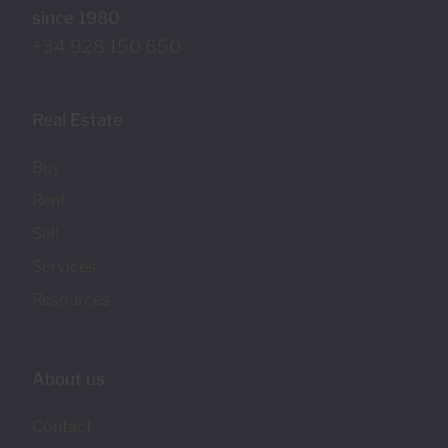
since 1980
+34 928 150 650
Real Estate
Buy
Rent
Sell
Services
Resources
About us
Contact