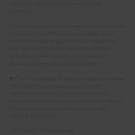
kitchen. A large, bright bedroom and a full
bathroom.
Living in the upper part of Loma Dos offers absolute
tranquility, but with the advantage of being just
minutes from Arguineguín, a vibrant coastal town
that combines maritime charm with all modern
amenities: locally sourced cuisine, top-notch
services, beaches, and leisure activities.
🔑
Property Viewings
: All those interested in viewing
the property must present a valid form of
identification, such as a national identity card,
foreign resident's card, or passport, before the visit.
In addition, a visitor log will be required upon
entering the property.
ADDITIONAL INFORMATION: