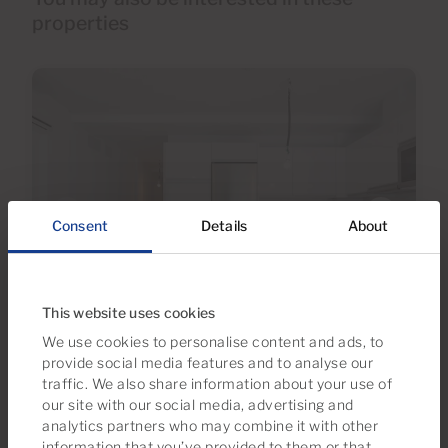
properties
Consent
Details
About
€340,000
This website uses cookies
40 Photos
We use cookies to personalise content and ads, to
provide social media features and to analyse our
traffic. We also share information about your use of
Ref MS-1587
our site with our social media, advertising and
Apartment for sale in Arguineguín, Gran
analytics partners who may combine it with other
Canaria
information that you’ve provided to them or that