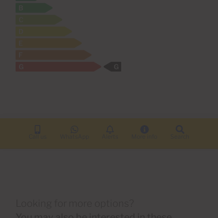
Call us
WhatsApp
Alerts
More info
Search
Looking for more options?
You may also be interested in these