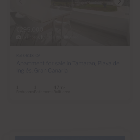
€295,000
36 Photos
Virtual tour
Video
Ref 06118-CA
Apartment for sale in Tamaran, Playa del
Inglés, Gran Canaria
1
1
47m
2
Bedrooms
Bathrooms
Built area