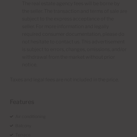
The real estate agency fees will be borne by
the seller. The transaction and terms of sale are
subject to the express acceptance of the
seller. For more information and legally
required consumer documentation, please do
not hesitate to contact us. This advertisement
is subject to errors, changes, omissions, and/or
withdrawal from the market without prior
notice.
Taxes and legal fees are not included in the price.
Features
Air conditioning
Balcony
Terrace