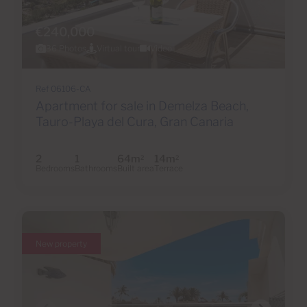
€240,000
36 Photos
Virtual tour
Video
Ref 06106-CA
Apartment for sale in Demelza Beach,
Tauro-Playa del Cura, Gran Canaria
2
1
64m
14m
2
2
Bedrooms
Bathrooms
Built area
Terrace
New property