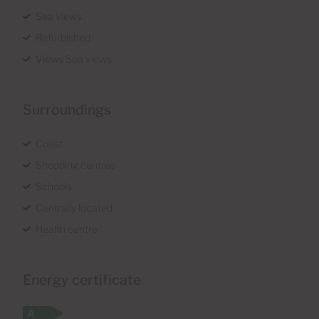
Sea views
Refurbished
Views Sea views
Surroundings
Coast
Shopping centres
Schools
Centrally located
Health centre
Energy certificate