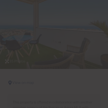
35 Photos
View on map
This property is offered in collaboration with another
member agency of the Boican or Agora MLS with