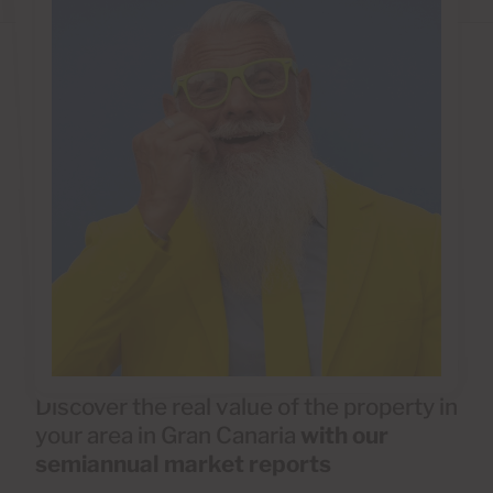
Discover the real value of the property in
your area in Gran Canaria
with our
semiannual market reports