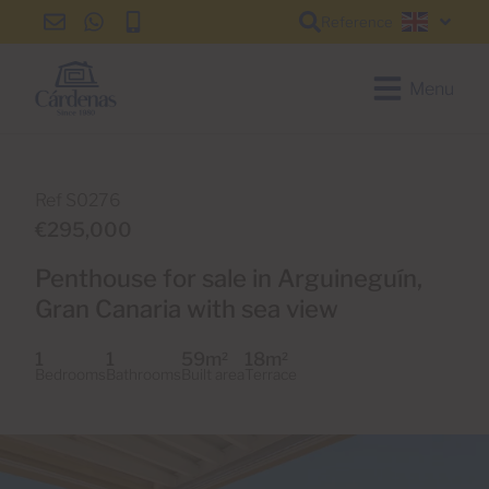
Reference
info@cardenas-
+34
+34
English
grancanaria.com
928
928
150
150
Menu
650
650
Ref S0276
€295,000
Penthouse for sale in Arguineguín,
Gran Canaria with sea view
1
1
59m
18m
2
2
Bedrooms
Bathrooms
Built area
Terrace