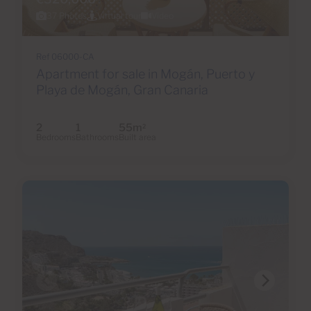
37 Photos
Virtual tour
Video
Ref 06000-CA
Apartment for sale in Mogán, Puerto y
Playa de Mogán, Gran Canaria
2
1
55m
2
Bedrooms
Bathrooms
Built area