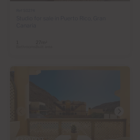
Ref S0274
Studio for sale in Puerto Rico, Gran
Canaria
1
27m
2
Bathrooms
Built area
€320,000