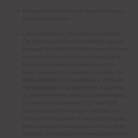
The use of the property will always be subject
to current legislation.
Legal Information: The property is sold as is.
The floor plan and its measurements may not
be exact. The List Price (RRP) does not include
expenses. Taxes and other expenses arising
from the sale are the responsibility of the
buyer. The property is subject to Transfer Tax
(6.5% in general). The taxable base will be the
highest value among: 1) sale price, 2) appraisal,
3) cadastral reference value. Expenses: Notary
and Registry fees between 0.3% and 0.8%
approximately, depending on the rates, and
document management. Financing: Mortgage,
bank, and appraisal expenses will be borne by
the buyer, according to their needs and choice.