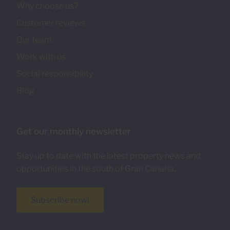
Why choose us?
Customer reviews
Our team
Work with us
Social responsibility
Blog
Get our monthly newsletter
Stay up to date with the latest property news and
opportunities in the south of Gran Canaria.
Subscribe now!