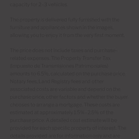
capacity for 2–3 vehicles.
The property is delivered fully furnished with the
furniture and appliances shown in the images,
allowing you to enjoy it from the very first moment.
The price does not include taxes and purchase-
related expenses. The Property Transfer Tax
(Impuesto de Transmisiones Patrimoniales)
amounts to 6.5%, calculated on the purchase price.
Notary fees, Land Registry fees and other
associated costs are variable and depend on the
purchase price, other factors and whether the buyer
chooses to arrange a mortgage. These costs are
estimated at approximately 1.5%–2.5% of the
purchase price. A detailed cost estimate will be
provided for each specific property of interest. The
details provided are for information only and are