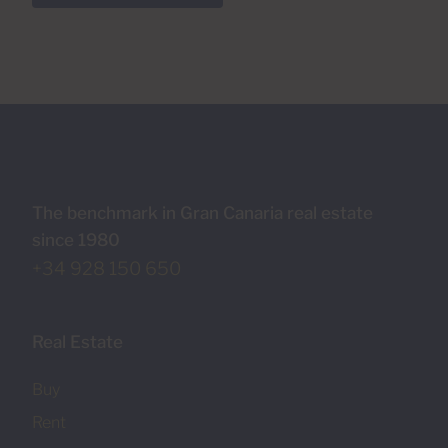
The benchmark in Gran Canaria real estate
since 1980
+34 928 150 650
Real Estate
Buy
Rent