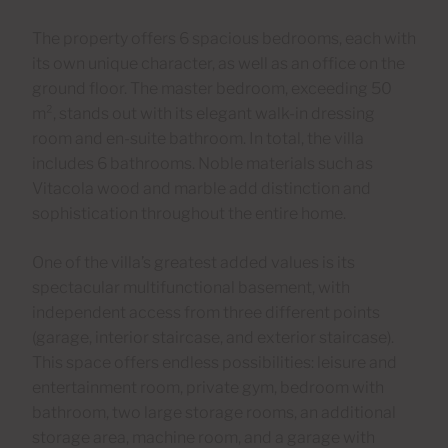
The property offers 6 spacious bedrooms, each with
its own unique character, as well as an office on the
ground floor. The master bedroom, exceeding 50
m², stands out with its elegant walk-in dressing
room and en-suite bathroom. In total, the villa
includes 6 bathrooms. Noble materials such as
Vitacola wood and marble add distinction and
sophistication throughout the entire home.
One of the villa’s greatest added values is its
spectacular multifunctional basement, with
independent access from three different points
(garage, interior staircase, and exterior staircase).
This space offers endless possibilities: leisure and
entertainment room, private gym, bedroom with
bathroom, two large storage rooms, an additional
storage area, machine room, and a garage with