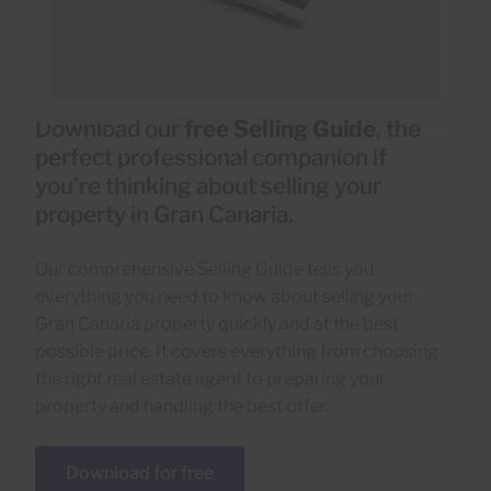
Download our
free Selling Guide
, the
perfect professional companion if
you’re thinking about selling your
property in Gran Canaria.
Our comprehensive Selling Guide tells you
everything you need to know about selling your
Gran Canaria property quickly and at the best
possible price. It covers everything from choosing
the right real estate agent to preparing your
property and handling the best offer.
Download for free