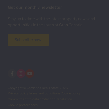
Get our monthly newsletter
Stay up to date with the latest property news and
opportunities in the south of Gran Canaria.
Subscribe now!
Copyright © Cardenas Real Estate 2026
Privacy policy
Terms and conditions
Cookie policy
Commitment to data protection
Canal ético
Cookie preferences