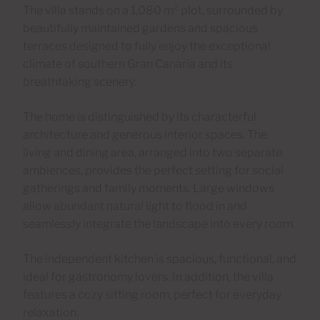
The villa stands on a 1,080 m² plot, surrounded by
beautifully maintained gardens and spacious
terraces designed to fully enjoy the exceptional
climate of southern Gran Canaria and its
breathtaking scenery.
The home is distinguished by its characterful
architecture and generous interior spaces. The
living and dining area, arranged into two separate
ambiences, provides the perfect setting for social
gatherings and family moments. Large windows
allow abundant natural light to flood in and
seamlessly integrate the landscape into every room.
The independent kitchen is spacious, functional, and
ideal for gastronomy lovers. In addition, the villa
features a cozy sitting room, perfect for everyday
relaxation.