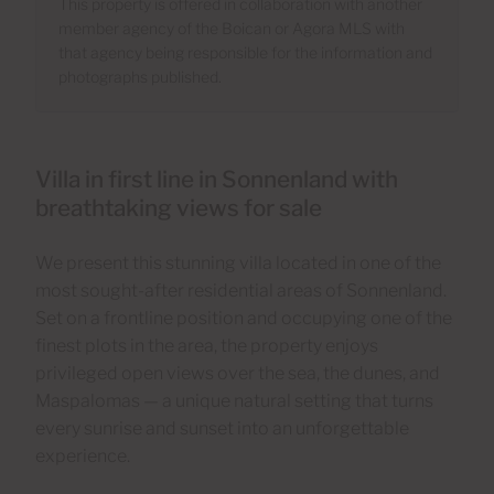
This property is offered in collaboration with another
member agency of the Boican or Agora MLS with
that agency being responsible for the information and
photographs published.
Villa in first line in Sonnenland with
breathtaking views for sale
We present this stunning villa located in one of the
most sought-after residential areas of Sonnenland.
Set on a frontline position and occupying one of the
finest plots in the area, the property enjoys
privileged open views over the sea, the dunes, and
Maspalomas — a unique natural setting that turns
every sunrise and sunset into an unforgettable
experience.