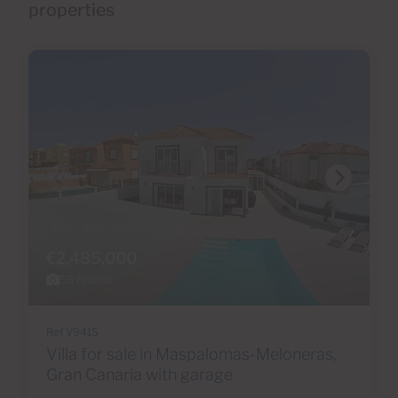
properties
€2,485,000
58 Photos
Ref V941S
Villa for sale in Maspalomas-Meloneras,
Gran Canaria with garage