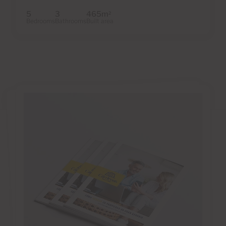
5
3
465m
2
Bedrooms
Bathrooms
Built area