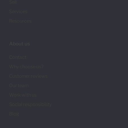
Sell
Services
Resources
About us
Contact
Why choose us?
Customer reviews
Our team
Work with us
Social responsibility
Blog