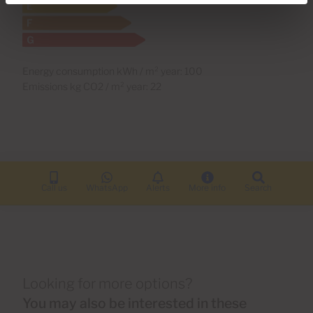
Energy consumption kWh / m² year: 100
Emissions kg CO2 / m² year: 22
Call us
WhatsApp
Alerts
More info
Search
Looking for more options?
You may also be interested in these