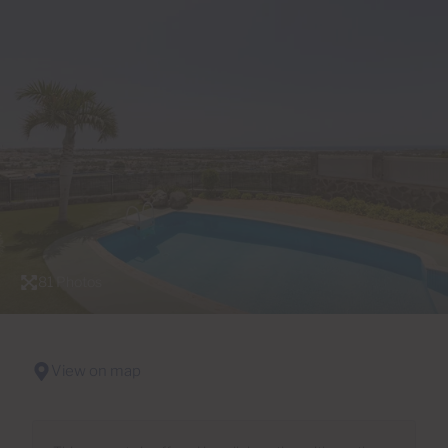
81 Photos
View on map