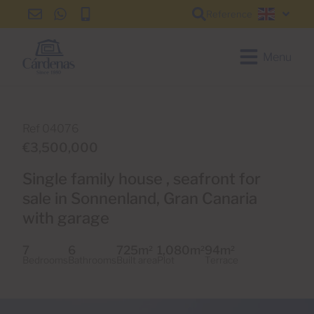
Reference
info@cardenas-
+34
+34
English
grancanaria.com
928
928
150
150
Menu
650
650
Ref 04076
€3,500,000
Single family house , seafront for
sale in Sonnenland, Gran Canaria
with garage
7
6
725m
1,080m
94m
2
2
2
Bedrooms
Bathrooms
Built area
Plot
Terrace