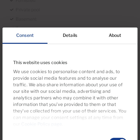
Furnished
Private pool
Basement
Terrace
Consent
Details
About
Sea views
First line
With garage
This website uses cookies
Year of construction 2005
We use cookies to personalise content and ads, to
Good condition
provide social media features and to analyse our
traffic. We also share information about your use of
Orientation South
our site with our social media, advertising and
Views Sea views
analytics partners who may combine it with other
information that you’ve provided to them or that
they’ve collected from your use of their services. You
Surroundings
can manage your consent settings at any time from
our
Cookie Policy page
.
Trees
Consent