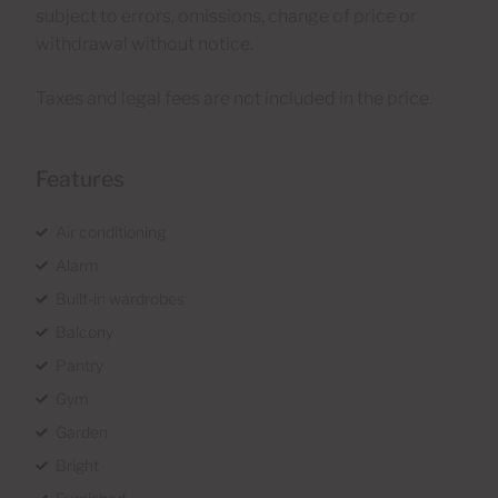
subject to errors, omissions, change of price or
withdrawal without notice.
Taxes and legal fees are not included in the price.
Features
Air conditioning
Alarm
Built-in wardrobes
Balcony
Pantry
Gym
Garden
Bright