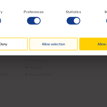
es. The most important are: Property
nd administrative fees. In general, these
ry
Preferences
Statistics
M
we will provide you with a detailed
n.
Deny
Allow selection
Allow 
Garden
Private pool
Terrace
n 2019
Good condition