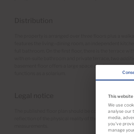
Distribution
The property is arranged over three floors plus a walka
features the living–dining room, an independent kitchen 
full bathroom. On the first floor, there is the terrace
with en-suite bathroom and private terrace, two addi
basement floor offers a large space used as a garage. F
Cons
functions as a solarium.
Legal notice
This website
We use cooki
The published floor plan should be considered as a sche
analyse our t
media, adver
reflection of the physical reality of the property. Ther
you’ve provi
measurements.
manage your 