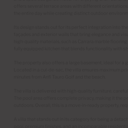
offers several terrace areas with different orientation
the entire day while creating distinct outdoor environ
Its design stands out for its perfect integration into t
façades and exterior walls that bring elegance and visu
high-quality materials, such as Carrara marble flooring
fully equipped kitchen that blends functionality with sty
The property also offers a large basement, ideal for a 
Located in a cul-de-sac, the villa ensures maximum pri
minutes from Anfi Tauro Golf and the beach.
The villa is delivered with high-quality furniture, caref
The pool area offers complete privacy, making it the pe
outdoors. Overall, this is a move-in-ready property, re
A villa that stands out in its category for being a detac
pool, premium finishes, and an incomparable residenti