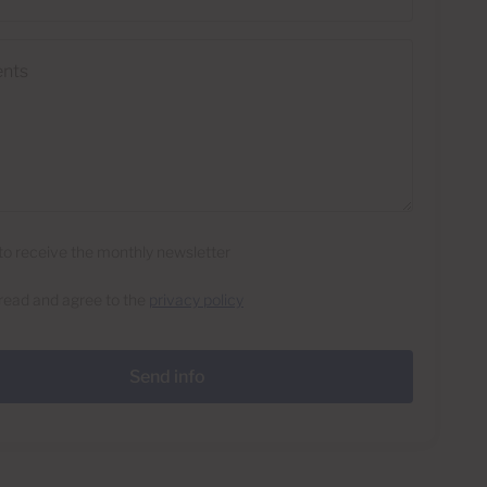
e to receive the monthly newsletter
 read and agree to the
privacy policy
Send info