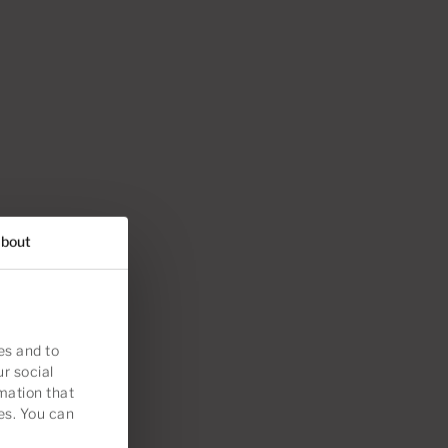
bout
es and to
ur social
mation that
es. You can