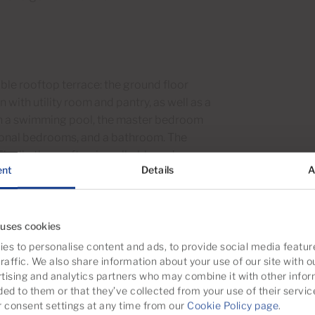
ble rooftop terrace: the ground floor
with utility room and pantry, as well as a
 with a swimming pool, the master bedroom
tional bedrooms, and a bathroom. The
inally, the rooftop is walkable and
ent
Details
A
 uses cookies
es to personalise content and ads, to provide social media featur
matic illustration, not as an exact
raffic. We also share information about your use of our site with o
tising and analytics partners who may combine it with other infor
e may be inaccuracies in the layout and
ded to them or that they’ve collected from your use of their servic
consent settings at any time from our
Cookie Policy page
.