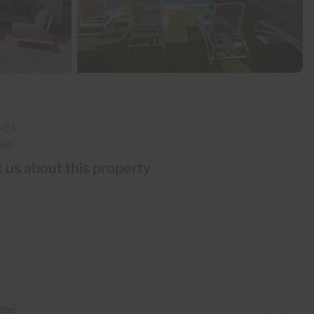
-CA
ale
 us about this property