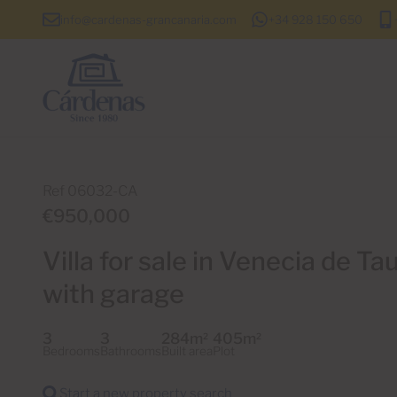
info@cardenas-grancanaria.com
+34 928 150 650
Ref 06032-CA
€950,000
Villa for sale in Venecia de Ta
with garage
3
3
284m
405m
2
2
Bedrooms
Bathrooms
Built area
Plot
Start a new property search