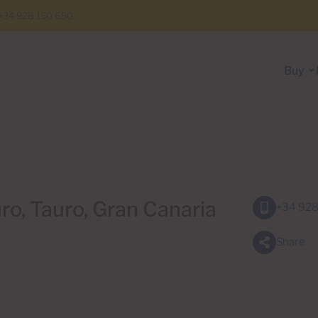
+34 928 150 650
Buy
uro, Tauro, Gran Canaria
+34 928
Share