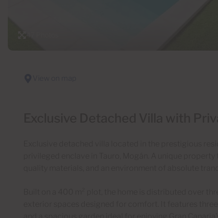
47 Photos
View on map
Exclusive Detached Villa with Priv
Exclusive detached villa located in the prestigious resi
privileged enclave in Tauro, Mogán. A unique property
quality materials, and an environment of absolute tranqu
Built on a 400 m² plot, the home is distributed over thr
exterior spaces designed for comfort. It features three
and a spacious garden ideal for enjoying Gran Canaria’