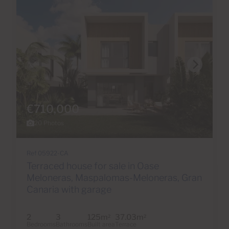
€710,000
20 Photos
Ref 05922-CA
Terraced house for sale in Oase
Meloneras, Maspalomas-Meloneras, Gran
Canaria with garage
2
3
125m
37.03m
2
2
Bedrooms
Bathrooms
Built area
Terrace