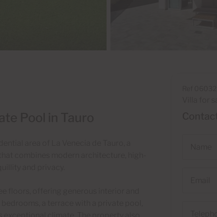
Ref 06032
Villa for s
ate Pool in Tauro
Contact
Name
dential area of La Venecia de Tauro, a
 that combines modern architecture, high-
illity and privacy.
Email
ee floors, offering generous interior and
 bedrooms, a terrace with a private pool,
Telephone
s exceptional climate. The property also