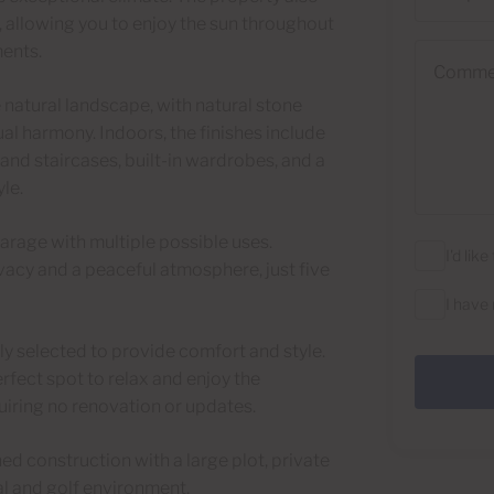
s, allowing you to enjoy the sun throughout
ments.
Comments
he natural landscape, with natural stone
al harmony. Indoors, the finishes include
 and staircases, built-in wardrobes, and a
le.
garage with multiple possible uses.
I'd lik
vacy and a peaceful atmosphere, just five
I have
ully selected to provide comfort and style.
rfect spot to relax and enjoy the
quiring no renovation or updates.
hed construction with a large plot, private
al and golf environment.