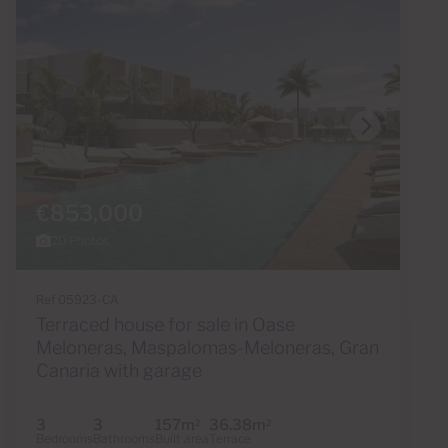
€853,000
20 Photos
Ref 05923-CA
Terraced house for sale in Oase
Meloneras, Maspalomas-Meloneras, Gran
Canaria with garage
3
3
157m
36.38m
2
2
Bedrooms
Bathrooms
Built area
Terrace