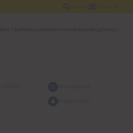
Reference
English
Rent
Sell
Gran Canaria
Services
Cárdenas
Blog
Contact
 150 650
WhatsApp chat
Property alerts