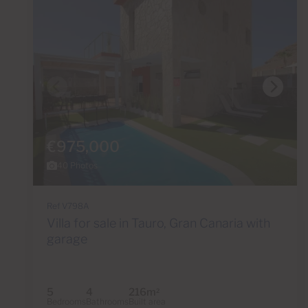
€975,000
40 Photos
Ref V798A
Villa for sale in Tauro, Gran Canaria with
garage
5
4
216m
2
Bedrooms
Bathrooms
Built area