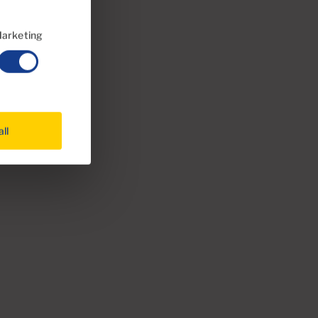
arketing
all