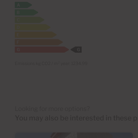
Emissions kg CO2 / m² year: 1234.99
Looking for more options?
You may also be interested in these p