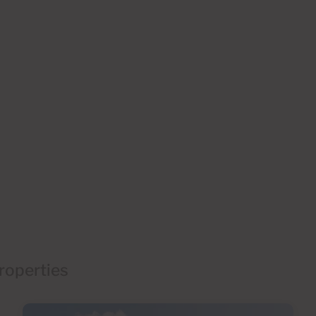
roperties