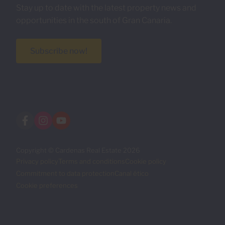
Stay up to date with the latest property news and
opportunities in the south of Gran Canaria.
Subscribe now!
Copyright © Cardenas Real Estate 2026
Privacy policy
Terms and conditions
Cookie policy
Commitment to data protection
Canal ético
Cookie preferences