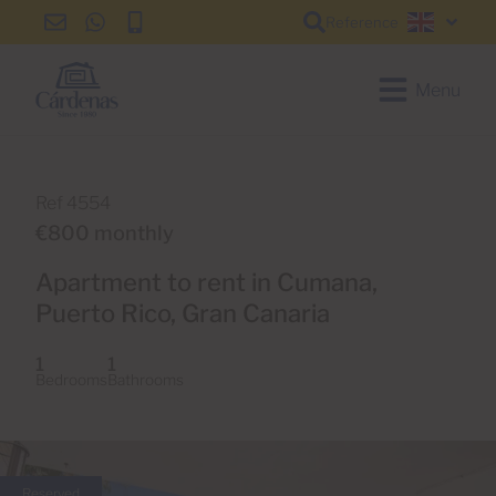
Reference
info@cardenas-
+34
+34
English
grancanaria.com
928
928
150
150
Menu
650
650
Ref 4554
€800 monthly
Apartment to rent in Cumana,
Puerto Rico, Gran Canaria
1
1
Bedrooms
Bathrooms
Reserved