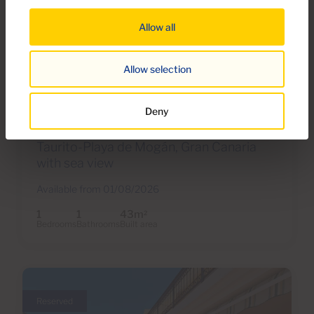
Allow all
€850 monthly
Allow selection
24 Photos
Deny
Ref 05235-CA
Apartment to rent in Taurito Building,
Taurito-Playa de Mogán, Gran Canaria
with sea view
Available from 01/08/2026
1
1
43m
2
Bedrooms
Bathrooms
Built area
Reserved