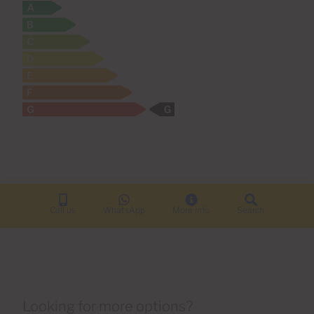
Call us
WhatsApp
More info
Search
Looking for more options?