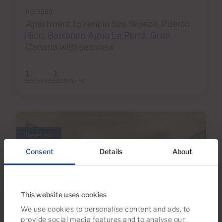
Ref 3669
Apartment to rent in Sea Breeze, Puerto
Rico, Barranco Agua La Perra, Gran
Canaria with sea view
1
1
Bedrooms
Bathrooms
Reserved
Consent
Details
About
This website uses cookies
We use cookies to personalise content and ads, to
provide social media features and to analyse our