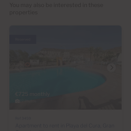
You may also be interested in these
properties
Reserved
€725 monthly
27 Photos
Ref 3459
Apartment to rent in Playa del Cura, Gran