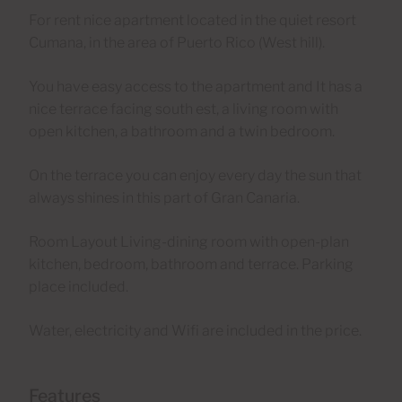
For rent nice apartment located in the quiet resort
Cumana, in the area of Puerto Rico (West hill).
You have easy access to the apartment and It has a
nice terrace facing south est, a living room with
open kitchen, a bathroom and a twin bedroom.
On the terrace you can enjoy every day the sun that
always shines in this part of Gran Canaria.
Room Layout Living-dining room with open-plan
kitchen, bedroom, bathroom and terrace. Parking
place included.
Water, electricity and Wifi are included in the price.
Features