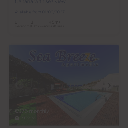
Canaria with sea view
Available from 01/09/2027
1
1
45m
2
Bedrooms
Bathrooms
Built area
€975 monthly
27 Photos