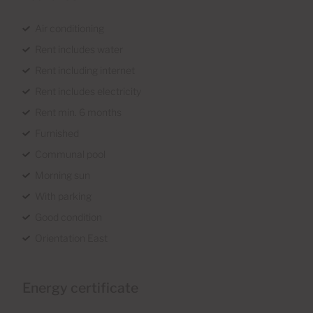
Air conditioning
Rent includes water
Rent including internet
Rent includes electricity
Rent min. 6 months
Furnished
Communal pool
Morning sun
With parking
Good condition
Orientation East
Energy certificate