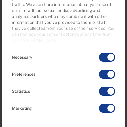
€825 monthly
traffic. We also share information about your use of
our site with our social media, advertising and
25 Photos
analytics partners who may combine it with other
information that you’ve provided to them or that
Ref 05566-CA
they’ve collected from your use of their services. You
Apartment to rent in Arguineguín Casco,
can manage your consent settings at any time from
Gran Canaria
our
Cookie Policy page
.
Available from 01/04/2027
Consent
Necessary
Selection
1
1
Bedrooms
Bathrooms
Preferences
Statistics
Marketing