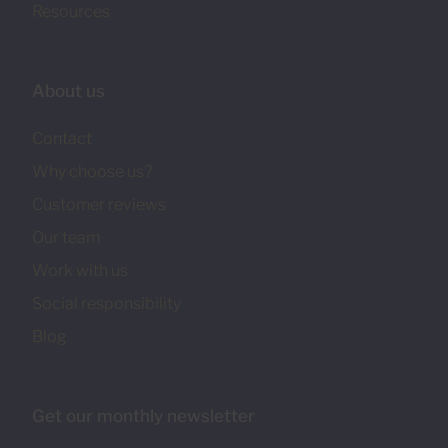
Resources
About us
Contact
Why choose us?
Customer reviews
Our team
Work with us
Social responsibility
Blog
Get our monthly newsletter