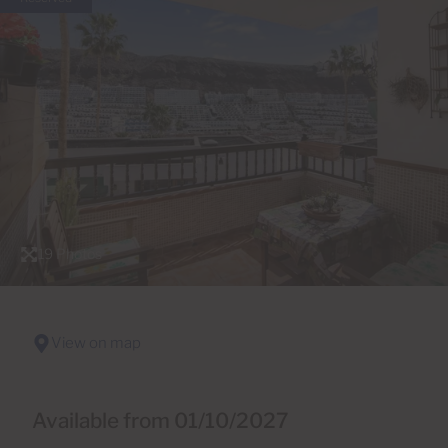
19 Photos
View on map
Available from 01/10/2027