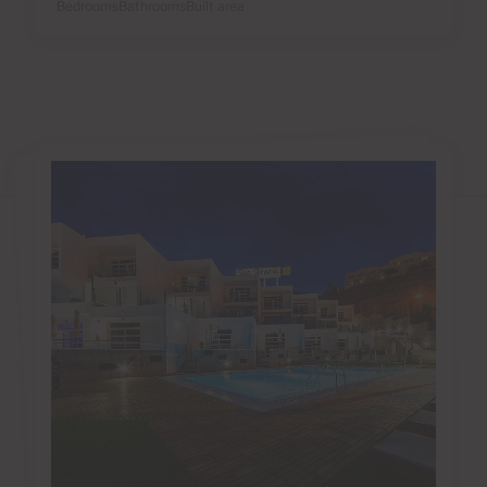
Bedrooms
Bathrooms
Built area