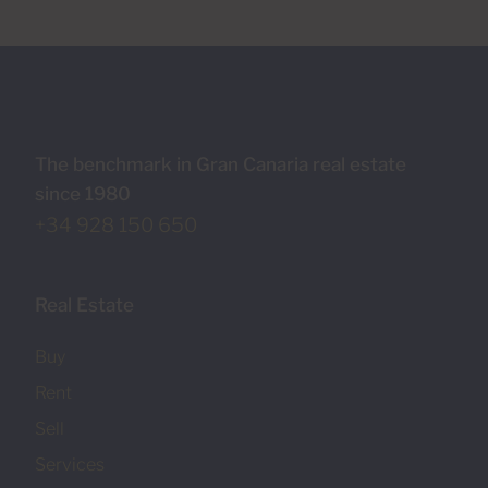
The benchmark in Gran Canaria real estate
since 1980
+34 928 150 650
Real Estate
Buy
Rent
Sell
Services