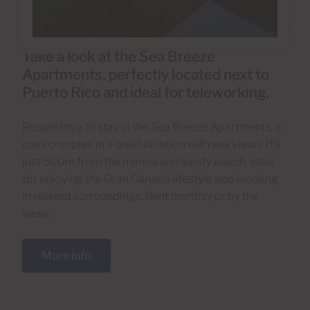
Take a look at the Sea Breeze
Apartments, perfectly located next to
Puerto Rico and ideal for teleworking.
People love to stay in the Sea Breeze Apartments, a
cosy complex in a quiet location with sea views. It’s
just 500m from the marina and sandy beach, ideal
for enjoying the Gran Canaria lifestyle and working
in relaxed surroundings. Rent monthly or by the
week.
More info