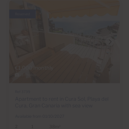
Reserved
€1,000 monthly
23 Photos
Ref 3739
Apartment to rent in Cura Sol, Playa del
Cura, Gran Canaria with sea view
Available from 01/10/2027
2
1
38m
2