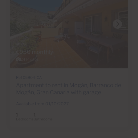
€950 monthly
24 Photos
Ref 05904-CA
Apartment to rent in Mogán, Barranco de
Mogán, Gran Canaria with garage
Available from 01/10/2027
1
1
Bedrooms
Bathrooms