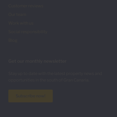
Customer reviews
Our team
Work with us
Social responsibility
Blog
Get our monthly newsletter
Stay up to date with the latest property news and
opportunities in the south of Gran Canaria.
Subscribe now!