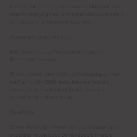
Outside, the property has a wonderful private pool,
ideal for enjoying the climate and outdoor leisure in
an intimate and relaxed atmosphere.
Additional features include:
Built-in wardrobes Private parking space
Permanent driveway
The location is unbeatable, with shopping centers
such as Yumbo 150m away, leisure areas and
services within walking distance, combining
convenience and exclusivity.
Conditions:
Water, electricity, internet, and pool maintenance
expenses not included Demonstrable financial