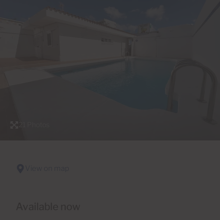
21 Photos
View on map
Available now