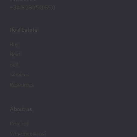
+34 928 150 650
Real Estate
Buy
Rent
Sell
Services
Resources
About us
Contact
Why choose us?