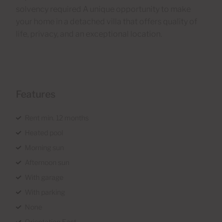
solvency required A unique opportunity to make
your home in a detached villa that offers quality of
life, privacy, and an exceptional location.
Features
Rent min. 12 months
Heated pool
Morning sun
Afternoon sun
With garage
With parking
None
Orientation East