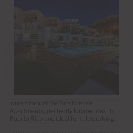
Take a look at the Sea Breeze
Apartments, perfectly located next to
Puerto Rico and ideal for teleworking.