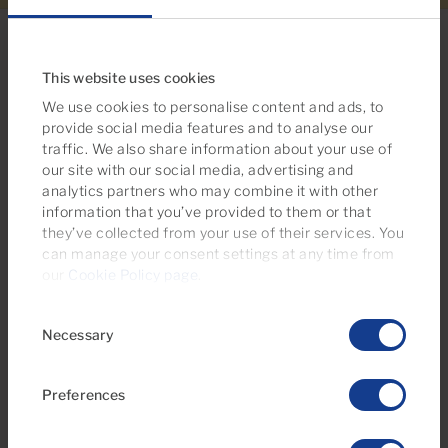
This website uses cookies
We use cookies to personalise content and ads, to
Looking for more options?
provide social media features and to analyse our
You may also be interested in these
traffic. We also share information about your use of
our site with our social media, advertising and
properties
analytics partners who may combine it with other
information that you’ve provided to them or that
they’ve collected from your use of their services. You
can manage your consent settings at any time from
Reserved
our
Cookie Policy page
.
Consent
Necessary
Selection
Preferences