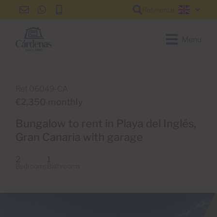
Reference
info@cardenas-
+34
+34
English
grancanaria.com
928
928
150
150
Menu
650
650
Ref 06049-CA
€2,350 monthly
Bungalow to rent in Playa del Inglés,
Gran Canaria with garage
2
1
Bedrooms
Bathrooms