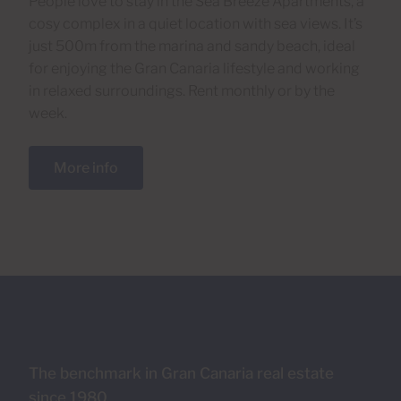
People love to stay in the Sea Breeze Apartments, a
cosy complex in a quiet location with sea views. It’s
just 500m from the marina and sandy beach, ideal
for enjoying the Gran Canaria lifestyle and working
in relaxed surroundings. Rent monthly or by the
week.
More info
The benchmark in Gran Canaria real estate
since 1980