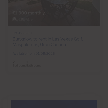
€1,300 monthly
11 Photos
Ref 05832-CA
Bungalow to rent in Las Vegas Golf,
Maspalomas, Gran Canaria
Available from 01/09/2026
2
1
Bedrooms
Bathrooms