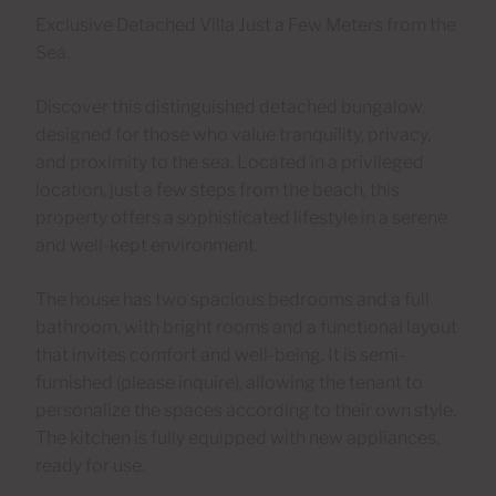
Exclusive Detached Villa Just a Few Meters from the
Sea.
Discover this distinguished detached bungalow,
designed for those who value tranquility, privacy,
and proximity to the sea. Located in a privileged
location, just a few steps from the beach, this
property offers a sophisticated lifestyle in a serene
and well-kept environment.
The house has two spacious bedrooms and a full
bathroom, with bright rooms and a functional layout
that invites comfort and well-being. It is semi-
furnished (please inquire), allowing the tenant to
personalize the spaces according to their own style.
The kitchen is fully equipped with new appliances,
ready for use.