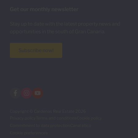
Get our monthly newsletter
Stay up to date with the latest property news and
opportunities in the south of Gran Canaria.
Subscribe now!
Copyright © Cardenas Real Estate 2026
Privacy policy
Terms and conditions
Cookie policy
Commitment to data protection
Canal ético
Cookie preferences