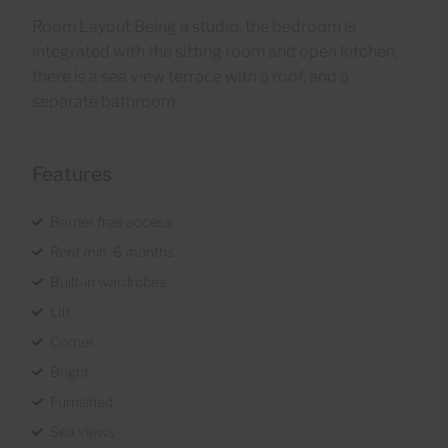
Room Layout Being a studio, the bedroom is
integrated with the sitting room and open kitchen,
there is a sea view terrace with a roof, and a
separate bathroom.
Features
Barrier free access
Rent min. 6 months
Built-in wardrobes
Lift
Corner
Bright
Furnished
Sea views