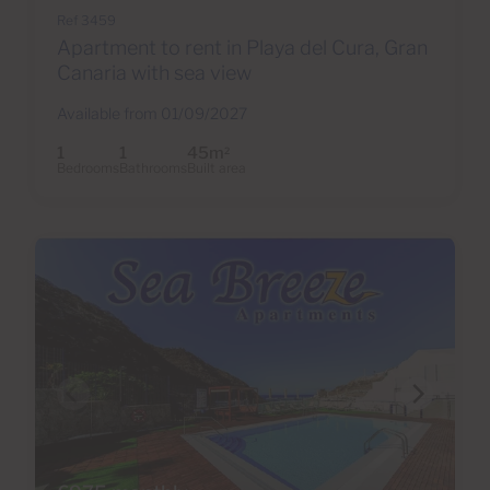
Ref 3459
Apartment to rent in Playa del Cura, Gran
Canaria with sea view
Available from 01/09/2027
1
1
45m
2
Bedrooms
Bathrooms
Built area