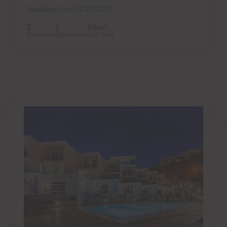
Available from 01/10/2027
2
1
38m
2
Bedrooms
Bathrooms
Built area