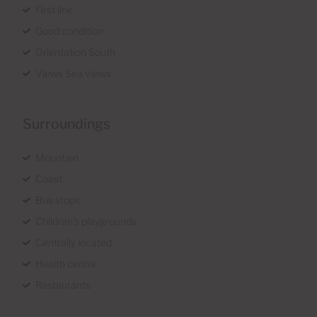
First line
Good condition
Orientation South
Views Sea views
Surroundings
Mountain
Coast
Bus stops
Children's playgrounds
Centrally located
Health centre
Restaurants