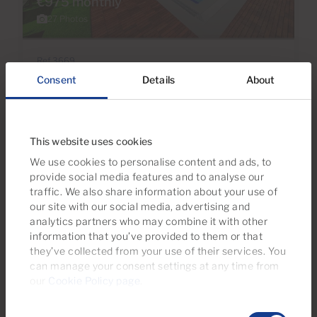
€975 monthly
27 Photos
Ref 3669
Apartment to rent in Sea Breeze, Puerto
Consent
Details
About
Rico, Barranco Agua La Perra, Gran
Canaria with sea view
This website uses cookies
1
1
Bedrooms
Bathrooms
We use cookies to personalise content and ads, to
provide social media features and to analyse our
traffic. We also share information about your use of
our site with our social media, advertising and
analytics partners who may combine it with other
information that you’ve provided to them or that
Reserved
they’ve collected from your use of their services. You
can manage your consent settings at any time from
our
Cookie Policy page
.
Consent