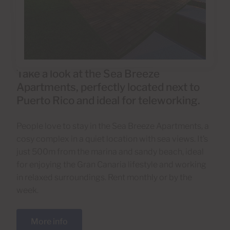
Take a look at the Sea Breeze
Apartments, perfectly located next to
Puerto Rico and ideal for teleworking.
People love to stay in the Sea Breeze Apartments, a
cosy complex in a quiet location with sea views. It’s
just 500m from the marina and sandy beach, ideal
for enjoying the Gran Canaria lifestyle and working
in relaxed surroundings. Rent monthly or by the
week.
More info