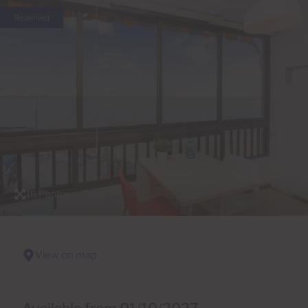
Reserved
16 Photos
View on map