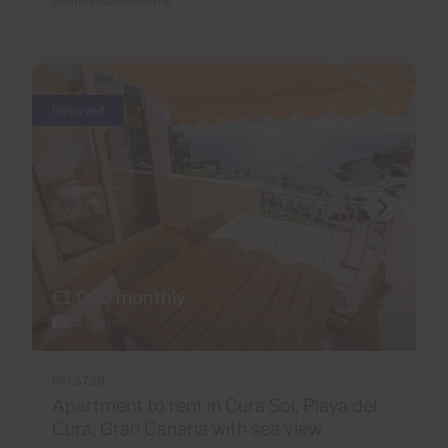
Bedrooms
Bathrooms
Reserved
€1,000 monthly
23 Photos
Ref 3739
Apartment to rent in Cura Sol, Playa del
Cura, Gran Canaria with sea view