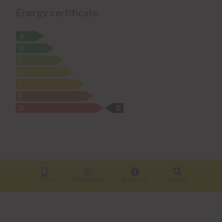
Energy certificate
Call us
WhatsApp
More info
Search