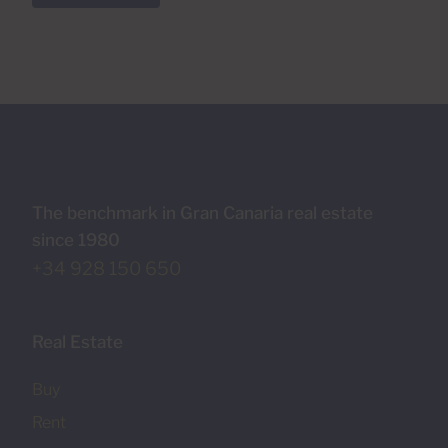
The benchmark in Gran Canaria real estate
since 1980
+34 928 150 650
Real Estate
Buy
Rent