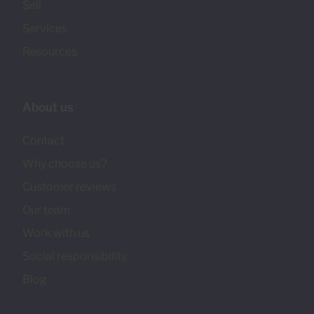
Sell
Services
Resources
About us
Contact
Why choose us?
Customer reviews
Our team
Work with us
Social responsibility
Blog