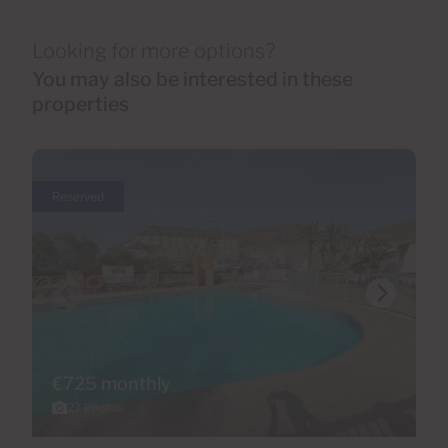
Looking for more options?
You may also be interested in these
properties
Reserved
€725 monthly
27 Photos