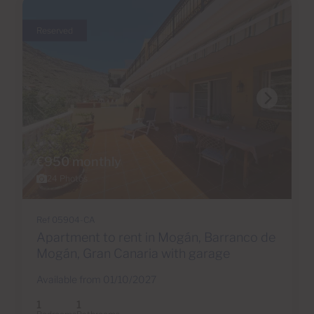
Reserved
€950 monthly
24 Photos
Ref 05904-CA
Apartment to rent in Mogán, Barranco de
Mogán, Gran Canaria with garage
Available from 01/10/2027
1
1