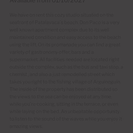
Available from 01/10/2027
We have on rent this cozy studio situated on the
seafront of Patalavaca´s beach. Don Paco is a very
well known apartment complex due to its well
maintained condition and easy access to the beach
using the lift. On its promanade you can find a great
variety of gastronomy offer, bars and a
supermarket. All facilities needed are located right
outside the complex, such as the bus and taxi stop, a
chemist , and also a just remodelled street which
takes you right to the fishing village of Arguineguín.
The inside of the property has been distributed so
the views to the sea can be enjoyed at any time,
while you´re cooking, sitting in the terrace, or even
while laying on the bed. An unbeatable opportunity
to listen to the sound of the waves while you enjoy it
amazing views.