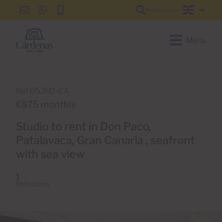
Reference
info@cardenas-
+34
+34
English
grancanaria.com
928
928
150
150
Menu
650
650
Ref 05260-CA
€875 monthly
Studio to rent in Don Paco,
Patalavaca, Gran Canaria , seafront
with sea view
1
Bathrooms