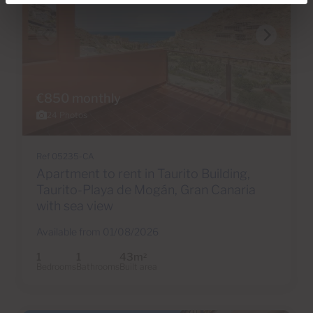
€850 monthly
24 Photos
Ref 05235-CA
Apartment to rent in Taurito Building,
Taurito-Playa de Mogán, Gran Canaria
with sea view
Available from 01/08/2026
1
1
43m
2
Bedrooms
Bathrooms
Built area