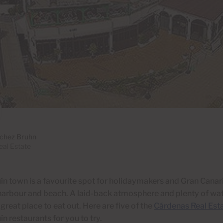
chez Bruhn
al Estate
n town is a favourite spot for holidaymakers and Gran Canar
 harbour and beach. A
laid-back atmosphere and plenty of wat
 great place to eat out. Here are five of the
Cárdenas Real Est
n restaurants for you to try.