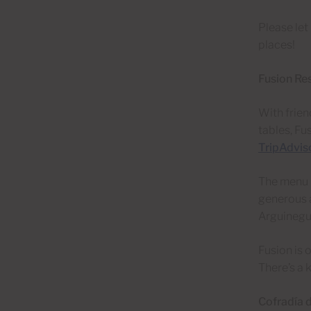
Please let
places!
Fusion Re
With frien
tables, Fu
TripAdvis
The menu h
generous a
Arguineguí
Fusion is 
There’s a k
Cofradía 