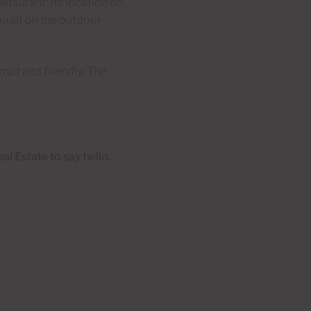
restaurant: Its location on
u sit on the outdoor
ompt and friendly: The
al Estate to say hello.