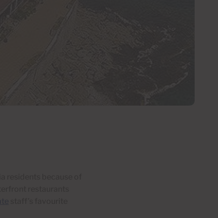
ia residents because of
erfront restaurants
ate
staff’s favourite