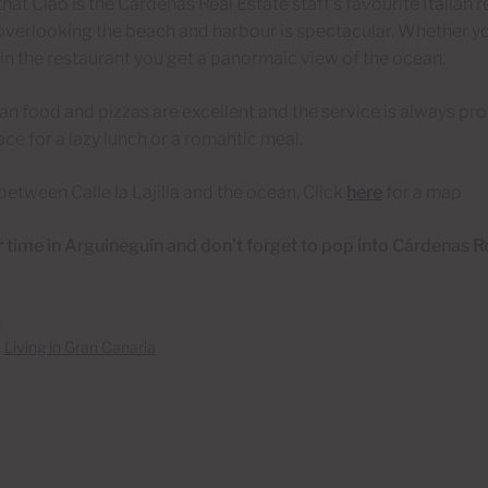
g that Ciao is the Cárdenas Real Estate staff’s favourite Italian 
overlooking the beach and harbour is spectacular. Whether yo
 in the restaurant you get a panormaic view of the ocean.
lian food and pizzas are excellent and the service is always pr
ace for a lazy lunch or a romantic meal.
between Calle la Lajilla and the ocean. Click
here
for a map
 time in Arguineguín and don’t forget to pop into Cárdenas Re
3
n
Living in Gran Canaria