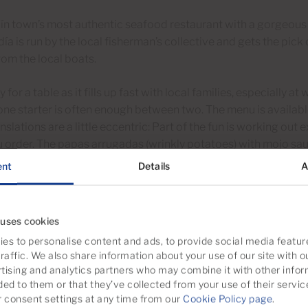
n town’s most authentic seafood restaurant with a gorgeous 
ía is run by the local fisherman’s collective and gets the pick o
om the local boats.
y for a table as it fills up fast with local families, especially 
ne starter is often enough between two. The menu is availabl
nslations are a little eccentric: Part of the fun is working out 
 order. The papas arrugadas (wrinkly potatoes) with mojo sa
ent
Details
A
ía is in the harbour close to where the ferries from Mogán a
 uses cookies
es to personalise content and ads, to provide social media featur
 El Boya
raffic. We also share information about your use of our site with o
tising and analytics partners who may combine it with other infor
big cement factory just next door but somehow it adds to the 
ded to them or that they’ve collected from your use of their servic
tting in the shade of a giant fig tree just yards from El Pajar b
consent settings at any time from our
Cookie Policy page
.