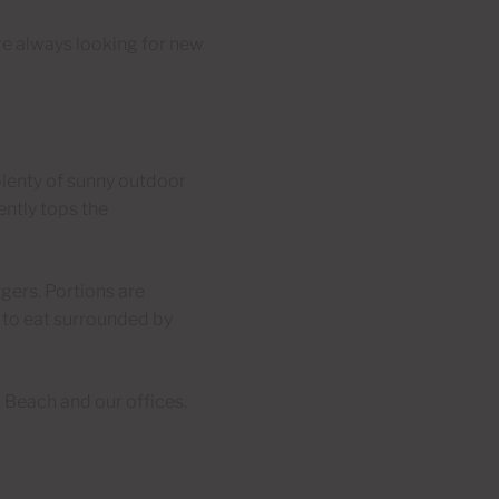
e’re always looking for new
 plenty of sunny outdoor
ently tops the
gers. Portions are
 to eat surrounded by
 Beach and our offices.