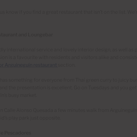
 us know if you find a great restaurant that isn’t on the list. W
staurant and Loungebar
dly international service and lovely interior design, as well as
sion is a favourite with residents and visitors alike and consist
or Arguineguín restaurant
section.
as something for everyone from Thai green curry to juicy bur
nd the presentation is excellent. Go on Tuesdays and you get
n’s busy market.
on Calle Alonso Quesada a few minutes walk from Arguineguín
id’s play park just opposite.
de Pescadores