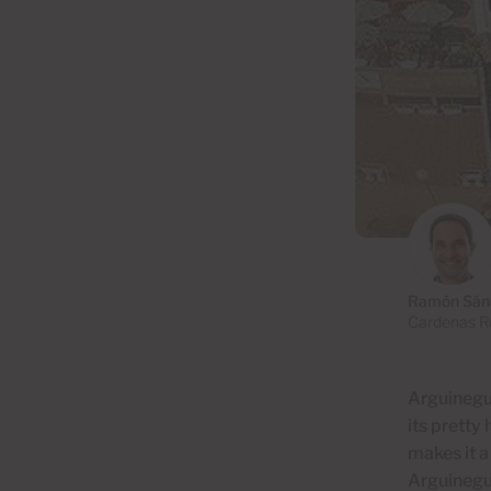
Ramón Sán
Cardenas Re
Arguineguí
its pretty
makes it
a
Arguineguí