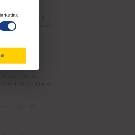
ces.
arketing
is a local secret well
 for hours for El Boya’s
 details.
all
n Mogán and a firm
stic and the shoulder of
 Shopping Centre.