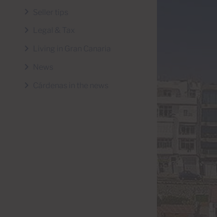
Seller tips
Legal & Tax
Living in Gran Canaria
News
Cárdenas in the news