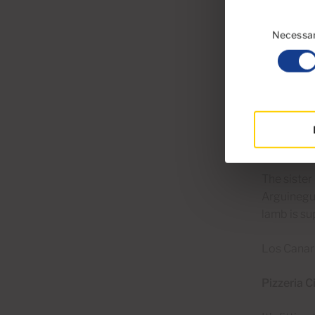
piggledy r
Consent
Selection
Necessa
With sea v
worth visi
views and 
El Pajar b
Los Canari
The siste
Arguineguí
lamb is su
Los Canari
Pizzeria C