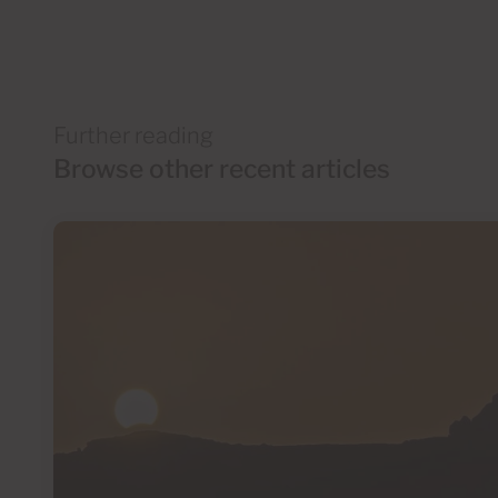
Further reading
Browse other recent articles