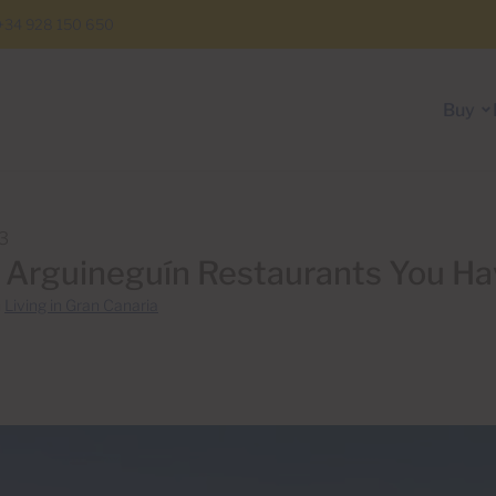
+34 928 150 650
Buy
13
 Arguineguín Restaurants You Ha
n
Living in Gran Canaria