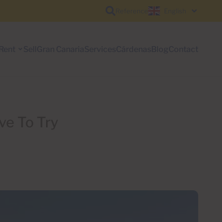
Reference
English
Rent
Sell
Gran Canaria
Services
Cárdenas
Blog
Contact
ve To Try