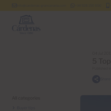
info@cardenas-grancanaria.com
+34 928 150 650
04 Jul 20
5 Top
Published i
Share
All categories
Buyer tips