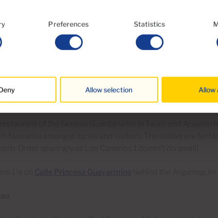
estaurant does huge portions of fantastic seafood at local pri
ry
Preferences
Statistics
M
iews, friendly service and low-key charm in spadefuls, El Boya 
ting. Arrive early for lunch at weekends as Canarians will queue
great value.
each and village are just north of Arguineguín. See
this map
for
Deny
Allow selection
Allow 
os I
r restaurant of the famous Guantanamo in Tauro and Acaymo i
n favourite amongst locals and visitors. The steaks are fanta
perb. Order sparingly as Los Canarios 1 doesn’t do small!
os 1 is on
Calle Princesa Guayarmina
behind the Arguineguín
iao