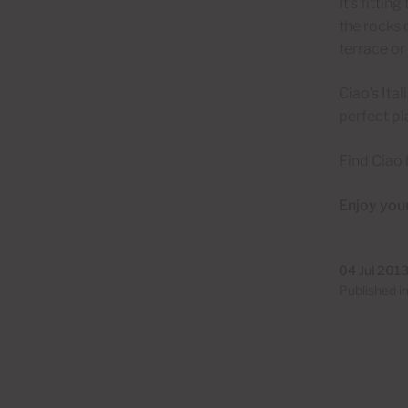
It’s fittin
the rocks 
terrace or
Ciao’s Ita
perfect pl
Find Ciao 
Enjoy your
04 Jul 201
Published i