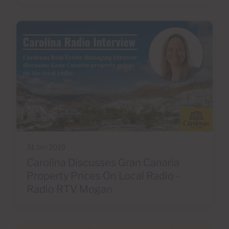
31 Jan 2019
Carolina Discusses Gran Canaria
Property Prices On Local Radio -
Radio RTV Mogan