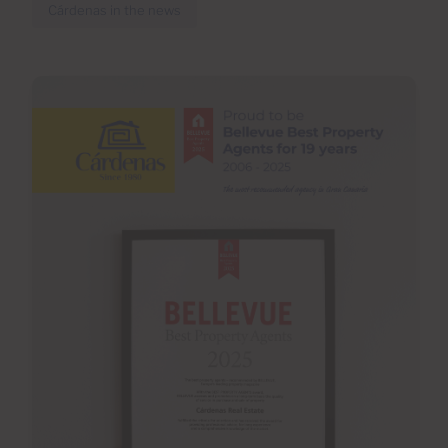
Cárdenas in the news