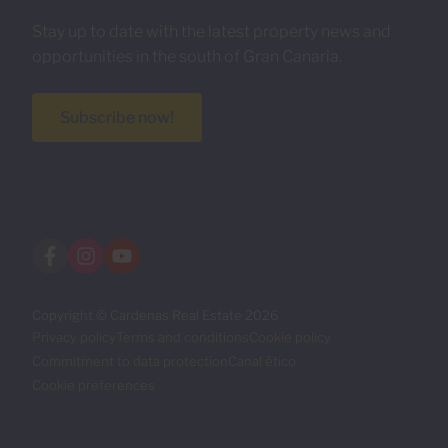
Stay up to date with the latest property news and
opportunities in the south of Gran Canaria.
Subscribe now!
Copyright © Cardenas Real Estate 2026
Privacy policy
Terms and conditions
Cookie policy
Commitment to data protection
Canal ético
Cookie preferences