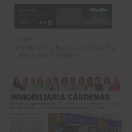
01 Jul 2013
We Share The Experience Of Our Trip
- Newspaper Canarias 7