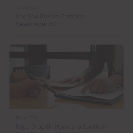
23 Nov 2021
The Sea Breeze Complex -
Newspaper VG
15 Jan 2021
Price Drop On Homes In Southern