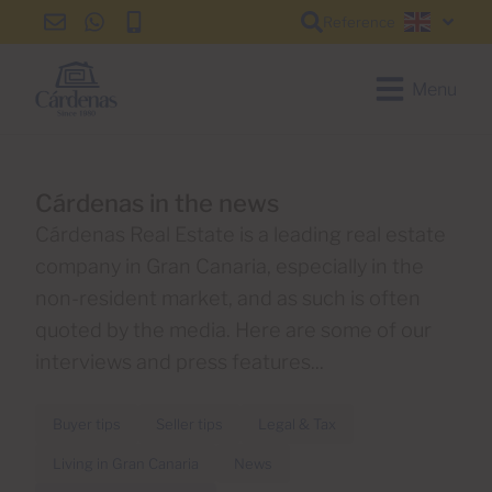
Reference
info@cardenas-
+34
+34
English
grancanaria.com
928
928
150
150
Menu
650
650
Cárdenas in the news
Cárdenas Real Estate is a leading real estate
company in Gran Canaria, especially in the
non-resident market, and as such is often
quoted by the media. Here are some of our
interviews and press features...
Buyer tips
Seller tips
Legal & Tax
Living in Gran Canaria
News