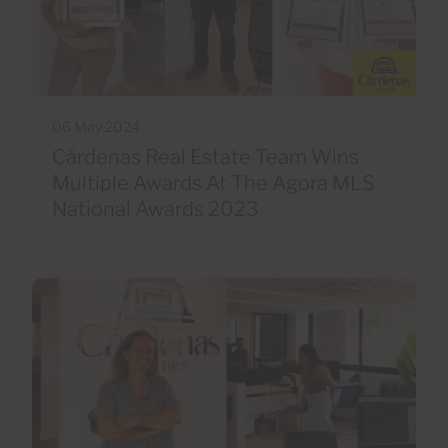
06 May 2024
Cárdenas Real Estate Team Wins
Multiple Awards At The Agora MLS
National Awards 2023