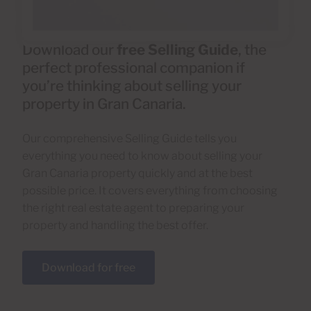
Download our
free Selling Guide
, the
perfect professional companion if
you’re thinking about selling your
property in Gran Canaria.
Our comprehensive Selling Guide tells you
everything you need to know about selling your
Gran Canaria property quickly and at the best
possible price. It covers everything from choosing
the right real estate agent to preparing your
property and handling the best offer.
Download for free