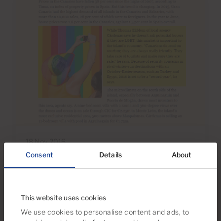
18 Nov 2016
Consent
Details
About
Gran Canaria Property & Cardenas
Real Estate Featured By The
Financial Times
This website uses cookies
We use cookies to personalise content and ads, to