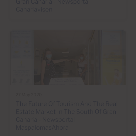
Gran Canaria - Newsportal
Canariavisen
27 May 2020
The Future Of Tourism And The Real
Estate Market In The South Of Gran
Canaria - Newsportal
MaspalomasAhora