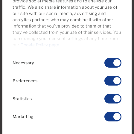
provide social media features and to analyse our
traffic. We also share information about your use of
our site with our social media, advertising and
analytics partners who may combine it with other
information that you’ve provided to them or that
they’ve collected from your use of their services. You
can manage your consent settings at any time from
our
Cookie Policy page
.
Consent
Necessary
Selection
Preferences
Statistics
Marketing
25 Sep 2015
Carolina Garcia Chagrin is