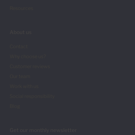
Resources
About us
Contact
Why choose us?
Customer reviews
Our team
Work with us
Social responsibility
Blog
Get our monthly newsletter