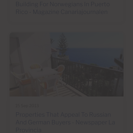
Building For Norwegians In Puerto
Rico - Magazine Canariajournalen
15 Sep 2013
Properties That Appeal To Russian
And German Buyers - Newspaper La
Provincia