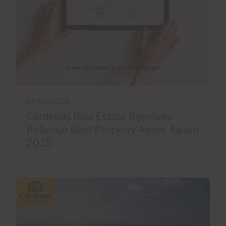
04 Mar 2025
Cardenas Real Estate Receives
Bellevue Best Property Agent Award
2025