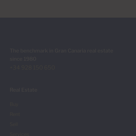
The benchmark in Gran Canaria real estate
since 1980
+34 928 150 650
Real Estate
Buy
Rent
Sell
Services