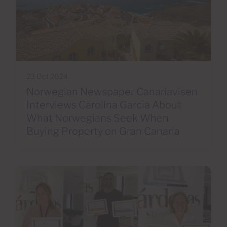
23 Oct 2024
Norwegian Newspaper Canariavisen
Interviews Carolina Garcia About
What Norwegians Seek When
Buying Property on Gran Canaria