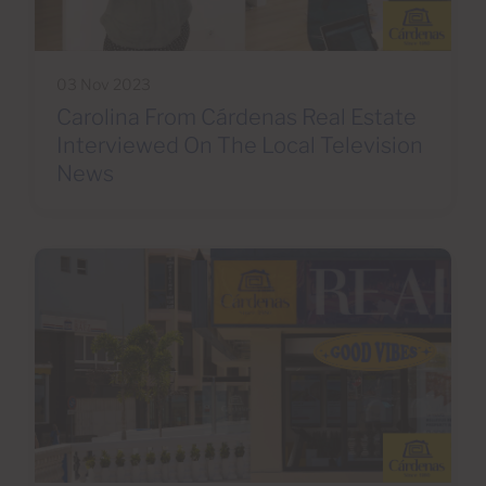
03 Nov 2023
Carolina From Cárdenas Real Estate
Interviewed On The Local Television
News