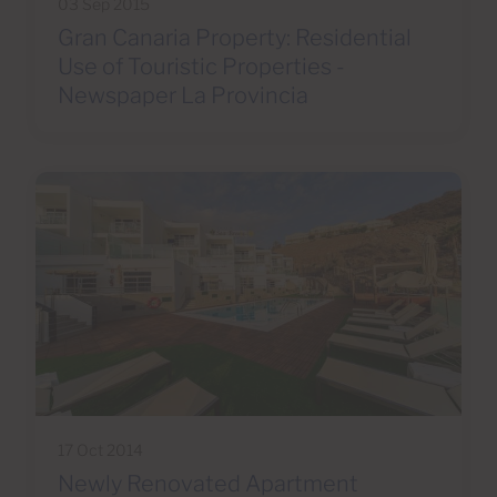
03 Sep 2015
Gran Canaria Property: Residential
Use of Touristic Properties -
Newspaper La Provincia
17 Oct 2014
Newly Renovated Apartment