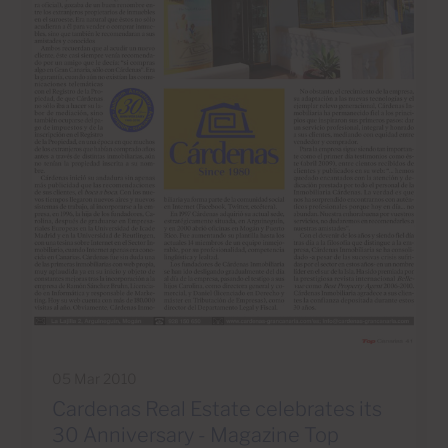
05 Mar 2010
Cardenas Real Estate celebrates its
30 Anniversary - Magazine Top