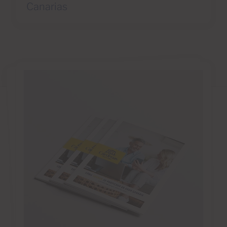
Canarias