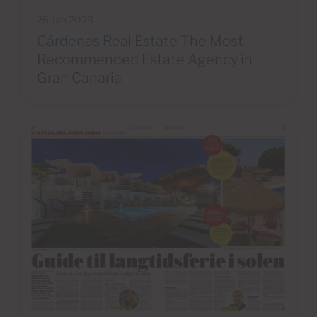
26 Jan 2023
Cárdenas Real Estate The Most
Recommended Estate Agency in
Gran Canaria