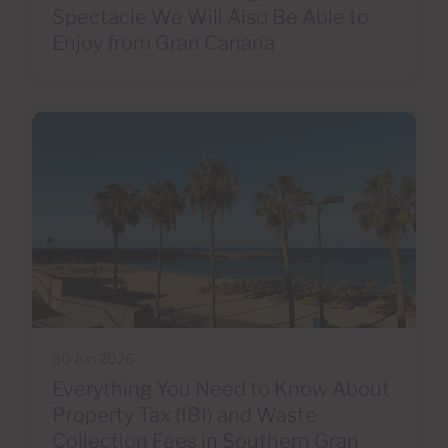
Spectacle We Will Also Be Able to
Enjoy from Gran Canaria
30 Jun 2026
Everything You Need to Know About
Property Tax (IBI) and Waste
Collection Fees in Southern Gran