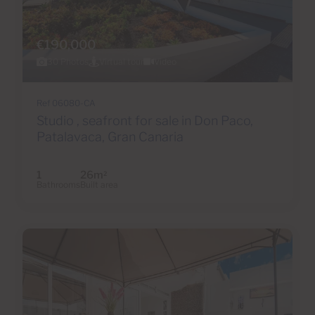
€190,000
30 Photos
Virtual tour
Video
Ref 06080-CA
Studio , seafront for sale in Don Paco,
Patalavaca, Gran Canaria
1
26m
2
Bathrooms
Built area