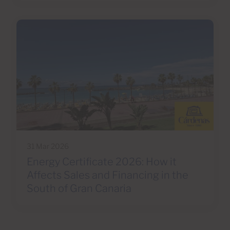
31 Mar 2026
Energy Certificate 2026: How it
Affects Sales and Financing in the
South of Gran Canaria