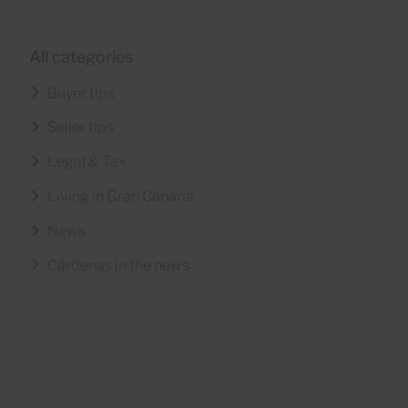
All categories
Buyer tips
Seller tips
Legal & Tax
Living in Gran Canaria
News
Cárdenas in the news