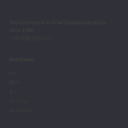
The benchmark in Gran Canaria real estate
since 1980
+34 928 150 650
Real Estate
Buy
Rent
Sell
Services
Resources