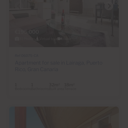
€195,000
31 Photos
Virtual tour
Video
Ref 06075-CA
Apartment for sale in Lairaga, Puerto
Rico, Gran Canaria
1
1
32m
18m
2
2
Bedrooms
Bathrooms
Built area
Terrace