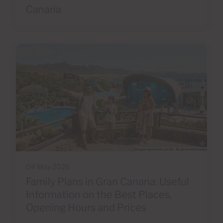
Canaria
04 May 2026
Family Plans in Gran Canaria: Useful
Information on the Best Places,
Opening Hours and Prices