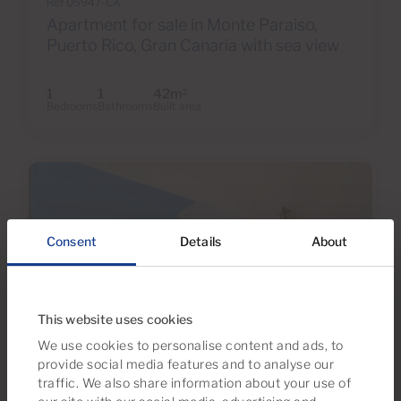
Ref 05947-CA
Apartment for sale in Monte Paraiso,
Puerto Rico, Gran Canaria with sea view
1
1
42m
2
Bedrooms
Bathrooms
Built area
Consent
Details
About
This website uses cookies
We use cookies to personalise content and ads, to
provide social media features and to analyse our
€169,500
traffic. We also share information about your use of
22 Photos
Virtual tour
Video