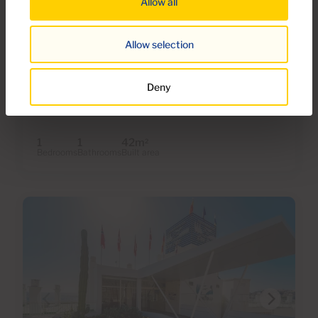
Allow all
€179,000
28 Photos
Virtual tour
Video
Allow selection
Ref 06110-CA
Apartment for sale in Monte Paraiso,
Deny
Puerto Rico, Gran Canaria with sea view
1
1
42m
2
Bedrooms
Bathrooms
Built area