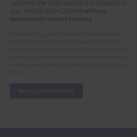
Discover the real value of the property in
your area in Gran Canaria
with our
semiannual market reports
By subscribing, you will receive a complete report
every six months with updated market data in your
area completely free of charge. With this document
you will discover the behavior and trends of the real
estate market thanks to detailed information in real
time.
Receive your free report!