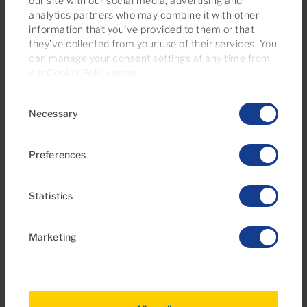
our site with our social media, advertising and
analytics partners who may combine it with other
information that you’ve provided to them or that
Ref 06111-CA
they’ve collected from your use of their services. You
Apartment for sale in Arimar, Puerto Rico,
can manage your consent settings at any time from
Gran Canaria
our
Cookie Policy page
.
Consent
1
1
33m
5m
2
2
Necessary
Selection
Bedrooms
Bathrooms
Built area
Terrace
Preferences
Statistics
Marketing