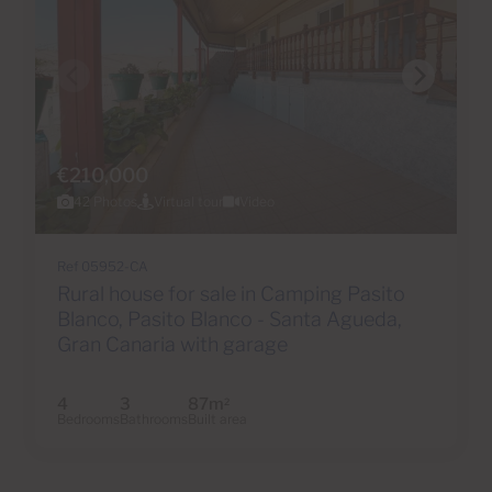
€210,000
42 Photos
Virtual tour
Video
Ref 05952-CA
Rural house for sale in Camping Pasito
Blanco, Pasito Blanco - Santa Agueda,
Gran Canaria with garage
4
3
87m
2
Bedrooms
Bathrooms
Built area