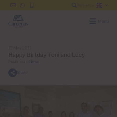
Reference
info@cardenas-
+34
+34
English
grancanaria.com
928
928
150
150
Menu
650
650
12 May 2011
Happy Birtday Toni and Lucy
Published in
News
Share