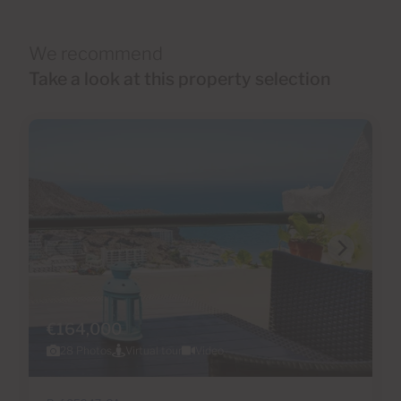
We recommend
Take a look at this property selection
€164,000
28 Photos
Virtual tour
Video