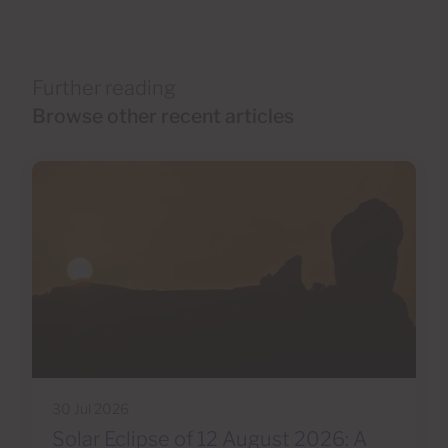
Further reading
Browse other recent articles
30 Jul 2026
Solar Eclipse of 12 August 2026: A