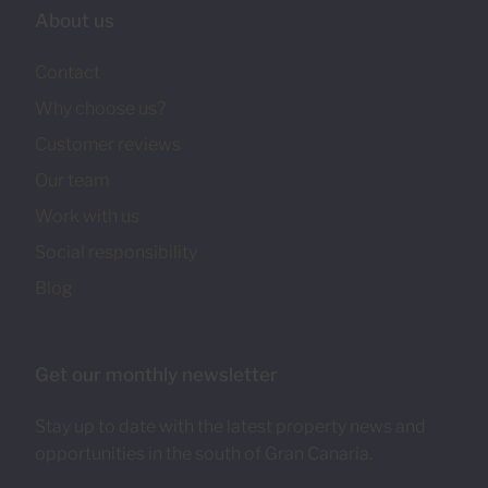
About us
Contact
Why choose us?
Customer reviews
Our team
Work with us
Social responsibility
Blog
Get our monthly newsletter
Stay up to date with the latest property news and
opportunities in the south of Gran Canaria.