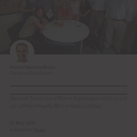
Ramón Sánchez Bruhn
Cardenas Real Estate
We wish Toni in our office in Arguineguin and Lucy in
our office in Puerto Rico a happy birtday!
12 May 2011
Published in
News