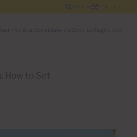
Reference
English
Rent
Sell
Gran Canaria
Services
Cárdenas
Blog
Contact
: How to Set