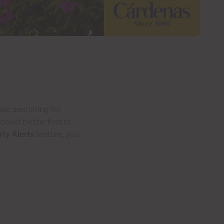
ike searching for
ould be the first to
ty Alerts
feature, you