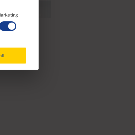
arketing
all