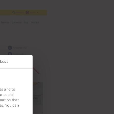
bout
es and to
ur social
mation that
es. You can