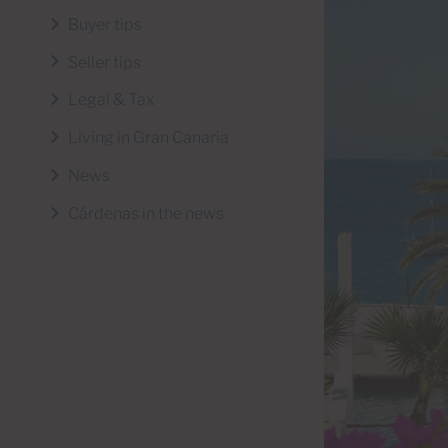
Buyer tips
Seller tips
Legal & Tax
Living in Gran Canaria
News
Cárdenas in the news