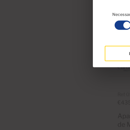
Consent
Selection
Necessa
Mobile