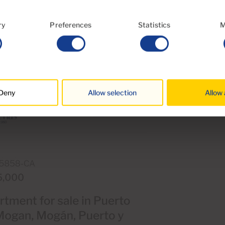
ry
Preferences
Statistics
M
 phone
Deny
Allow selection
Allow 