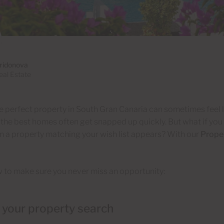
iridonova
al Estate
e perfect property in South Gran Canaria can sometimes feel l
 the best homes often get snapped up quickly. But what if you c
 a property matching your wish list appears? With our
Proper
 to make sure you never miss an opportunity:
t your property search