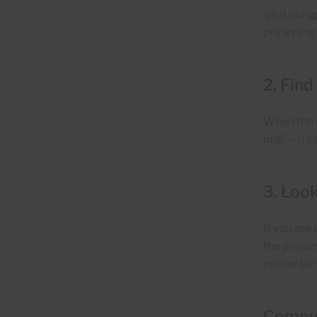
Visit our
p
price range
2. Find
When the r
one” – it’s
3. Look
If you are
the proper
yellow bar
Compu