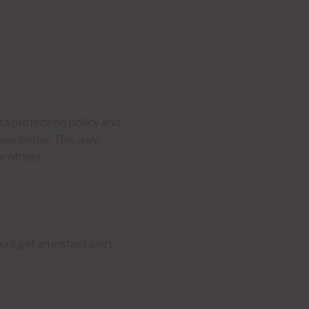
ata protection policy and
newsletter. This way,
e others.
’ll get an instant alert