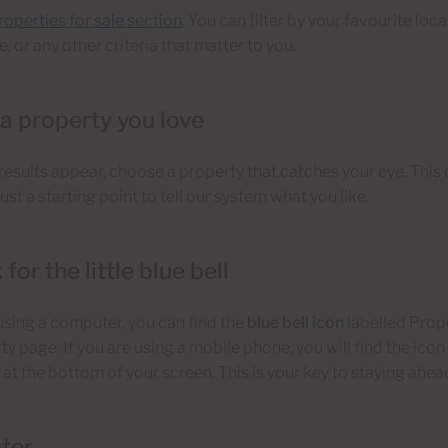
roperties for sale section
. You can filter by your favourite loca
, or any other criteria that matter to you.
 a property you love
esults appear, choose a property that catches your eye. This 
 just a starting point to tell our system what you like.
 for the little blue bell
 using a computer, you can find the
blue bell icon
labelled Prope
ty page. If you are using a mobile phone, you will find the icon 
 at the bottom of your screen. This is your key to staying ahea
ter