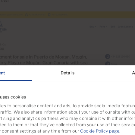
ent
Details
A
 uses cookies
es to personalise content and ads, to provide social media featur
raffic. We also share information about your use of our site with o
tising and analytics partners who may combine it with other infor
ded to them or that they’ve collected from your use of their servic
consent settings at any time from our
Cookie Policy page
.