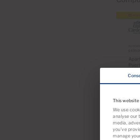
Cons
This website
We use cooki
analyse our t
media, adver
you’ve provi
manage your 