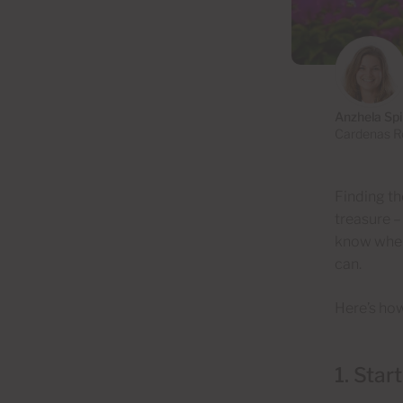
Anzhela Sp
Cardenas Re
Finding th
treasure –
know when
can.
Here’s how
1. Star