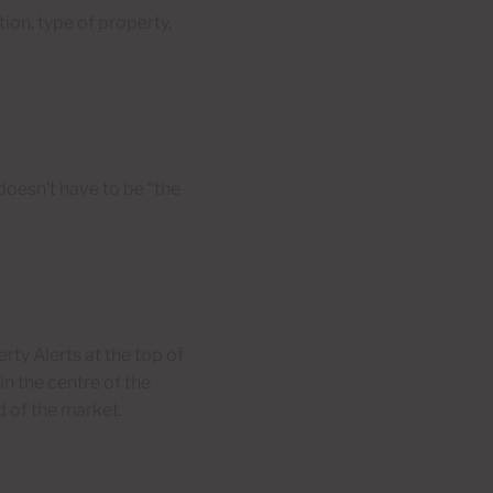
tion, type of property,
doesn’t have to be “the
rty Alerts at the top of
in the centre of the
d of the market.