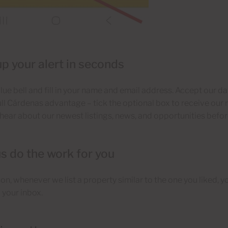
up your alert in seconds
blue bell and fill in your name and email address. Accept our d
full Cárdenas advantage – tick the optional box to receive our 
o hear about our newest listings, news, and opportunities befor
us do the work for you
n, whenever we list a property similar to the one you liked, you
o your inbox.