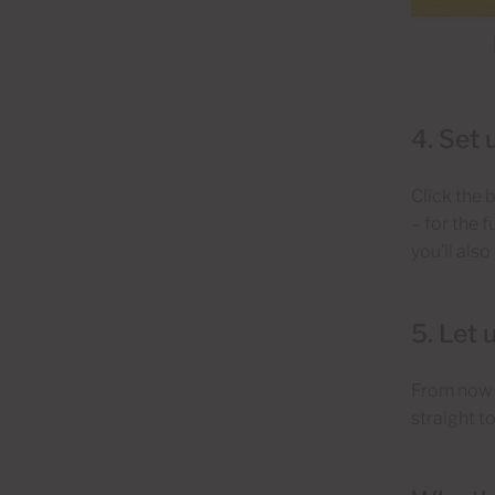
4. Set 
Click the 
– for the 
you’ll als
5. Let 
From now o
straight t