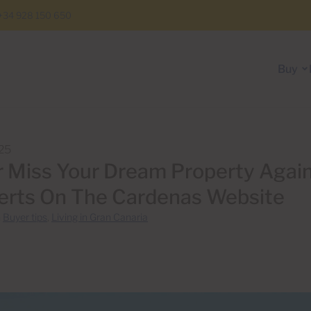
+34 928 150 650
Buy
25
 Miss Your Dream Property Again
erts On The Cardenas Website
n
Buyer tips
,
Living in Gran Canaria