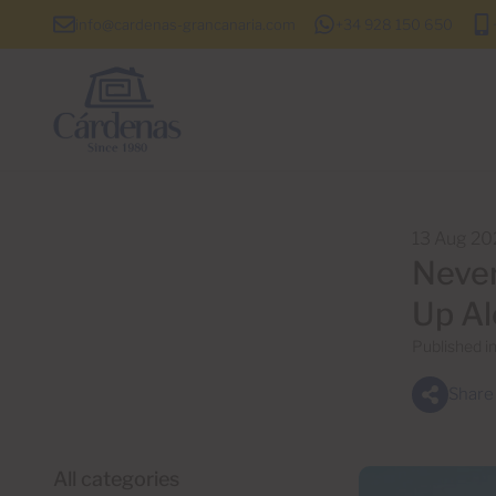
info@cardenas-grancanaria.com
+34 928 150 650
13 Aug 20
Never
Up Al
Published i
Share
All categories