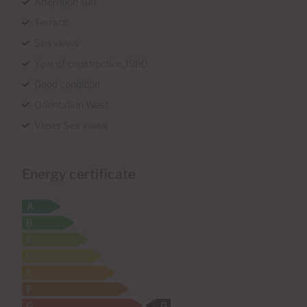
Afternoon sun
Terrace
Sea views
Year of construction 1980
Good condition
Orientation West
Views Sea views
Energy certificate