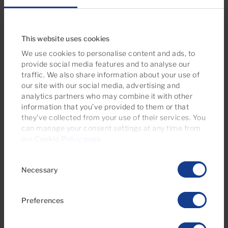
Bedrooms
Bathrooms
This website uses cookies
We use cookies to personalise content and ads, to
Reserved
provide social media features and to analyse our
traffic. We also share information about your use of
our site with our social media, advertising and
analytics partners who may combine it with other
information that you’ve provided to them or that
they’ve collected from your use of their services. You
can manage your consent settings at any time from
our
Cookie Policy page
.
€770 monthly
Consent
20 Photos
Necessary
Selection
Ref 06014-CA
Preferences
Apartment to rent in Jacaranda, Puerto
Rico, Gran Canaria with sea view