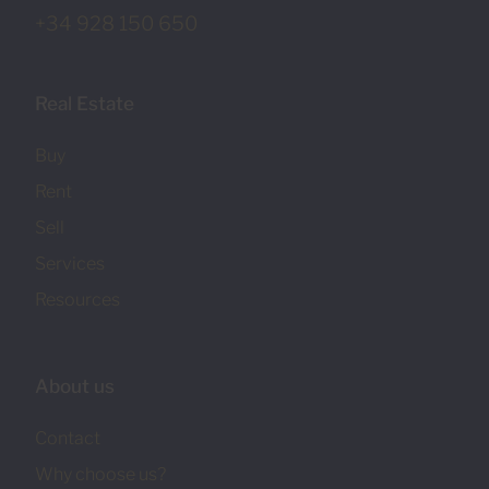
+34 928 150 650
Real Estate
Buy
Rent
Sell
Services
Resources
About us
Contact
Why choose us?