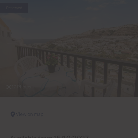
Reserved
17 Photos
View on map