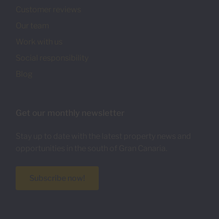
Customer reviews
Our team
Work with us
Social responsibility
Blog
Get our monthly newsletter
Stay up to date with the latest property news and
opportunities in the south of Gran Canaria.
Subscribe now!