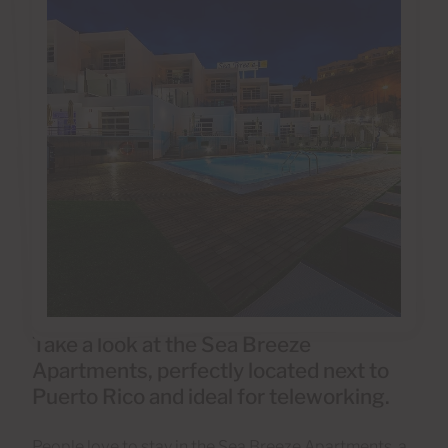
Take a look at the Sea Breeze
Apartments, perfectly located next to
Puerto Rico and ideal for teleworking.
People love to stay in the Sea Breeze Apartments, a