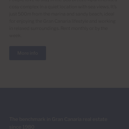
cosy complex in a quiet location with sea views. It’s
just 500m from the marina and sandy beach, ideal
for enjoying the Gran Canaria lifestyle and working
in relaxed surroundings. Rent monthly or by the
week.
More info
The benchmark in Gran Canaria real estate
since 1980