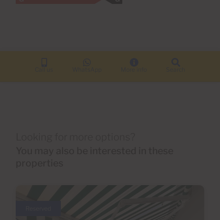
Call us
WhatsApp
More info
Search
Looking for more options?
You may also be interested in these
properties
Reserved