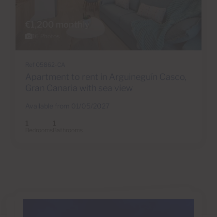
€1,200 monthly
16 Photos
Ref 05862-CA
Apartment to rent in Arguineguín Casco,
Gran Canaria with sea view
Available from 01/05/2027
1
1
Bedrooms
Bathrooms