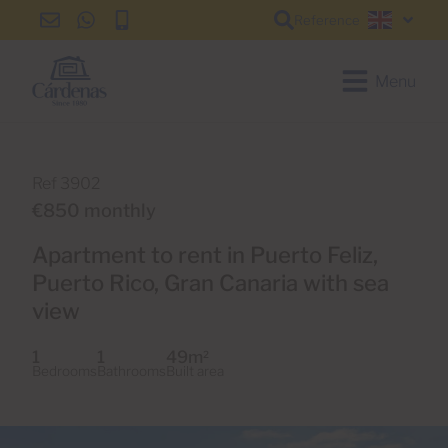
Reference
info@cardenas-
+34
+34
English
grancanaria.com
928
928
150
150
Menu
650
650
Ref 3902
€850 monthly
Apartment to rent in Puerto Feliz,
Puerto Rico, Gran Canaria with sea
view
1
1
49m
2
Bedrooms
Bathrooms
Built area