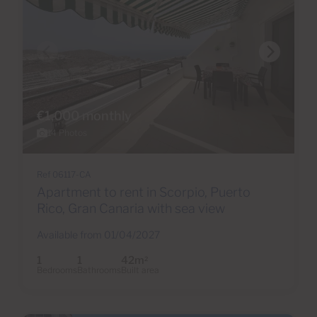
€1,000 monthly
14 Photos
Ref 06117-CA
Apartment to rent in Scorpio, Puerto
Rico, Gran Canaria with sea view
Available from 01/04/2027
1
1
42m
2
Bedrooms
Bathrooms
Built area