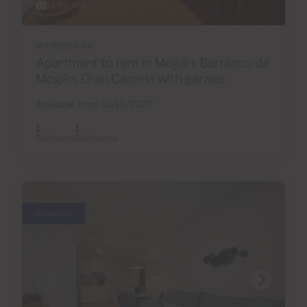
24 Photos
Ref 05904-CA
Apartment to rent in Mogán, Barranco de
Mogán, Gran Canaria with garage
Available from 01/10/2027
1
1
Bedrooms
Bathrooms
Reserved