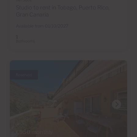
Studio to rent in Tobago, Puerto Rico,
Gran Canaria
Available from 01/10/2027
1
Bathrooms
Reserved
€950 monthly