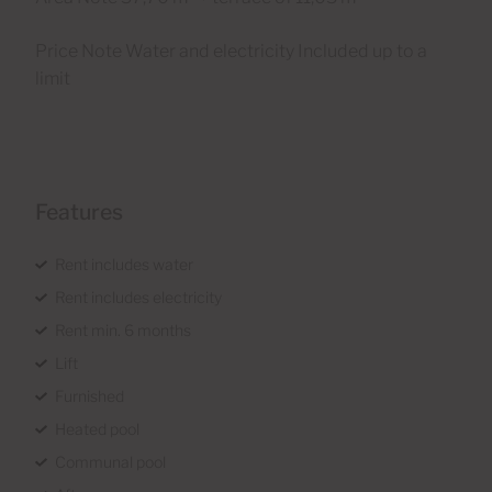
Price Note Water and electricity Included up to a
limit
Features
Rent includes water
Rent includes electricity
Rent min. 6 months
Lift
Furnished
Heated pool
Communal pool