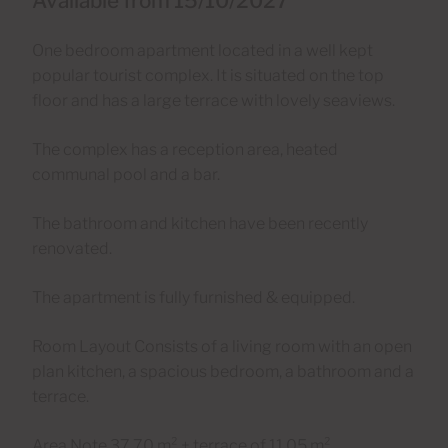
Available from 15/10/2027
One bedroom apartment located in a well kept
popular tourist complex. It is situated on the top
floor and has a large terrace with lovely seaviews.
The complex has a reception area, heated
communal pool and a bar.
The bathroom and kitchen have been recently
renovated.
The apartment is fully furnished & equipped.
Room Layout Consists of a living room with an open
plan kitchen, a spacious bedroom, a bathroom and a
terrace.
Area Note 37,70 m² + terrace of 11,05 m²