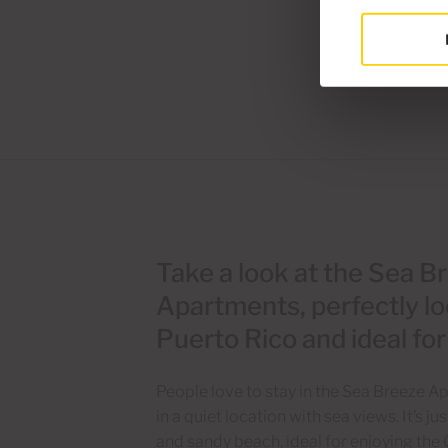
Take a look at the Sea B
Apartments, perfectly lo
Puerto Rico and ideal fo
People love to stay in the Sea Breeze 
in a quiet location with sea views. It’s 
and sandy beach, ideal for enjoying the 