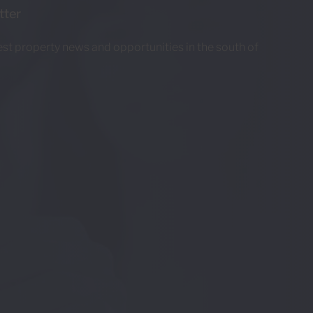
tter
test property news and opportunities in the south of