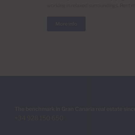
working in relaxed surroundings. Rent m
More info
The benchmark in Gran Canaria real estate sin
+34 928 150 650