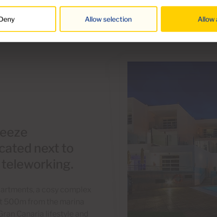
Deny
Allow selection
Allow 
reeze
cated next to
r teleworking.
Apartments, a cosy complex
just 500m from the marina
Gran Canaria lifestyle and