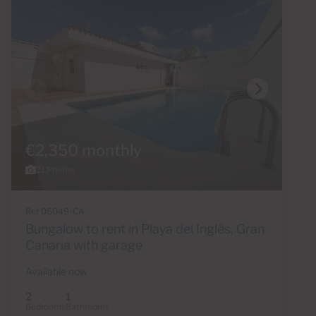
€2,350 monthly
21 Photos
Ref 06049-CA
Bungalow to rent in Playa del Inglés, Gran
Canaria with garage
Available now
2
1
Bedrooms
Bathrooms