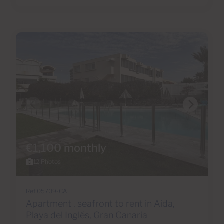
€1,100 monthly
12 Photos
Ref 05709-CA
Apartment , seafront to rent in Aida,
Playa del Inglés, Gran Canaria