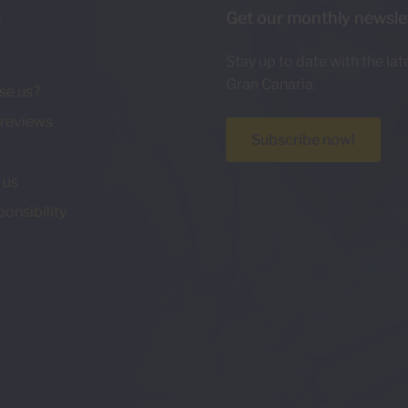
s
Get our monthly newsle
Stay up to date with the la
Gran Canaria.
se us?
reviews
Subscribe now!
 us
ponsibility