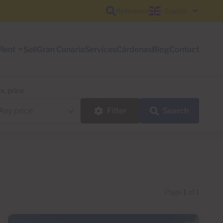
Reference
English
Rent
Sell
Gran Canaria
Services
Cárdenas
Blog
Contact
x. price
Filter
Search
Page
1
of 1