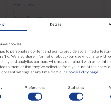
Available now
1
1
Bedrooms
Bathrooms
ent
Details
A
Page
1
of 1
 uses cookies
es to personalise content and ads, to provide social media featur
raffic. We also share information about your use of our site with o
tising and analytics partners who may combine it with other infor
ded to them or that they’ve collected from your use of their servic
 Bartolome de Tirajana
consent settings at any time from our
Cookie Policy page
.
ernacional
Castillo del Romeral y Juan 
ry
Preferences
Statistics
M
a Data
Monte Leon
ngles
Salobre Golf
d
Tablero de Maspalomas