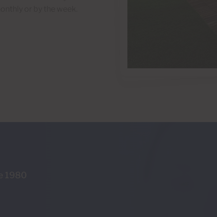
onthly or by the week.
ce 1980