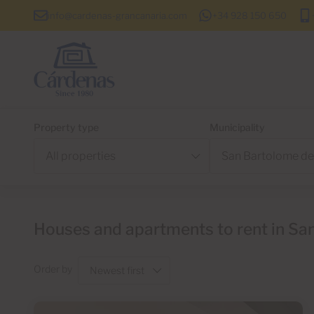
info@cardenas-grancanaria.com
+34 928 150 650
Property type
Municipality
Houses and apartments to rent in San
Order by