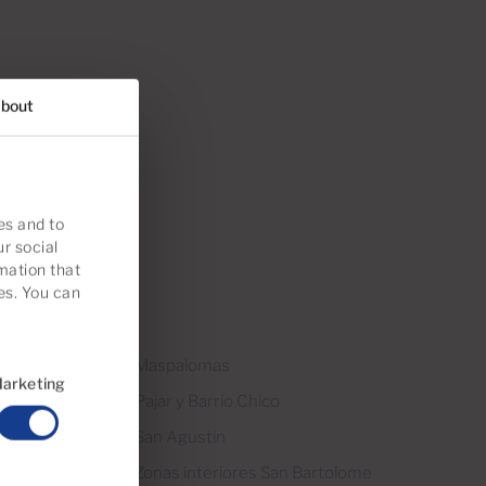
bout
es and to
ur social
mation that
es. You can
Grande
Maspalomas
arketing
Pajar y Barrio Chico
San Agustin
Zonas interiores San Bartolome