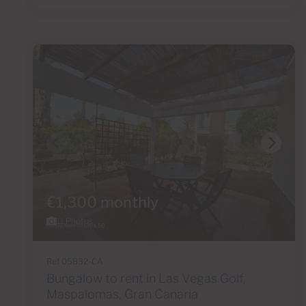
€1,300 monthly
11 Photos
Ref 05832-CA
Bungalow to rent in Las Vegas Golf,
Maspalomas, Gran Canaria