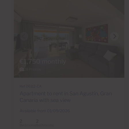
€1,750 monthly
28 Photos
Ref 06112-CA
Apartment to rent in San Agustín, Gran
Canaria with sea view
Available from 01/09/2026
2
2
Bedrooms
Bathrooms