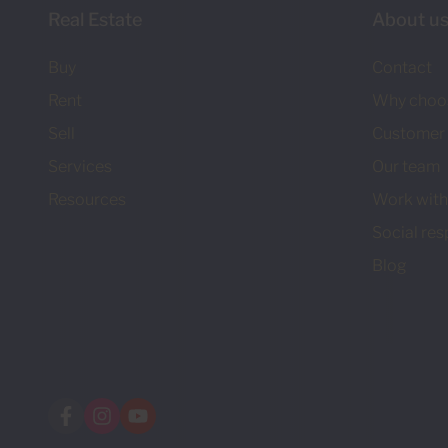
Real Estate
About u
Buy
Contact
Rent
Why choo
Sell
Customer 
Services
Our team
Resources
Work with
Social res
Blog