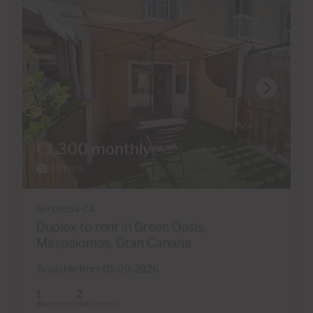
€1,300 monthly
18 Photos
Ref 06054-CA
Duplex to rent in Green Oasis,
Maspalomas, Gran Canaria
Available from 01/09/2026
1
2
Bedrooms
Bathrooms