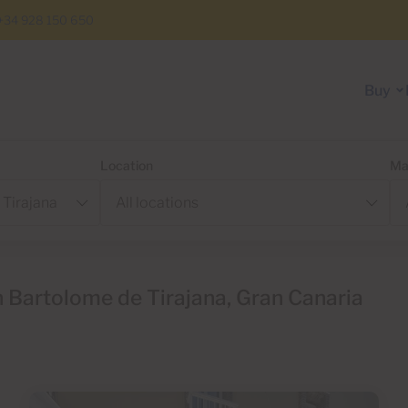
+34 928 150 650
Buy
Location
Ma
 Bartolome de Tirajana, Gran Canaria