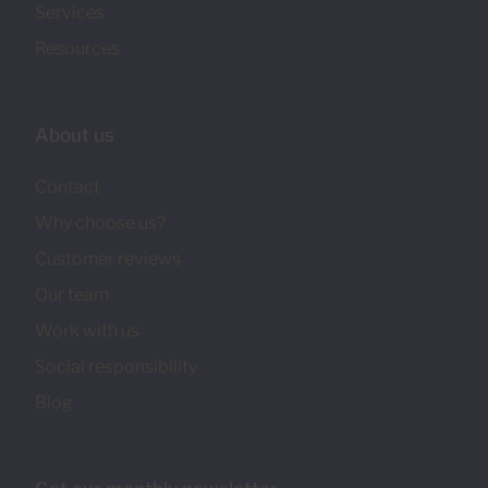
Services
Resources
About us
Contact
Why choose us?
Customer reviews
Our team
Work with us
Social responsibility
Blog