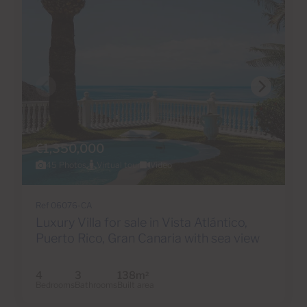
€1,350,000
45 Photos
Virtual tour
Video
Ref 06076-CA
Luxury Villa for sale in Vista Atlántico,
Puerto Rico, Gran Canaria with sea view
4
3
138m
2
Bedrooms
Bathrooms
Built area