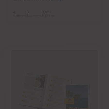
4
3
87m
2
Bedrooms
Bathrooms
Built area