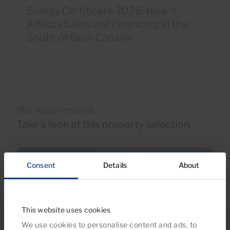
Energy Certificate 2026: How it
Affects Sales and Financing in the
South of Gran Canaria
We recommend
Take a look at this property selection
Consent
Details
About
This website uses cookies
We use cookies to personalise content and ads, to