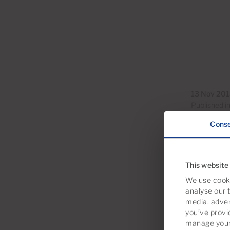
13 Nov 20
Published i
Cons
This website
We use cooki
analyse our t
media, adver
you’ve provi
manage your 