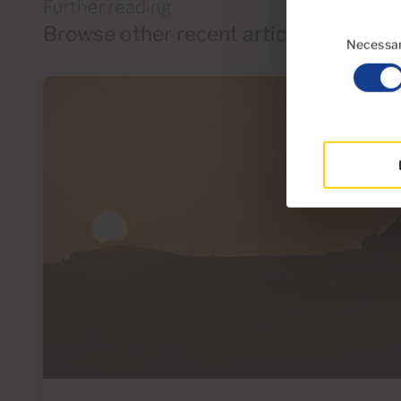
Further reading
Consent
Browse other recent articles
Selection
Necessa