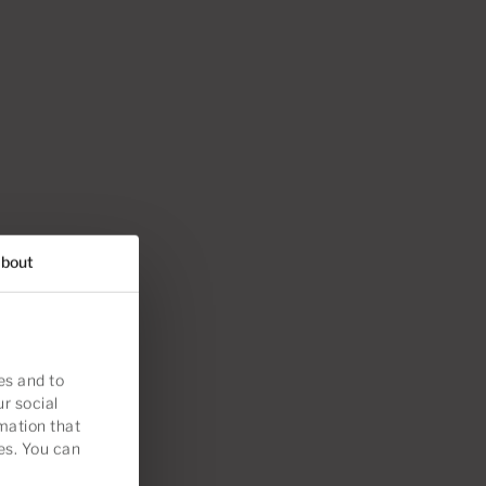
bout
es and to
ur social
mation that
es. You can