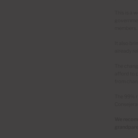
This is a 
governmen
members.
It also br
already re
The change
afford to 
from chang
The 99% re
Consejera 
We recomme
grandparen