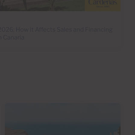
2026: How it Affects Sales and Financing
n Canaria