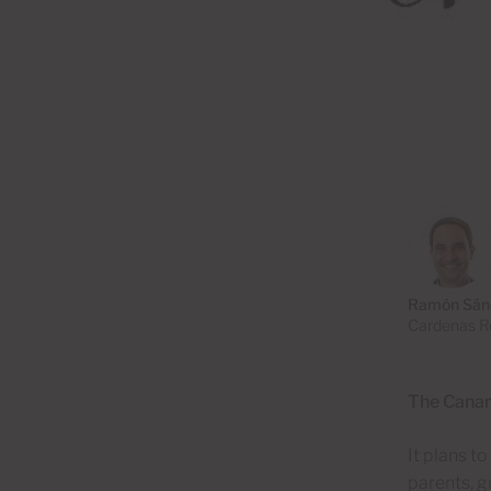
Ramón Sán
Cardenas Re
The Canary
It plans t
parents, g