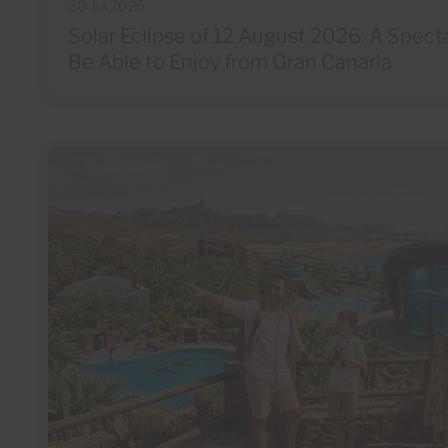
30 Jul 2026
Solar Eclipse of 12 August 2026: A Spect
Be Able to Enjoy from Gran Canaria