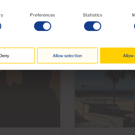
ry
Preferences
Statistics
M
Deny
Allow selection
Allow 