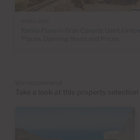
04 May 2026
Family Plans in Gran Canaria: Useful Info
Places, Opening Hours and Prices
We recommend
Take a look at this property selection