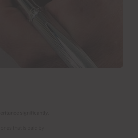
eritance significantly.
ones that is paid by