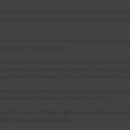
welcome return to the state of inheritance tax before 2012 wh
t reimbursed 99.9% of the Impuesto de Sucesiones y Donac
ings the Canary Islands into line with other provinces of Spain,
imburses up to 100% of the tax.
 is partly in response to a spate of inheritance rejections b
pay the taxes associated with an inheritance. It will also stop 
ing their official residency to other provinces where the tax 
imbursement will start on January 1st 2016, according to Cana
de Hacienda del Gobierno de Canarias) Rosa Dávila.
nd that anyone thinking of gifting or transferring a propert
t or child should wait until 2016.