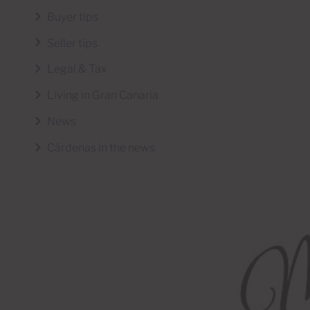
Buyer tips
Seller tips
Legal & Tax
Living in Gran Canaria
News
Cárdenas in the news