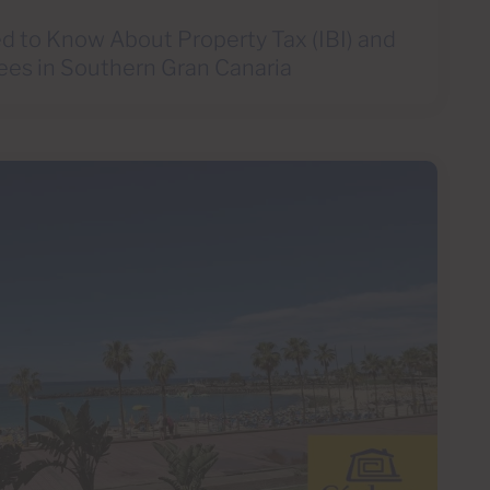
d to Know About Property Tax (IBI) and
ees in Southern Gran Canaria