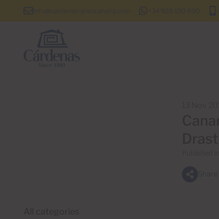
info@cardenas-grancanaria.com
+34 928 150 650
13 Nov 20
Canar
Drast
Published i
Share
All categories