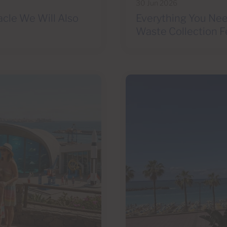
30 Jun 2026
acle We Will Also
Everything You Nee
Waste Collection F