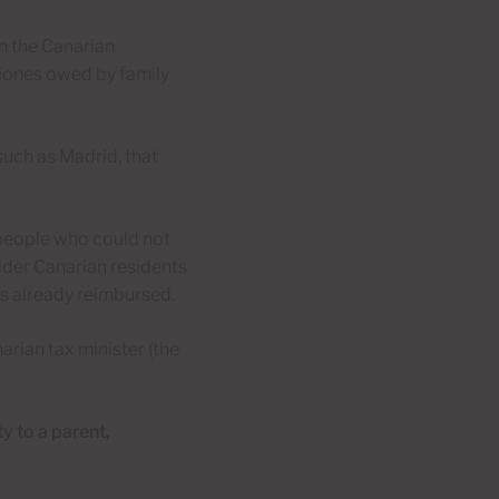
en the Canarian
iones owed by family
 such as Madrid, that
y people who could not
older Canarian residents
is already reimbursed.
rian tax minister (the
y to a parent,