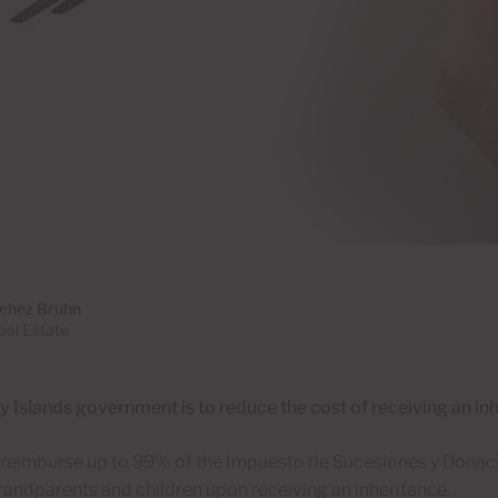
chez Bruhn
al Estate
 Islands government is to reduce the cost of receiving an inh
o reimburse up to 99% of the Impuesto de Sucesiones y Donaci
randparents and children upon receiving an inheritance.