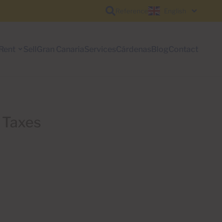
Reference
English
Rent
Sell
Gran Canaria
Services
Cárdenas
Blog
Contact
e Taxes