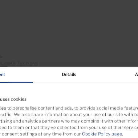
15
n
Legal & Tax
,
News
ent
Details
A
 uses cookies
es to personalise content and ads, to provide social media featur
raffic. We also share information about your use of our site with o
tising and analytics partners who may combine it with other infor
ded to them or that they’ve collected from your use of their servic
consent settings at any time from our
Cookie Policy page
.