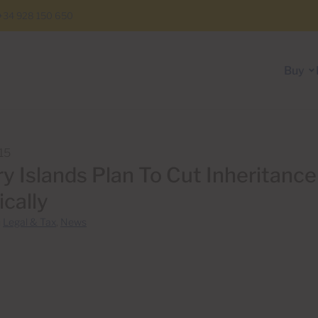
+34 928 150 650
Buy
15
y Islands Plan To Cut Inheritanc
ically
n
Legal & Tax
,
News