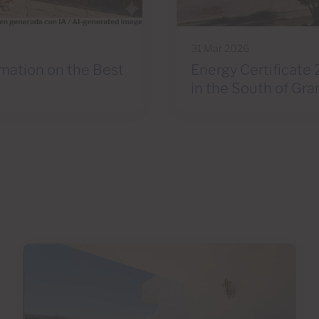
31 Mar 2026
rmation on the Best
Energy Certificate 
in the South of Gra