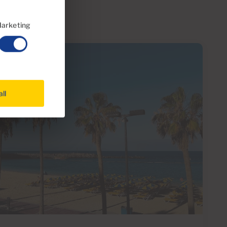
arketing
all