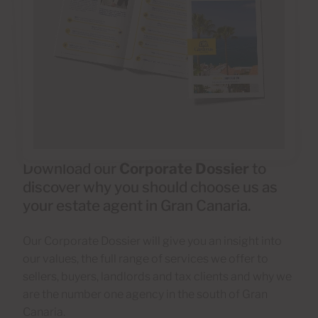
Download our
Corporate Dossier
to
discover why you should choose us as
your estate agent in Gran Canaria.
Our Corporate Dossier will give you an insight into
our values, the full range of services we offer to
sellers, buyers, landlords and tax clients and why we
are the number one agency in the south of Gran
Canaria.