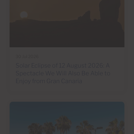
30 Jul 2026
Solar Eclipse of 12 August 2026: A
Spectacle We Will Also Be Able to
Enjoy from Gran Canaria