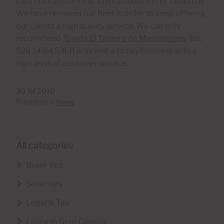
cars in total) from the Toyota deelers in El Tablero.Â
We have renewed our fleet in order to keep offering
our clients a high quality service. We can only
recommend
Toyota El Tablero de Maspalomas
(tel.:
928 14 04 53). It is as well a family business with a
high level of customer service.
30 Jul 2010
Published in
News
All categories
Buyer tips
Seller tips
Legal & Tax
Living in Gran Canaria