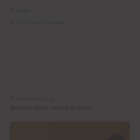
News
Cárdenas in the news
Further reading
Browse other recent articles