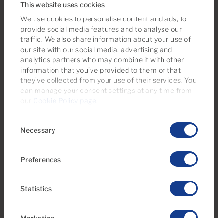
This website uses cookies
We use cookies to personalise content and ads, to
provide social media features and to analyse our
traffic. We also share information about your use of
our site with our social media, advertising and
analytics partners who may combine it with other
information that you’ve provided to them or that
they’ve collected from your use of their services. You
can manage your consent settings at any time from
€169,500
our
Cookie Policy page
.
22 Photos
Virtual tour
Video
Consent
Necessary
Selection
Ref 06111-CA
Apartment for sale in Arimar, Puerto Rico,
Gran Canaria
Preferences
1
1
33m
5m
2
2
Statistics
Bedrooms
Bathrooms
Built area
Terrace
Marketing