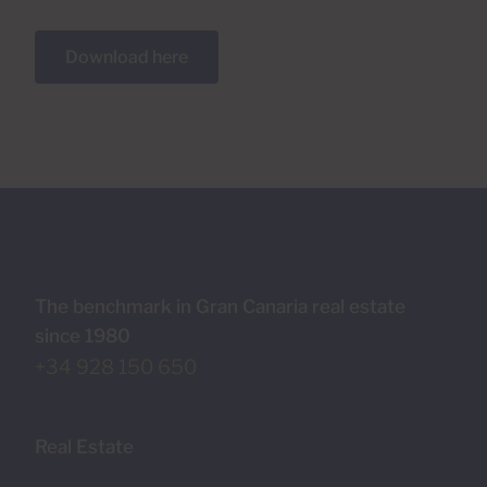
Download here
The benchmark in Gran Canaria real estate
since 1980
+34 928 150 650
Real Estate