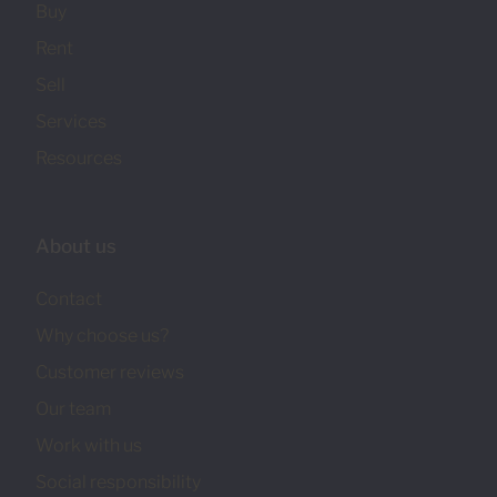
Buy
Rent
Sell
Services
Resources
About us
Contact
Why choose us?
Customer reviews
Our team
Work with us
Social responsibility