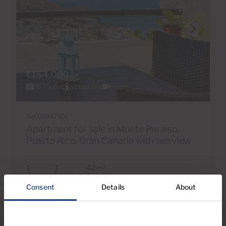
€164,000
28 Photos
Virtual tour
Video
Ref 05947-CA
Apartment for sale in Monte Paraiso,
Puerto Rico, Gran Canaria with sea view
1
1
42m
2
Bedrooms
Bathrooms
Built area
Consent
Details
About