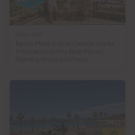
04 May 2026
Family Plans in Gran Canaria: Useful
Information on the Best Places,
Opening Hours and Prices