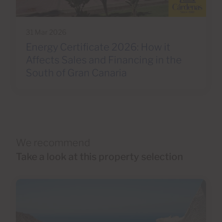
31 Mar 2026
Energy Certificate 2026: How it
Affects Sales and Financing in the
South of Gran Canaria
We recommend
Take a look at this property selection