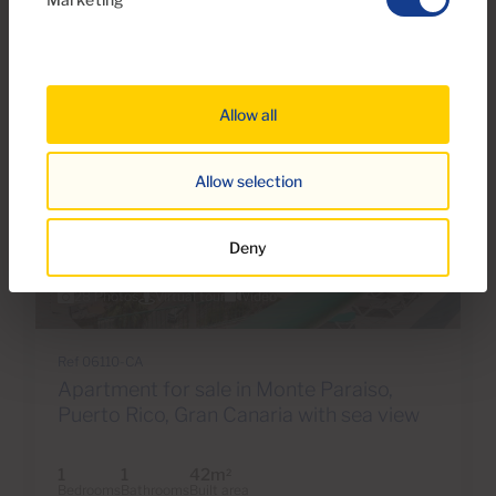
Allow all
Allow selection
Deny
€179,000
28 Photos
Virtual tour
Video
Ref 06110-CA
Apartment for sale in Monte Paraiso,
Puerto Rico, Gran Canaria with sea view
1
1
42m
2
Bedrooms
Bathrooms
Built area