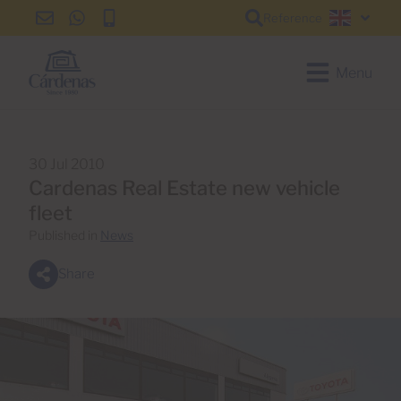
Reference
info@cardenas-
+34
+34
English
grancanaria.com
928
928
150
150
Menu
650
650
30 Jul 2010
Cardenas Real Estate new vehicle
fleet
Published in
News
Share