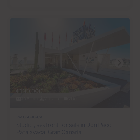
€190,000
30 Photos
Virtual tour
Video
Ref 06080-CA
Studio , seafront for sale in Don Paco,
Patalavaca, Gran Canaria