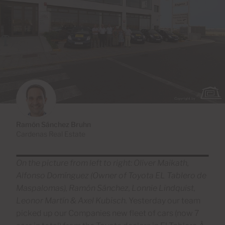
Ramón Sánchez Bruhn
Cardenas Real Estate
On the picture from left to right: Oliver Maikath,
Alfonso Domínguez
(Owner of Toyota EL Tablero de
Maspalomas), Ramón Sánchez, Lonnie Lindquist,
Leonor Martín & Axel Kubisch.
Yesterday our team
picked up our Companies new fleet of cars (now 7