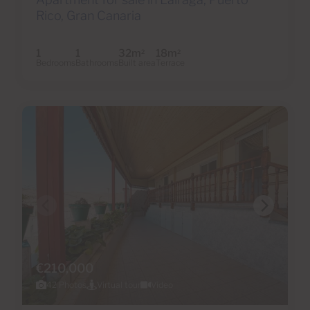
Rico, Gran Canaria
1
1
32m
18m
2
2
Bedrooms
Bathrooms
Built area
Terrace
€210,000
42 Photos
Virtual tour
Video