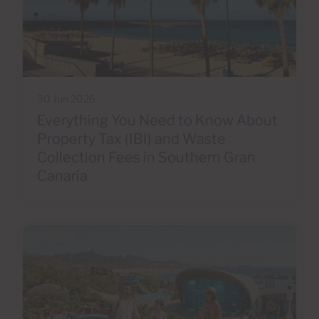
30 Jun 2026
Everything You Need to Know About
Property Tax (IBI) and Waste
Collection Fees in Southern Gran
Canaria