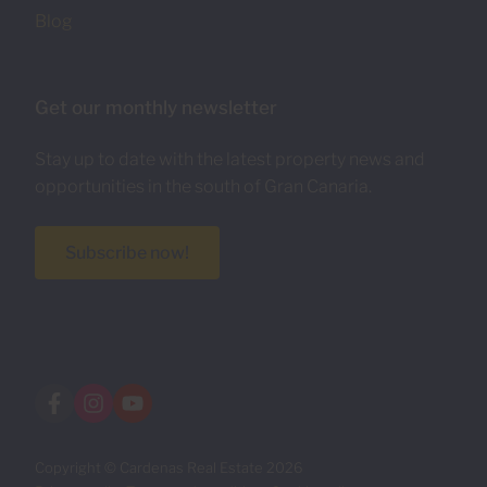
Blog
Get our monthly newsletter
Stay up to date with the latest property news and
opportunities in the south of Gran Canaria.
Subscribe now!
Copyright © Cardenas Real Estate 2026