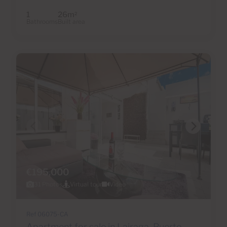
1
26m
2
Bathrooms
Built area
€195,000
31 Photos
Virtual tour
Video
Ref 06075-CA
Apartment for sale in Lairaga, Puerto