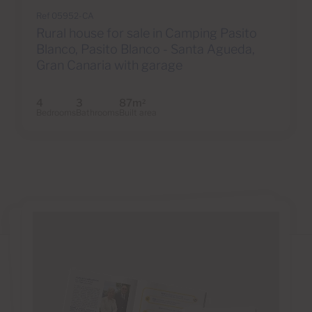
Ref 05952-CA
Rural house for sale in Camping Pasito
Blanco, Pasito Blanco - Santa Agueda,
Gran Canaria with garage
4
3
87m
2
Bedrooms
Bathrooms
Built area