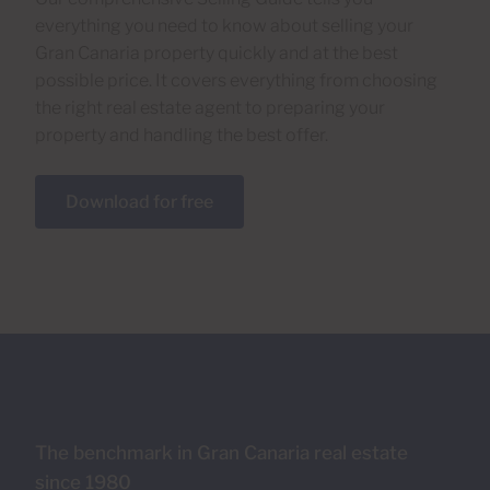
everything you need to know about selling your
Gran Canaria property quickly and at the best
possible price. It covers everything from choosing
the right real estate agent to preparing your
property and handling the best offer.
Download for free
The benchmark in Gran Canaria real estate
since 1980