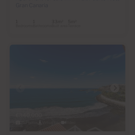
Gran Canaria
1
1
33m
5m
2
2
Bedrooms
Bathrooms
Built area
Terrace
€340,000
25 Photos
Virtual tour
Video