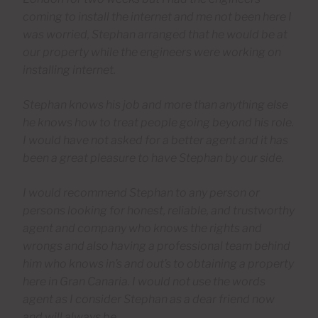
coming to install the internet and me not been here I
was worried, Stephan arranged that he would be at
our property while the engineers were working on
installing internet.
Stephan knows his job and more than anything else
he knows how to treat people going beyond his role.
I would have not asked for a better agent and it has
been a great pleasure to have Stephan by our side.
I would recommend Stephan to any person or
persons looking for honest, reliable, and trustworthy
agent and company who knows the rights and
wrongs and also having a professional team behind
him who knows in’s and out’s to obtaining a property
here in Gran Canaria. I would not use the words
agent as I consider Stephan as a dear friend now
and will always be.