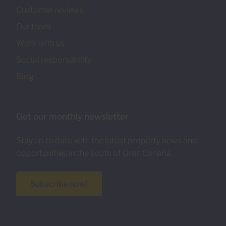
Customer reviews
Our team
Work with us
Social responsibility
Blog
Get our monthly newsletter
Stay up to date with the latest property news and
opportunities in the south of Gran Canaria.
Subscribe now!