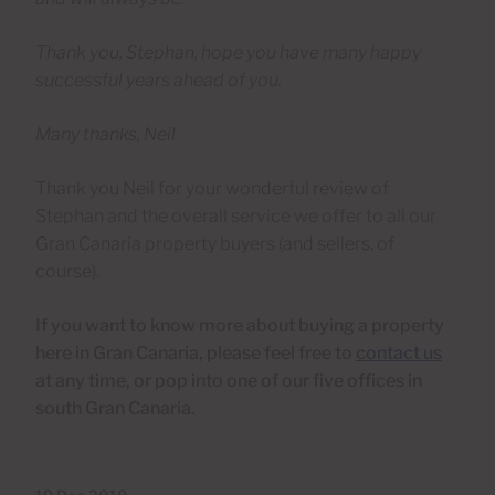
Thank you, Stephan, hope you have many happy
successful years ahead of you.
Many thanks, Neil
Thank you Neil for your wonderful review of
Stephan and the overall service we offer to all our
Gran Canaria property buyers (and sellers, of
course).
If you want to know more about buying a property
here in Gran Canaria, please feel free to
contact us
at any time, or pop into one of our five offices in
south Gran Canaria.