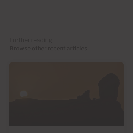
Further reading
Browse other recent articles