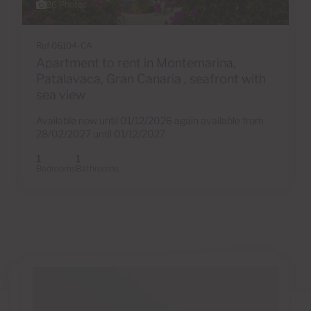
26 Photos
Ref 06104-CA
Apartment to rent in Montemarina,
Patalavaca, Gran Canaria , seafront with
sea view
Available now until 01/12/2026 again available from
28/02/2027 until 01/12/2027
1
1
Bedrooms
Bathrooms