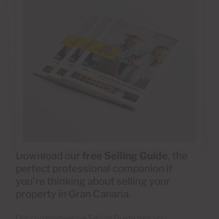
Download our
free Selling Guide
, the
perfect professional companion if
you’re thinking about selling your
property in Gran Canaria.
Our comprehensive Selling Guide tells you