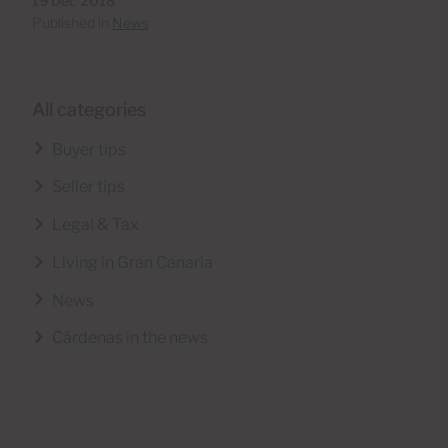
19 Dec 2018
Published in
News
All categories
Buyer tips
Seller tips
Legal & Tax
Living in Gran Canaria
News
Cárdenas in the news