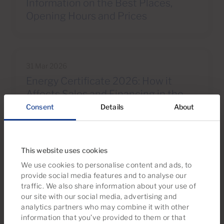
Information on the Best Places,
Opening Hours and Prices
31 Mar 2026
Energy Certificate 2026: How it
Affects Sales and Financing in the
South of Gran Canaria
Consent
Details
About
This website uses cookies
We use cookies to personalise content and ads, to
provide social media features and to analyse our
We recommend
traffic. We also share information about your use of
Take a look at this property selection
our site with our social media, advertising and
analytics partners who may combine it with other
information that you’ve provided to them or that