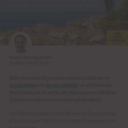
Ramón Sánchez Bruhn
Cardenas Real Estate
With hundreds of positive reviews published on
social media
and
on our website
, we at Cárdenas
Real Estate are proud to say that we are south Gran
Canaria’s most recommended estate agent.
This Cárdenas Real Estate Review, by Gran Canaria
property buyer Neil Pad, is a wonderful example of
how we work.