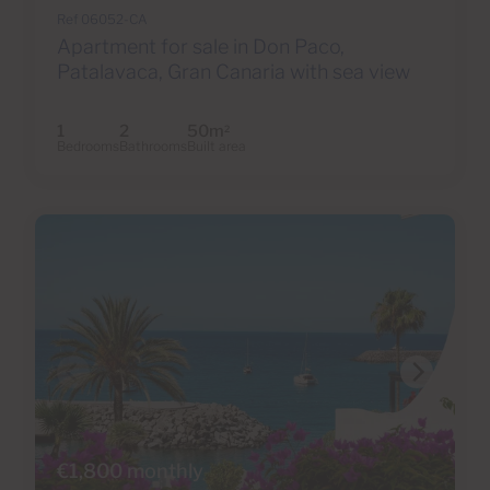
Ref 06052-CA
Apartment for sale in Don Paco,
Patalavaca, Gran Canaria with sea view
1
2
50m
2
Bedrooms
Bathrooms
Built area
€1,800 monthly