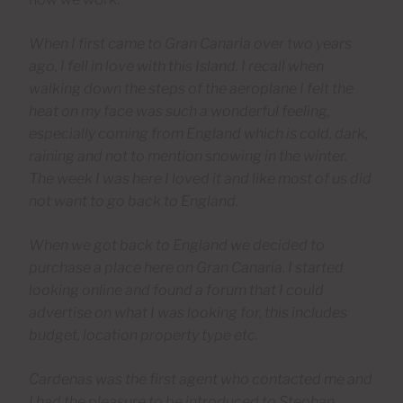
When I first came to Gran Canaria over two years
ago, I fell in love with this Island. I recall when
walking down the steps of the aeroplane I felt the
heat on my face was such a wonderful feeling,
especially coming from England which is cold, dark,
raining and not to mention snowing in the winter.
The week I was here I loved it and like most of us did
not want to go back to England.
When we got back to England we decided to
purchase a place here on Gran Canaria. I started
looking online and found a forum that I could
advertise on what I was looking for, this includes
budget, location property type etc.
Cardenas was the first agent who contacted me and
I had the pleasure to be introduced to Stephan