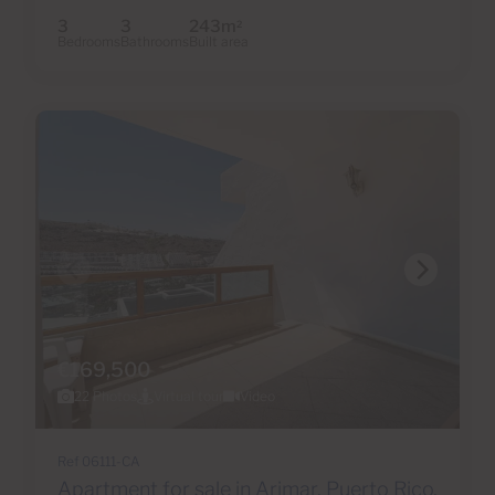
3
3
243m
2
Bedrooms
Bathrooms
Built area
€169,500
22 Photos
Virtual tour
Video
Ref 06111-CA
Apartment for sale in Arimar, Puerto Rico,