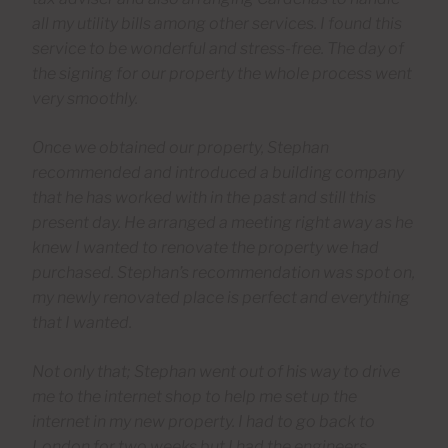
all my utility bills among other services. I found this
service to be wonderful and stress-free. The day of
the signing for our property the whole process went
very smoothly.
Once we obtained our property, Stephan
recommended and introduced a building company
that he has worked with in the past and still this
present day. He arranged a meeting right away as he
knew I wanted to renovate the property we had
purchased. Stephan’s recommendation was spot on,
my newly renovated place is perfect and everything
that I wanted.
Not only that; Stephan went out of his way to drive
me to the internet shop to help me set up the
internet in my new property. I had to go back to
London for two weeks but I had the engineers