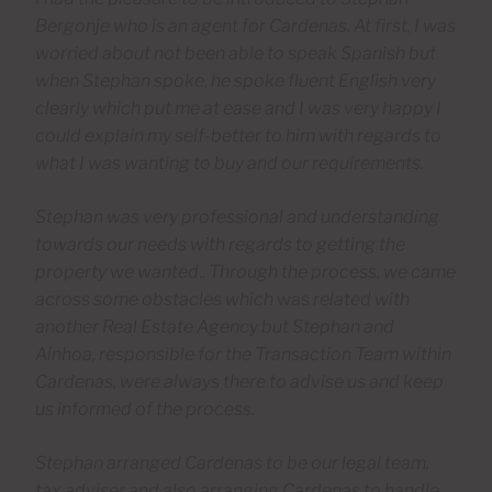
Bergonje who is an agent for Cardenas. At first, I was
worried about not been able to speak Spanish but
when Stephan spoke, he spoke fluent English very
clearly which put me at ease and I was very happy I
could explain my self-better to him with regards to
what I was wanting to buy and our requirements.
Stephan was very professional and understanding
towards our needs with regards to getting the
property we wanted
..
Through the process, we came
across some obstacles which
was
related with
another Real Estate Agency but Stephan and
Ainhoa, responsible for the Transaction Team within
Cardenas, were always there to advise us and keep
us informed of the process.
Stephan arranged Cardenas to be our legal team,
tax adviser and also arranging Cardenas to handle