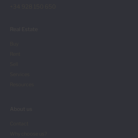
+34 928 150 650
Real Estate
Buy
Rent
Sell
Services
Resources
About us
Contact
Why choose us?