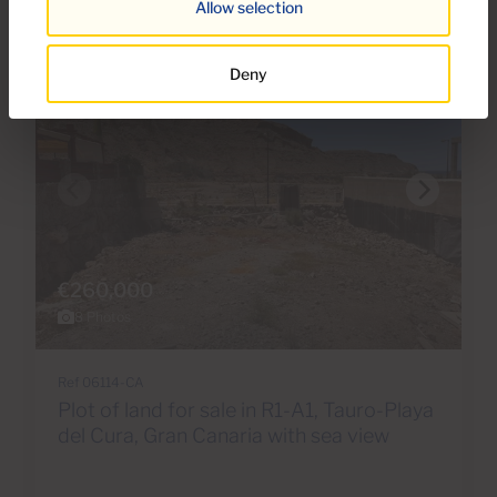
Allow selection
Deny
€260,000
8 Photos
Ref 06114-CA
Plot of land for sale in R1-A1, Tauro-Playa
del Cura, Gran Canaria with sea view