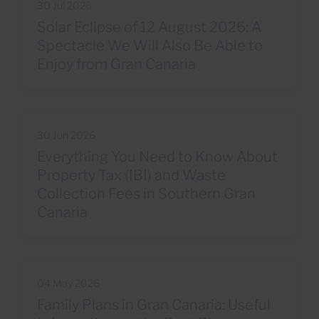
30 Jul 2026
Solar Eclipse of 12 August 2026: A
Spectacle We Will Also Be Able to
Enjoy from Gran Canaria
30 Jun 2026
Everything You Need to Know About
Property Tax (IBI) and Waste
Collection Fees in Southern Gran
Canaria
04 May 2026
Family Plans in Gran Canaria: Useful