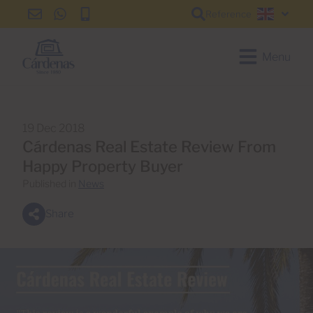
Reference
info@cardenas-
+34
+34
English
grancanaria.com
928
928
150
150
Menu
650
650
19 Dec 2018
Cárdenas Real Estate Review From
Happy Property Buyer
Published in
News
Share