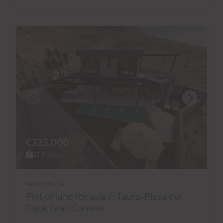
€325,000
13 Photos
Ref 06113-CA
Plot of land for sale in Tauro-Playa del
Cura, Gran Canaria