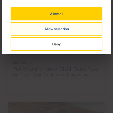
Allow all
Allow selection
€260,000
Deny
8 Photos
Ref 06114-CA
Plot of land for sale in R1-A1, Tauro-Playa
del Cura, Gran Canaria with sea view