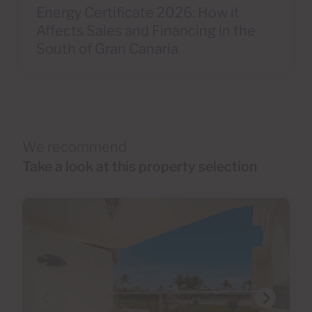
Energy Certificate 2026: How it
Affects Sales and Financing in the
South of Gran Canaria
We recommend
Take a look at this property selection