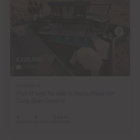
€325,000
13 Photos
Ref 06113-CA
Plot of land for sale in Tauro-Playa del
Cura, Gran Canaria
3
3
243m
2
Bedrooms
Bathrooms
Built area