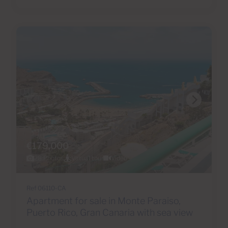
€179,000
28 Photos
Virtual tour
Video
Ref 06110-CA
Apartment for sale in Monte Paraiso,
Puerto Rico, Gran Canaria with sea view