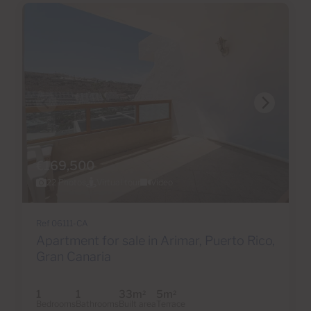
€169,500
22 Photos
Virtual tour
Video
Ref 06111-CA
Apartment for sale in Arimar, Puerto Rico,
Gran Canaria
1
1
33m
5m
2
2
Bedrooms
Bathrooms
Built area
Terrace