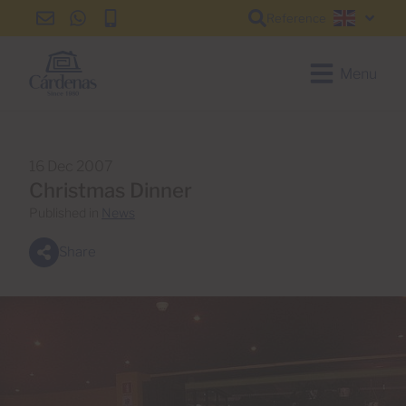
Reference
info@cardenas-
+34
+34
English
grancanaria.com
928
928
150
150
Menu
650
650
16 Dec 2007
Christmas Dinner
Published in
News
Share