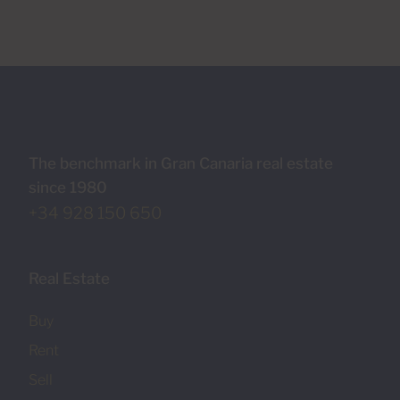
The benchmark in Gran Canaria real estate
since 1980
+34 928 150 650
Real Estate
Buy
Rent
Sell