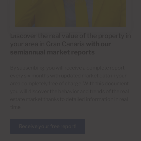
Discover the real value of the property in
your area in Gran Canaria
with our
semiannual market reports
By subscribing, you will receive a complete report
every six months with updated market data in your
area completely free of charge. With this document
you will discover the behavior and trends of the real
estate market thanks to detailed information in real
time.
Receive your free report!