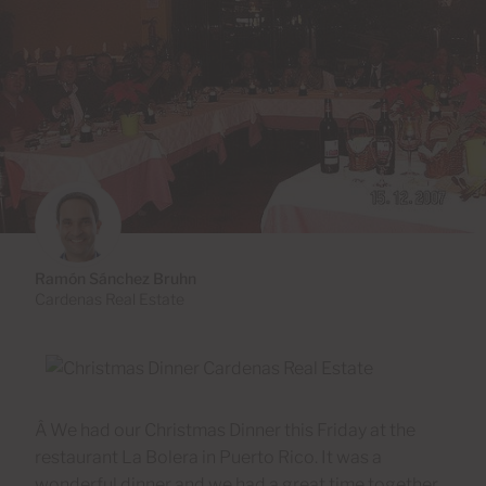
Ramón Sánchez Bruhn
Cardenas Real Estate
Â We had our Christmas Dinner this Friday at the
restaurant La Bolera in Puerto Rico. It was a
wonderful dinner and we had a great time together.