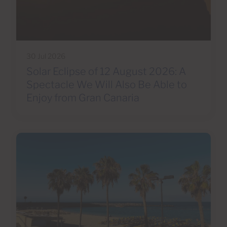
30 Jul 2026
Solar Eclipse of 12 August 2026: A
Spectacle We Will Also Be Able to
Enjoy from Gran Canaria