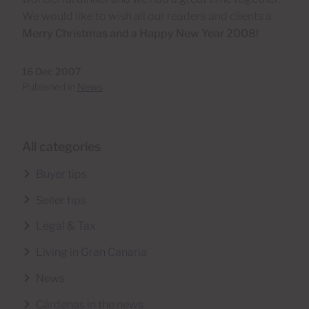
We would like to wish all our readers and clients a
Merry Christmas and a Happy New Year 2008!
16 Dec 2007
Published in
News
All categories
Buyer tips
Seller tips
Legal & Tax
Living in Gran Canaria
News
Cárdenas in the news