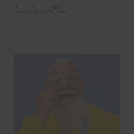
1
1
42m
2
Bedrooms
Bathrooms
Built area