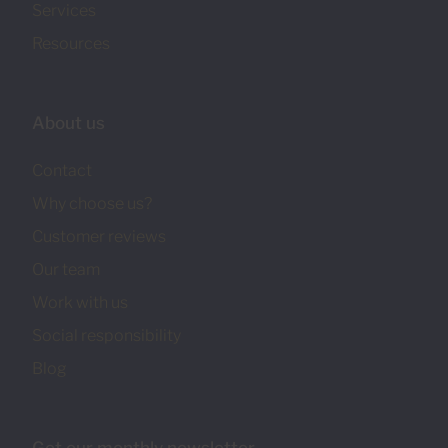
Services
Resources
About us
Contact
Why choose us?
Customer reviews
Our team
Work with us
Social responsibility
Blog