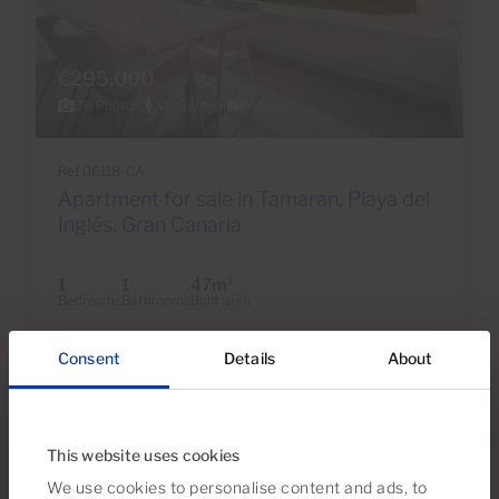
€295,000
36 Photos
Virtual tour
Video
Ref 06118-CA
Apartment for sale in Tamaran, Playa del
Inglés, Gran Canaria
1
1
47m
2
Bedrooms
Bathrooms
Built area
Consent
Details
About
This website uses cookies
We use cookies to personalise content and ads, to