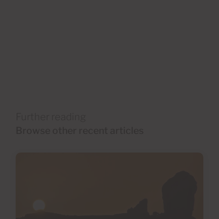
Further reading
Browse other recent articles