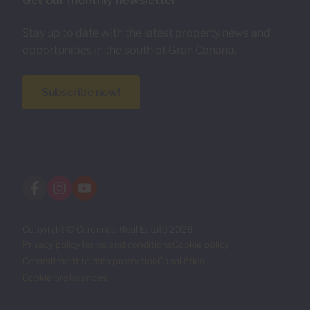
Get our monthly newsletter
Stay up to date with the latest property news and
opportunities in the south of Gran Canaria.
Subscribe now!
Copyright © Cardenas Real Estate 2026
Privacy policy
Terms and conditions
Cookie policy
Commitment to data protection
Canal ético
Cookie preferences