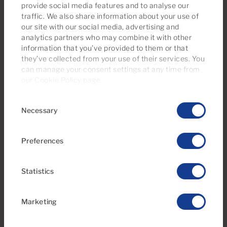
provide social media features and to analyse our
traffic. We also share information about your use of
our site with our social media, advertising and
analytics partners who may combine it with other
information that you’ve provided to them or that
they’ve collected from your use of their services. You
€595,000
can manage your consent settings at any time from
39 Photos
Virtual tour
Video
our
Cookie Policy page
.
Consent
Ref 06116-CA
Necessary
Selection
Penthouse for sale in Miramar, Mogán,
Puerto y Playa de Mogán, Gran Canaria
Preferences
2
2
78m
44m
2
2
Bedrooms
Bathrooms
Built area
Terrace
Statistics
Marketing