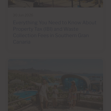
30 Jun 2026
Everything You Need to Know About
Property Tax (IBI) and Waste
Collection Fees in Southern Gran
Canaria