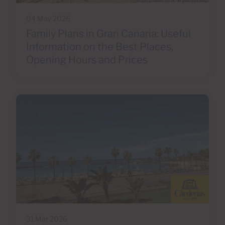
04 May 2026
Family Plans in Gran Canaria: Useful
Information on the Best Places,
Opening Hours and Prices
31 Mar 2026