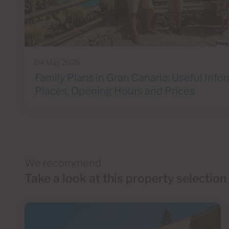
04 May 2026
Family Plans in Gran Canaria: Useful Info
Places, Opening Hours and Prices
We recommend
Take a look at this property selection