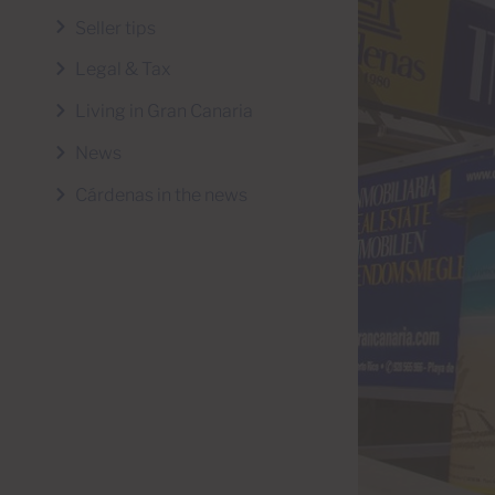
Seller tips
Legal & Tax
Living in Gran Canaria
News
Cárdenas in the news