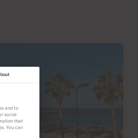
bout
es and to
ur social
mation that
es. You can