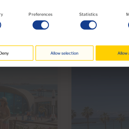
ry
Preferences
Statistics
M
30 Jun 2026
acle We Will Also
Everything You Nee
Waste Collection F
Deny
Allow selection
Allow 