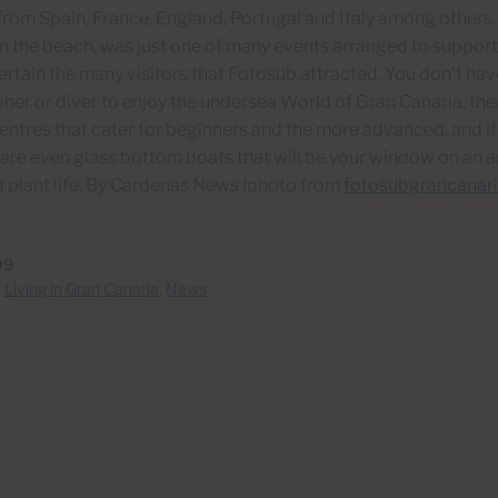
rom Spain, France, England, Portugal and Italy among others.
n the beach, was just one of many events arranged to support
ertain the many visitors that Fotosub attracted. You don't hav
er or diver to enjoy the undersea World of Gran Canaria, th
entres that cater for beginners and the more advanced, and if
 are even glass bottom boats that will be your window on an
 plant life. By Cardenas News (photo from
fotosubgrancanari
09
n
Living in Gran Canaria
,
News