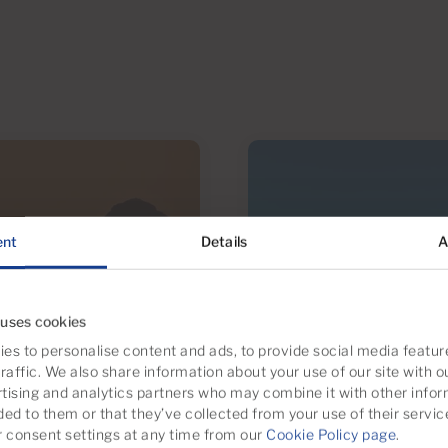
ent
Details
A
 uses cookies
es to personalise content and ads, to provide social media featur
raffic. We also share information about your use of our site with o
tising and analytics partners who may combine it with other infor
ded to them or that they’ve collected from your use of their servic
consent settings at any time from our
Cookie Policy page
.