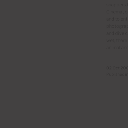
snappers f
Cinema , o
and to ent
photograph
and dive c
wet, there
animal and
02 Oct 20
Published i