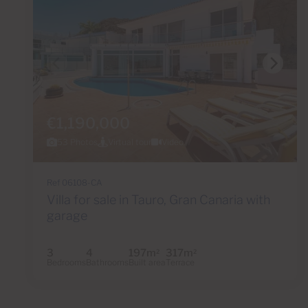
€1,190,000
53 Photos
Virtual tour
Video
Ref 06108-CA
Villa for sale in Tauro, Gran Canaria with
garage
3
4
197m
317m
2
2
Bedrooms
Bathrooms
Built area
Terrace