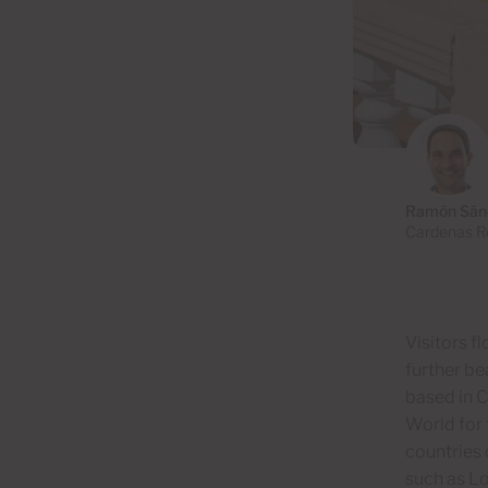
Ramón Sán
Cardenas Re
Visitors f
further be
based in 
World for 
countries 
such as Lo