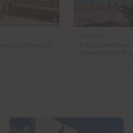
31 Mar 2026
rmation on the Best
Energy Certificate 
in the South of Gra