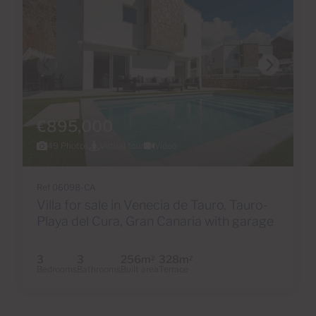
€895,000
49 Photos
Virtual tour
Video
Ref 06098-CA
Villa for sale in Venecia de Tauro, Tauro-
Playa del Cura, Gran Canaria with garage
3
3
256m
328m
2
2
Bedrooms
Bathrooms
Built area
Terrace