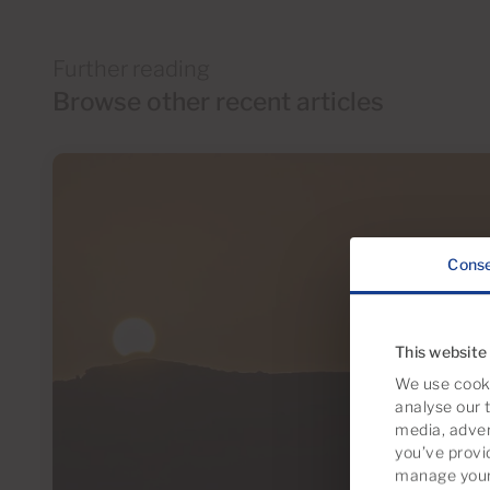
Further reading
Browse other recent articles
Cons
This website
We use cooki
analyse our t
media, adver
you’ve provi
manage your 