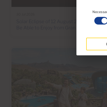
Consent
Selection
Necessa
30 Jul 2026
Solar Eclipse of 12 August 2026: A Spect
Be Able to Enjoy from Gran Canaria