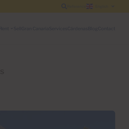
Reference
English
Rent
Sell
Gran Canaria
Services
Cárdenas
Blog
Contact
rs