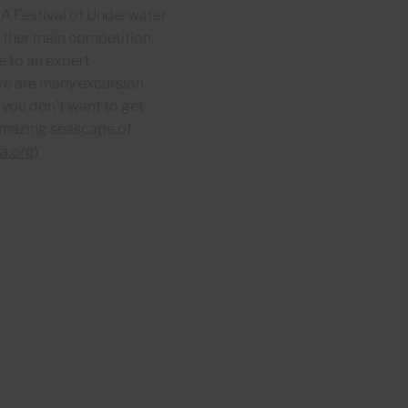
 A Festival of Underwater
 ther main competition,
e to an expert
ere are many excursion
 you don't want to get
 amazing seascape of
a.org
)