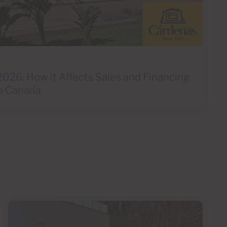
2026: How it Affects Sales and Financing
n Canaria