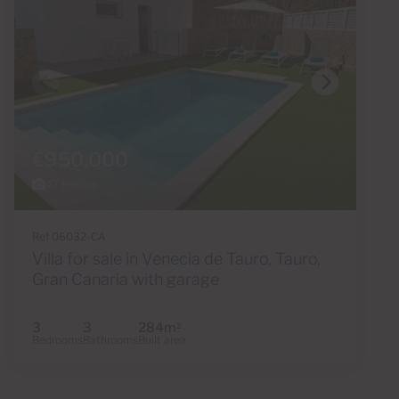
€950,000
47 Photos
Ref 06032-CA
Villa for sale in Venecia de Tauro, Tauro,
Gran Canaria with garage
3
3
284m
2
Bedrooms
Bathrooms
Built area