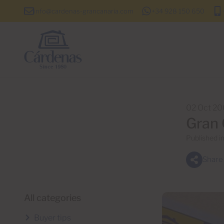
info@cardenas-grancanaria.com
+34 928 150 650
02 Oct 2
Gran 
Published i
Share
All categories
Buyer tips