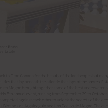
chez Bruhn
al Estate
lock to Gran Canaria for the beauty of the landscapes but man
auties that lay beneath the atlantic that laps at the shores. 
Costa Mogan brought together some of the best underwater p
this 5th annual event, running from September 29 to October 
competed against each other to unlock the secrets of the deep
s Biotipos de Arguineguin and Los Pecios de Mogan. The even