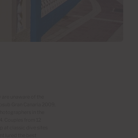
y are unaware of the
Fotosub Gran Canaria 2009,
hotographers in the
4. Couples from 12
 at classic dive sites
t lured the best