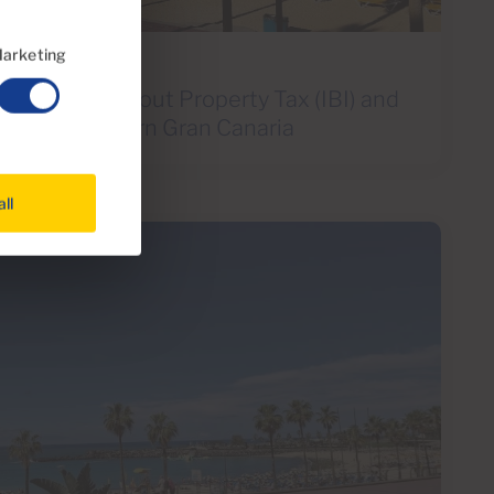
arketing
d to Know About Property Tax (IBI) and
ees in Southern Gran Canaria
all