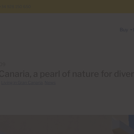
+34 928 150 650
Buy
009
Canaria, a pearl of nature for dive
n
Living in Gran Canaria
,
News