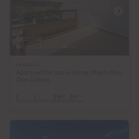
€169,500
22 Photos
Virtual tour
Video
Ref 06111-CA
Apartment for sale in Arimar, Puerto Rico,
Gran Canaria
1
1
33m
5m
2
2
Bedrooms
Bathrooms
Built area
Terrace