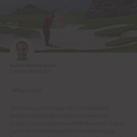
Ramón Sánchez Bruhn
Cardenas Real Estate
There's no point in being shy, Gran Canaria is
beautiful and has fabulous golf courses and
property, so you might as well tell the world. That is
just what is happening at the International
Golf