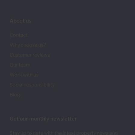
About us
Contact
Why choose us?
Customer reviews
Our team
Work with us
Social responsibility
Blog
Get our monthly newsletter
Stay up to date with the latest property news and