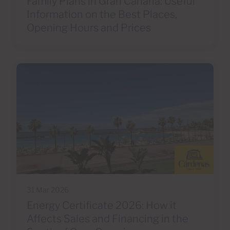
Family Plans in Gran Canaria: Useful
Information on the Best Places,
Opening Hours and Prices
31 Mar 2026
Energy Certificate 2026: How it
Affects Sales and Financing in the