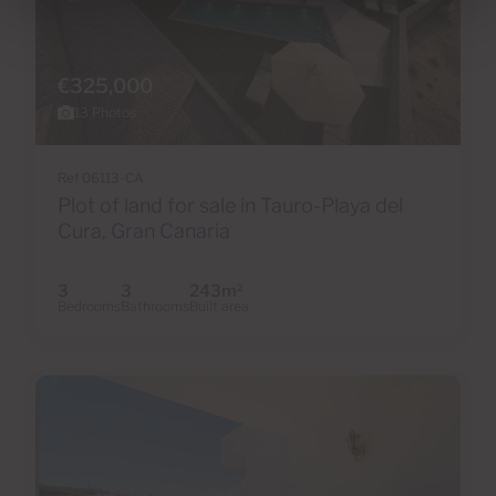
€325,000
13 Photos
Ref 06113-CA
Plot of land for sale in Tauro-Playa del
Cura, Gran Canaria
3
3
243m
2
Bedrooms
Bathrooms
Built area