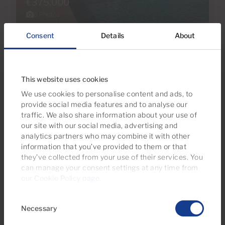
€375,000
6 Photos
Consent
Details
About
Ref 06093-CA
Apartment for sale in Macaronesia,
Tauro, Gran Canaria
This website uses cookies
We use cookies to personalise content and ads, to
2
1
57m
2
Bedrooms
Bathrooms
Built area
provide social media features and to analyse our
traffic. We also share information about your use of
our site with our social media, advertising and
analytics partners who may combine it with other
information that you’ve provided to them or that
they’ve collected from your use of their services. You
can manage your consent settings at any time from
our
Cookie Policy page
.
Consent
Necessary
Selection