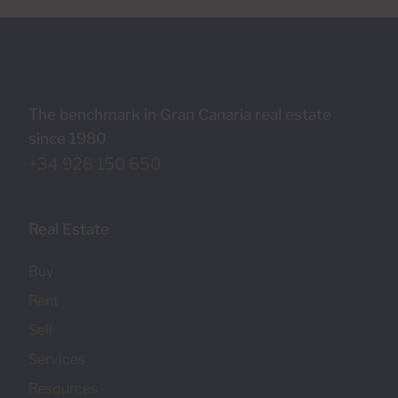
The benchmark in Gran Canaria real estate
since 1980
+34 928 150 650
Real Estate
Buy
Rent
Sell
Services
Resources