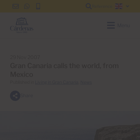
Reference
info@cardenas-
+34
+34
English
grancanaria.com
928
928
150
150
Menu
650
650
29 Nov 2007
Gran Canaria calls the world, from
Mexico
Published in
Living in Gran Canaria
,
News
Share