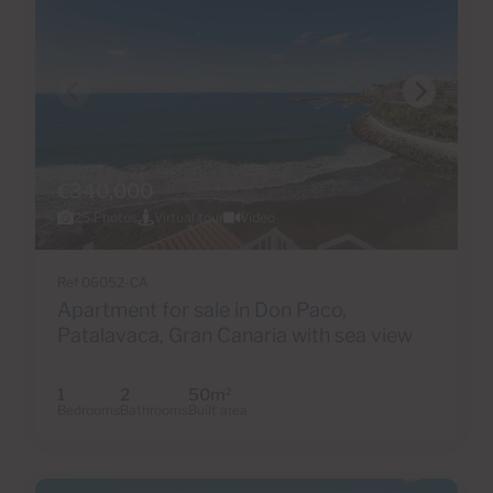
€340,000
25 Photos
Virtual tour
Video
Ref 06052-CA
Apartment for sale in Don Paco,
Patalavaca, Gran Canaria with sea view
1
2
50m
2
Bedrooms
Bathrooms
Built area