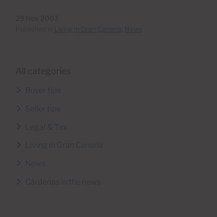
29 Nov 2007
Published in
Living in Gran Canaria
,
News
All categories
Buyer tips
Seller tips
Legal & Tax
Living in Gran Canaria
News
Cárdenas in the news