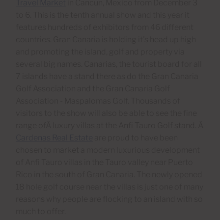
Travel Market
in Cancun, Mexico from December 3
to 6. This is the tenth annual show and this year it
features hundreds of exhibitors from 46 different
countries. Gran Canaria is holding it's head up high
and promoting the island, golf and property via
several big names. Canarias, the tourist board for all
7 islands have a stand there as do the Gran Canaria
Golf Association and the Gran Canaria Golf
Association - Maspalomas Golf. Thousands of
visitors to the show will also be able to see the fine
range ofÂ luxury villas at the Anfi Tauro Golf stand. Â
Cardenas Real Estate
are proud to have been
chosen to market a modern luxurious development
of Anfi Tauro villas in the Tauro valley near Puerto
Rico in the south of Gran Canaria. The newly opened
18 hole golf course near the villas is just one of many
reasons why people are flocking to an island with so
much to offer.