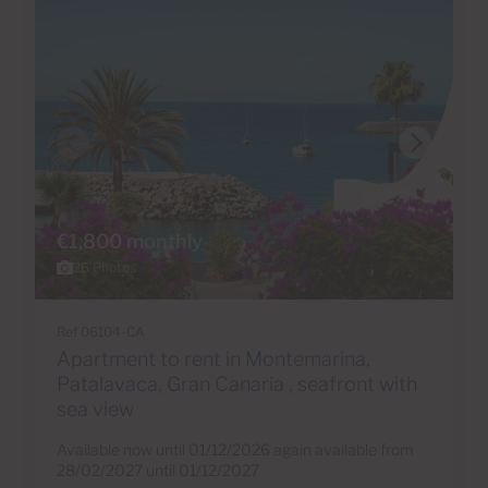
€1,800 monthly
26 Photos
Ref 06104-CA
Apartment to rent in Montemarina,
Patalavaca, Gran Canaria , seafront with
sea view
Available now until 01/12/2026 again available from
28/02/2027 until 01/12/2027