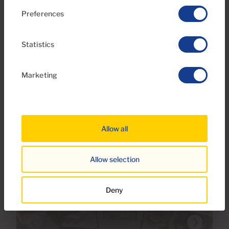
Preferences
€260,000
8 Photos
Statistics
Ref 06114-CA
Marketing
Plot of land for sale in R1-A1, Tauro-Playa
del Cura, Gran Canaria with sea view
Allow all
Allow selection
Deny