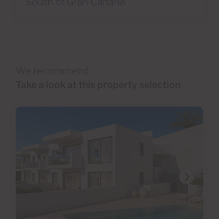
South of Gran Canaria
We recommend
Take a look at this property selection