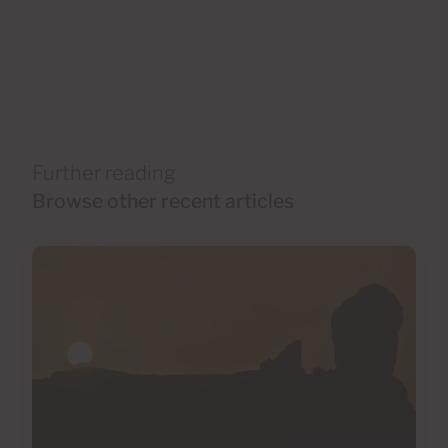
Further reading
Browse other recent articles