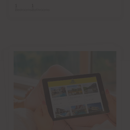
1
1
Bedrooms
Bathrooms