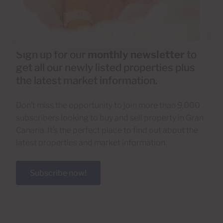
Sign up for our
monthly newsletter
to
get all our newly listed properties plus
the latest market information.
Don’t miss the opportunity to join more than 9,000
subscribers looking to buy and sell property in Gran
Canaria. It’s the perfect place to find out about the
latest properties and market information.
Subscribe now!