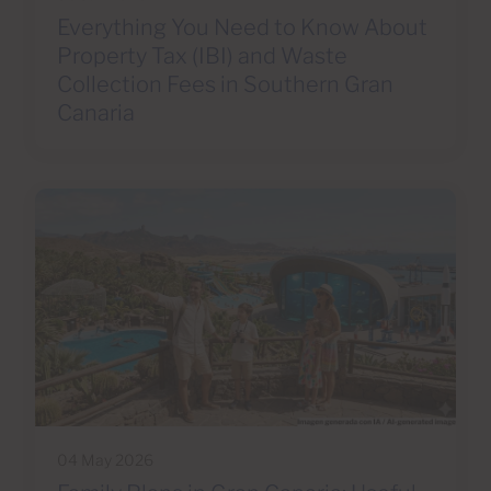
Everything You Need to Know About
Property Tax (IBI) and Waste
Collection Fees in Southern Gran
Canaria
04 May 2026