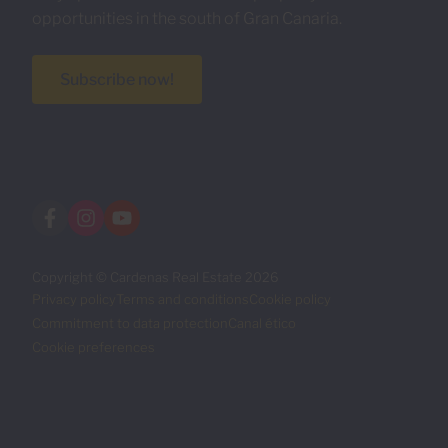
opportunities in the south of Gran Canaria.
Subscribe now!
Copyright © Cardenas Real Estate 2026
Privacy policy
Terms and conditions
Cookie policy
Commitment to data protection
Canal ético
Cookie preferences