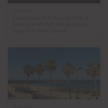
30 Jul 2026
Solar Eclipse of 12 August 2026: A
Spectacle We Will Also Be Able to
Enjoy from Gran Canaria
30 Jun 2026