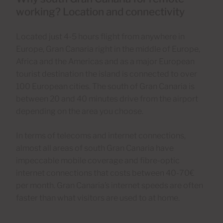
working? Location and connectivity
Located just 4-5 hours flight from anywhere in
Europe, Gran Canaria right in the middle of Europe,
Africa and the Americas and as a major European
tourist destination the island is connected to over
100 European cities. The south of Gran Canaria is
between 20 and 40 minutes drive from the airport
depending on the area you choose.
In terms of telecoms and internet connections,
almost all areas of south Gran Canaria have
impeccable mobile coverage and fibre-optic
internet connections that costs between 40-70€
per month. Gran Canaria’s internet speeds are often
faster than what visitors are used to at home.