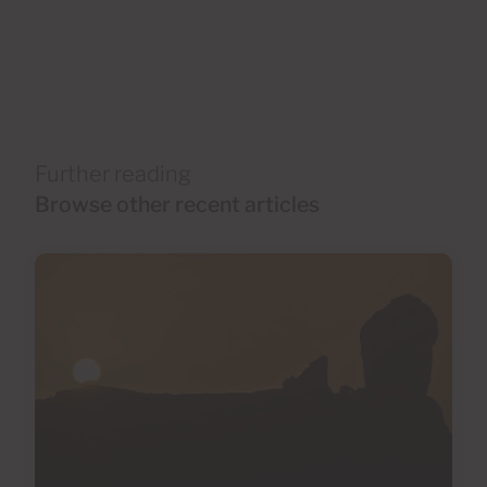
Further reading
Browse other recent articles