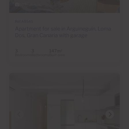
80 Photos
Ref A954S
Apartment for sale in Arguineguín, Loma
Dos, Gran Canaria with garage
3
3
147m
2
Bedrooms
Bathrooms
Built area