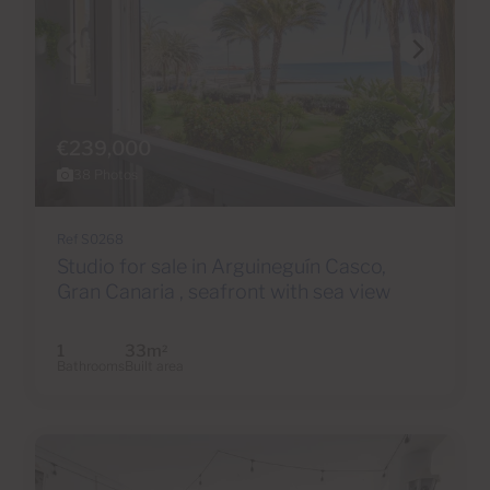
€239,000
38 Photos
Ref S0268
Studio for sale in Arguineguín Casco,
Gran Canaria , seafront with sea view
1
33m
2
Bathrooms
Built area