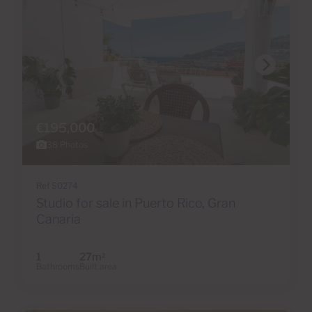
€195,000
38 Photos
Ref S0274
Studio for sale in Puerto Rico, Gran
Canaria
1
27m
2
Bathrooms
Built area