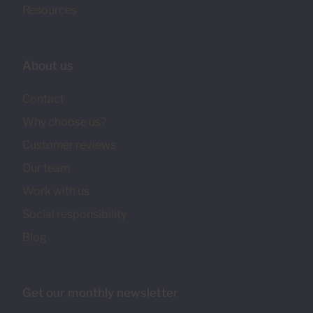
Resources
About us
Contact
Why choose us?
Customer reviews
Our team
Work with us
Social responsibility
Blog
Get our monthly newsletter