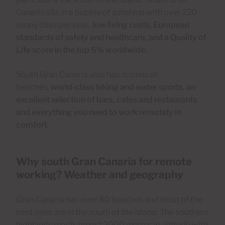
Canaria sits in a bubble of sunshine with over 220
sunny days per year,
low living costs, European
standards of safety and healthcare, and a Quality of
Life score in the top 5% worldwide.
South Gran Canaria also has dozens of
beaches,
world-class hiking and water sports, an
excellent selection of bars, cafes and restaurants
and everything you need to work remotely in
comfort.
Why south Gran Canaria for remote
working? Weather and geography
Gran Canaria has over 80 beaches and most of the
best ones are in the south of the island. The southern
highlands reach almost 2000 metres in altitude with