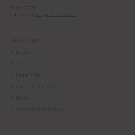
28 Dec 2020
Published in
Living in Gran Canaria
All categories
Buyer tips
Seller tips
Legal & Tax
Living in Gran Canaria
News
Cárdenas in the news