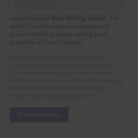
Download our
free Selling Guide
, the
perfect professional companion if
you’re thinking about selling your
property in Gran Canaria.
Our comprehensive Selling Guide tells you
everything you need to know about selling your
Gran Canaria property quickly and at the best
possible price. It covers everything from choosing
the right real estate agent to preparing your
property and handling the best offer.
Download for free