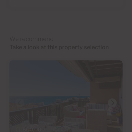
We recommend
Take a look at this property selection
€1,600,000