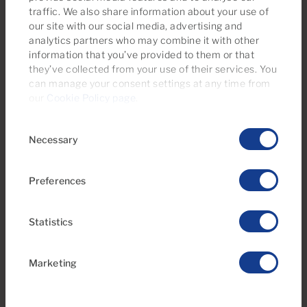
Everything You Need to Know About
traffic. We also share information about your use of
Property Tax (IBI) and Waste
our site with our social media, advertising and
analytics partners who may combine it with other
Collection Fees in Southern Gran
information that you’ve provided to them or that
Canaria
they’ve collected from your use of their services. You
can manage your consent settings at any time from
our
Cookie Policy page
.
Consent
Necessary
Selection
Preferences
Statistics
Marketing
04 May 2026
Family Plans in Gran Canaria: Useful