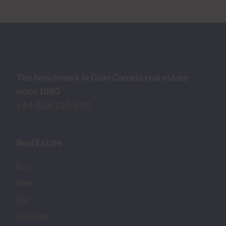
The benchmark in Gran Canaria real estate
since 1980
+34 928 150 650
Real Estate
Buy
Rent
Sell
Services