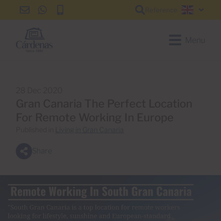
Reference
info@cardenas-
+34
+34
English
grancanaria.com
928
928
150
150
Menu
650
650
28 Dec 2020
Gran Canaria The Perfect Location
For Remote Working In Europe
Published in
Living in Gran Canaria
Share