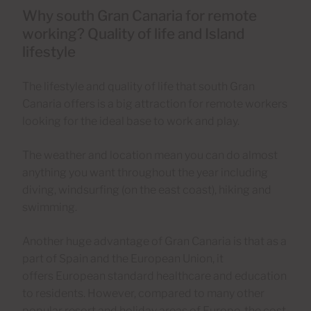
Why south Gran Canaria for remote
working? Quality of life and Island
lifestyle
The lifestyle and quality of life that south Gran
Canaria offers is a big attraction for remote workers
looking for the ideal base to work and play.
The weather and location mean you can do almost
anything you want throughout the year including
diving, windsurfing (on the east coast), hiking and
swimming.
Another huge advantage of Gran Canaria is that as a
part of Spain and the European Union, it
offers European standard healthcare and education
to residents. However, compared to many other
popular resort and holiday areas of Europe, the cost