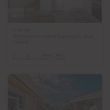
€340,000
40 Photos
Ref MS-1587
Apartment for sale in Arguineguín, Gran
Canaria
2
1
63m
7m
2
2
Bedrooms
Bathrooms
Built area
Terrace