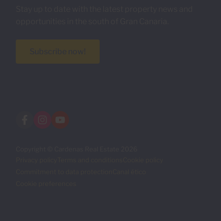
Stay up to date with the latest property news and
opportunities in the south of Gran Canaria.
Subscribe now!
Copyright © Cardenas Real Estate 2026
Privacy policy
Terms and conditions
Cookie policy
Commitment to data protection
Canal ético
Cookie preferences