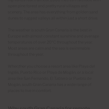
open pine forest and pretty rural villages and
scenery. The area has everything from golden sand
dunes to rugged valleys all within just a short drive.
The weather is south Gran Canaria is the best in
Europe with almost constant sunshine and average
temperatures of over 20ºC throughout the year.
Most areas are calm and the sea is swimmable
throughout the year.
Wher¡ther you choose a resort area like Playa del
Inglés, Puerto Rico or Playa de Mogán, or a local
area like San Fernando, El Tablero or Pueblo de
Mogán, south Gran Canaria has a wide range of
places to live in comfort.
Why south Gran Canaria for remote