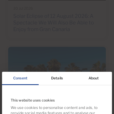
30 Jul 2026
Solar Eclipse of 12 August 2026: A
Spectacle We Will Also Be Able to
Enjoy from Gran Canaria
Consent
Details
About
This website uses cookies
We use cookies to personalise content and ads, to
30 Jun 2026
provide social media features and to analyse our