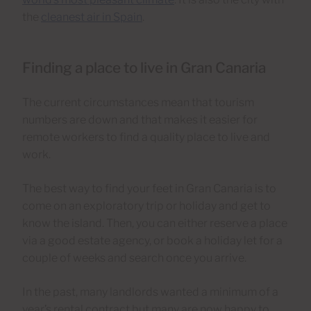
the
cleanest air in Spain
.
Finding a place to live in Gran Canaria
The current circumstances mean that tourism
numbers are down and that makes it easier for
remote workers to find a quality place to live and
work.
The best way to find your feet in Gran Canaria is to
come on an exploratory trip or holiday and get to
know the island. Then, you can either reserve a place
via a good estate agency, or book a holiday let for a
couple of weeks and search once you arrive.
In the past, many landlords wanted a minimum of a
year’s rental contract but many are now happy to