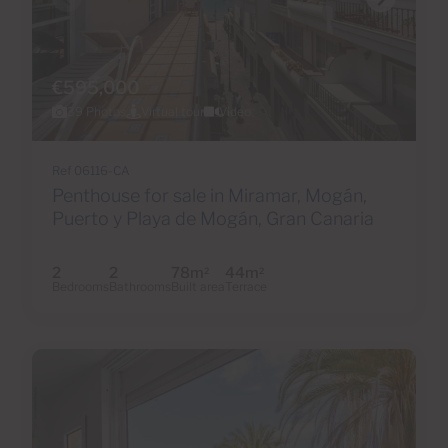
€595,000
39 Photos
Virtual tour
Video
Ref 06116-CA
Penthouse for sale in Miramar, Mogán,
Puerto y Playa de Mogán, Gran Canaria
2
2
78m
44m
2
2
Bedrooms
Bathrooms
Built area
Terrace