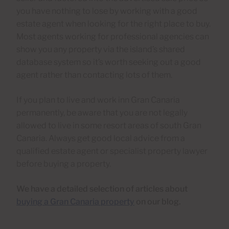
you have nothing to lose by working with a good
estate agent when looking for the right place to buy.
Most agents working for professional agencies can
show you any property via the island’s shared
database system so it’s worth seeking out a good
agent rather than contacting lots of them.
If you plan to live and work inn Gran Canaria
permanently, be aware that you are not legally
allowed to live in some resort areas of south Gran
Canaria. Always get good local advice from a
qualified estate agent or specialist property lawyer
before buying a property.
We have a detailed selection of articles about
buying a Gran Canaria property
on our blog.