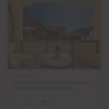
€320,000
37 Photos
Virtual tour
Video
Ref 06000-CA
Apartment for sale in Mogán, Puerto y
Playa de Mogán, Gran Canaria
2
1
55m
2
Bedrooms
Bathrooms
Built area