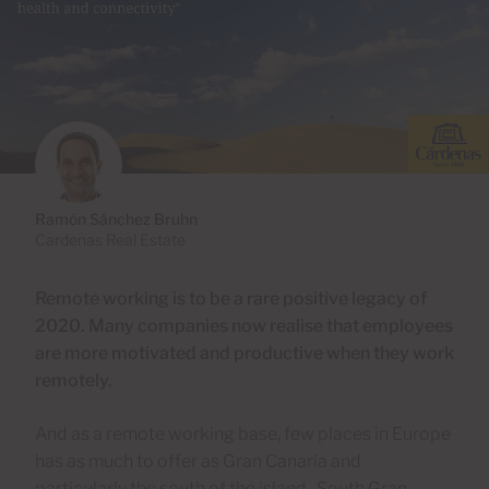
Ramón Sánchez Bruhn
Cardenas Real Estate
Remote working is to be a rare positive legacy of
2020. Many companies now realise that employees
are more motivated and productive when they work
remotely.
And as a remote working base, few places in Europe
has as much to offer as Gran Canaria and
particularly the south of the island. South Gran