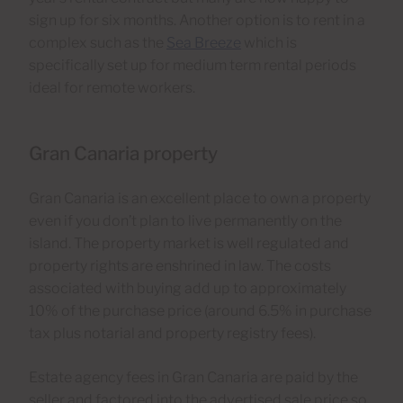
sign up for six months. Another option is to rent in a
complex such as the
Sea Breeze
which is
specifically set up for medium term rental periods
ideal for remote workers.
Gran Canaria property
Gran Canaria is an excellent place to own a property
even if you don’t plan to live permanently on the
island. The property market is well regulated and
property rights are enshrined in law. The costs
associated with buying add up to approximately
10% of the purchase price (around 6.5% in purchase
tax plus notarial and property registry fees).
Estate agency fees in Gran Canaria are paid by the
seller and factored into the advertised sale price so