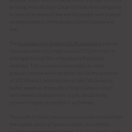
of living in south Gran Canaria is low. And compared
to almost all areas of the world popular with budget
remote workers, crime levels in Gran Canaria are
low.
The
Numbeo.com Quality of Life website
gives ran
Canaria’s main city a high score of 173.14 which is
amongst the top 5% of Numbeo’s European
rankings. This compares favourably to other
popular remote working spots like Valencia (score
of 171.39) and Lisbon (score of 149.74). Given its
better weather, the south of Gran Canaria, which
isn’t ranked because it isn’t a city, would likely
receive a higher score than Las Palmas.
The south of Gran Canaria has a sunnier climate than
the capital which is famous as the city with the
world’s most pleasant climate
. It is also the city with