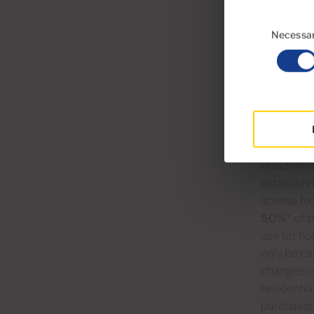
Consent
2)
T
Selection
Necessa
Although t
even perma
Canarian 
these prop
establishm
Residentia
establish
license fo
50%*
of t
use for h
only be ca
changes of
residentia
purchased 