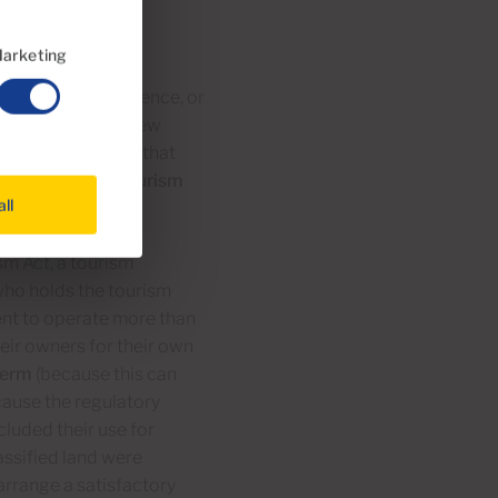
arketing
 (for season residence, or
tourism use, the new
 come to specify that
e to operate as tourism
all
sm Act, a tourism
ho holds the tourism
ment to operate more than
heir owners for their own
 term
(because this can
cause the regulatory
luded their use for
assified land were
arrange a satisfactory