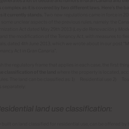
 generates a lot of debate and rumors in Gran Canaria and the
is complex as it is covered by two different laws. Here’s the 
s it currently stands.
Two new regulations came in force in 20
 some unclear aspects of the previous rules, namely: the Can
nization Act dated May 29th 2013 (
Ley de Renovación y Mode
, and the modification of the Tenancy Act, with measures to fl
ls, dated 4th June 2013, which we wrote about in our post “M
nancy Act in Gran Canaria”.
sh the regulatory frame that applies in each case, the first thi
e classification of the land
where the property is located, acc
ules. The land can be classified as: 1) Residential use 2) To
 separately:
esidential land use classification:
 built on land classified for residential use, can be offered b