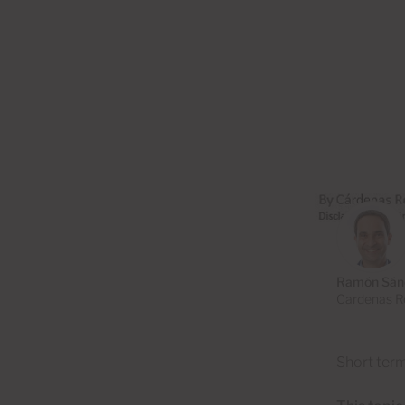
Ramón Sán
Cardenas Re
Short term