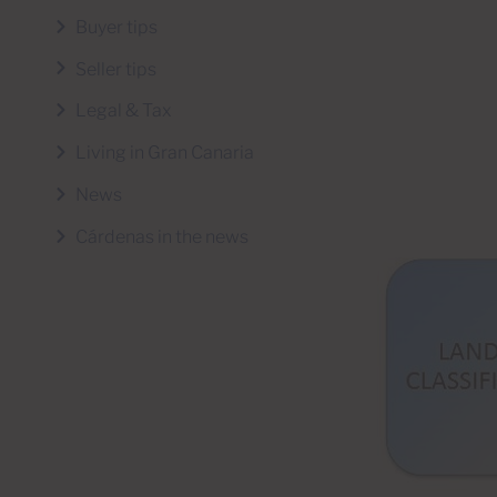
Buyer tips
Seller tips
Legal & Tax
Living in Gran Canaria
News
Cárdenas in the news