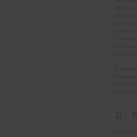
This topic
situation 
situation a
specifying
and Moder
Canarias
)
home renta
the new Te
To establi
the
land us
planning r
both cases
1)
R
A property