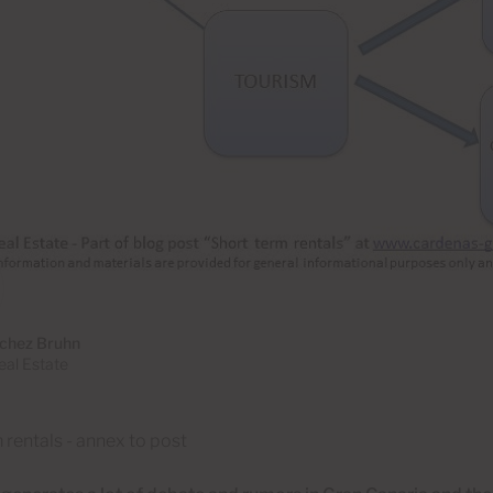
chez Bruhn
al Estate
 rentals - annex to post