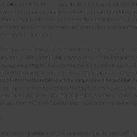
e in the establishment - Availability of customer claim fo
inspections of the building to assure the tourism standards a
that deregistered as tourism establishments in the past, it can
m license as they may not meet the currently applicable stand
r every particular case.
tion approved in May 2013 establishes that the town planning
ery area in detail, identifying areas with tourist buildings that
l purposes, and specializing or reclassifying their uses accord
e buildings might be residential, as long as the land is not recl
nd of short term rental in such buildings should be avoided
, 
l use, they would not be covered by the Tenancy Act and thus b
ourism Act. *the 50% applies for all establishments authoriz
orized later, 100% of the units need to be under the tourism o
r
:
ation and materials on this blog are provided for general in