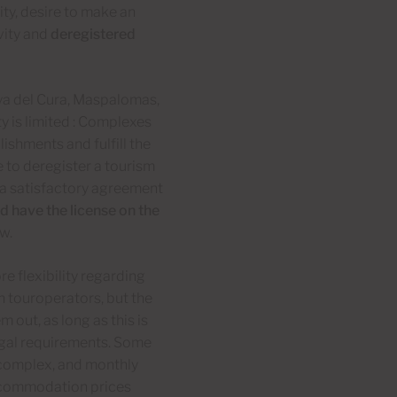
ity, desire to make an
vity and
deregistered
aya del Cura, Maspalomas,
ty is limited : Complexes
ishments and fulfill the
e to deregister a tourism
 a satisfactory agreement
d have the license on the
aw.
 flexibility regarding
h touroperators, but the
out, as long as this is
 legal requirements. Some
complex, and monthly
accommodation prices