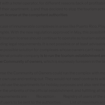
with a hotel operator, for different reasons (lack of profitabil
 their apartment…), and thus decided to stop the tourism acti
ism license at the competent authorities
.
e case of innumerable complexes in areas like Puerto Rico, Pl
Inglés. With the new regulation approved in May, this possibili
id tourism license should continue to operate as tourism establ
ing legal requirements. It is not possible or at least advisabl
ne possible solution for complexes whose owners can’t reach
xternal private company
is to run the tourism establishment an
he Community of owners
, which is expressly foreseen in the l
ense the Community of Owners could run the complex with more
r own use and renting out. They would not need contracts wit
ld use the apartments for holiday purposes and also rent them 
 the umbrella of the official establishment, and fulfilling all
requirements are: - Reception - Registry of users of the 
s of users to be sent to the authorities - List of maximum 