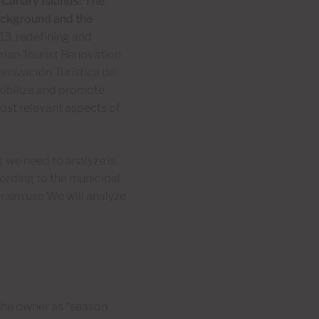
 Canary Islands: The
background and the
13, redefining and
arian Tourist Renovation
rnización Turística de
exibilize and promote
ost relevant aspects of
ng we need to analyze is
ording to the municipal
urism use We will analyze
y the owner as “season