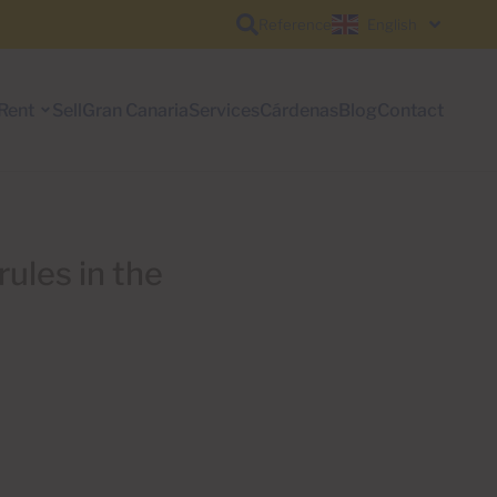
Reference
English
Rent
Sell
Gran Canaria
Services
Cárdenas
Blog
Contact
rules in the