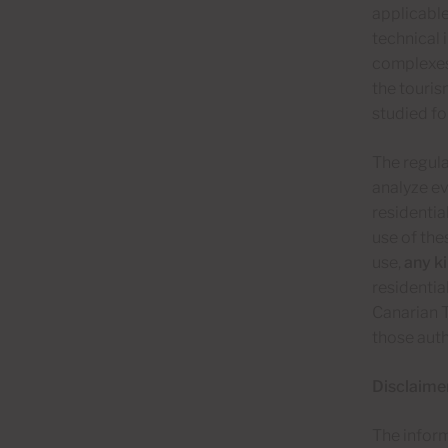
applicabl
technical 
complexes 
the touris
studied fo
The regula
analyze ev
residentia
use of thes
use,
any ki
residentia
Canarian T
those auth
Disclaime
The inform