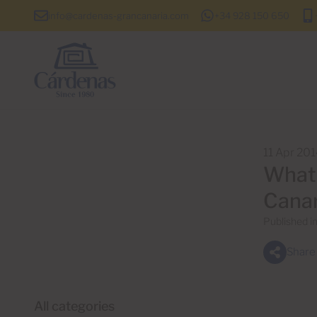
info@cardenas-grancanaria.com
+34 928 150 650
11 Apr 20
What 
Canar
Published i
Share
All categories