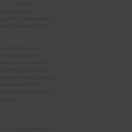
rms - Periodical
re maintained For
 be difficult to reobtain
ards. This needs to be
 authorities should
 are being used for
ingly. While the actual
assified for residential
because not having a legal
e in breach of the
ed before March 1999, for
peration.
formational purposes only