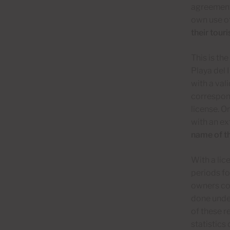
agreement 
own use of
their tour
This is th
Playa del 
with a val
correspond
license. O
with an e
name of t
With a lic
periods fo
owners cou
done under
of these 
statistic