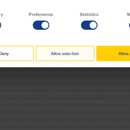
ourism land use classification:
ry
Preferences
Statistics
M
here has traditionally been a wide tolerance of residential use
nent residence) of properties located on land classified for 
Tourist Renovation and Modernization Act dated May 2013 has
erties can be used exclusively for tourism purposes and hav
Deny
Allow selection
Allow 
ent with a valid license.
l use is expressly prohibited. According to the Canarian Touri
ment can be operated by one single company/hotel operator w
r that building, and the operator is obliged to have an agree
he units of that building. The remaining units can be used by t
oliday purposes
but not for renting them out, neither for short
rried out by the licensed hotel operator)
nor for long term
, be
 May 2013 have redefined the use of these properties and exc
l purposes. In the past many complexes located on tourism cl
in units by individual owners, and in many cases they did not 