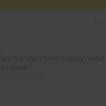
+34 928 150 650
Buy
14
are the short term holiday rental 
y Islands?
n
Buyer tips
,
Legal & Tax
,
News