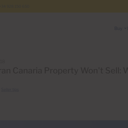
+34 928 150 650
Buy
018
an Canaria Property Won't Sell: 
n
Seller tips