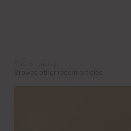
Further reading
Browse other recent articles