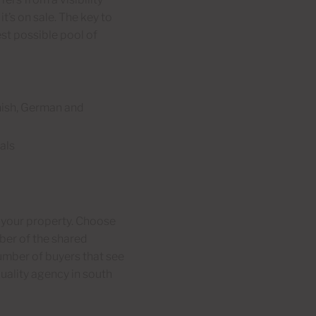
t’s on sale. The key to
est possible pool of
nish, German and
als
g your property. Choose
mber of the shared
umber of buyers that see
quality agency in south