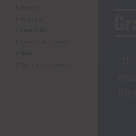
Buyer tips
Seller tips
Legal & Tax
Living in Gran Canaria
News
Cárdenas in the news