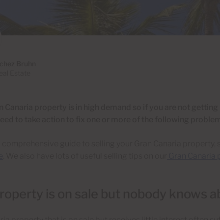
chez Bruhn
al Estate
 Canaria property is in high demand so if you are not getting
eed to take action to fix one or more of the following proble
a comprehensive guide to selling your Gran Canaria property, 
e
. We also have lots of useful selling tips on our
Gran Canaria p
roperty is on sale but nobody knows ab
a property that is on sale but receives little interest often suf