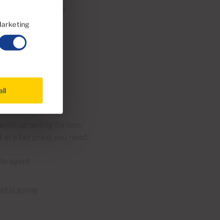
 offer you a
Home
arketing
is too
all
a property. This is
utation for being
ends up selling for less
 at a fair price, you need:
ate agent
et is going