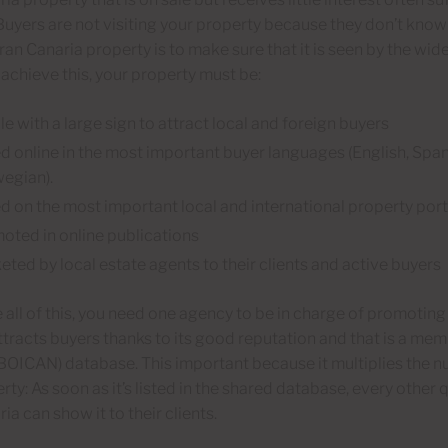
uyers are not visiting your property because they don’t know i
Gran Canaria property is to make sure that it is seen by the wid
 achieve this, your property must be:
le with a large sign to attract local and foreign buyers
ed online in the most important buyer languages (English, Spa
egian).
ed on the most important local and international property port
oted in online publications
eted by local estate agents to their clients and active buyers
 all of this, you need one agency to be in charge of promotin
ttracts buyers thanks to its good reputation and that is a me
BOICAN) database. This important because it multiplies the n
rty: As soon as it’s listed in the shared database, every other 
ia can show it to their clients.