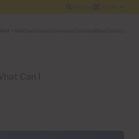
Reference
English
Rent
Sell
Gran Canaria
Services
Cárdenas
Blog
Contact
What Can I