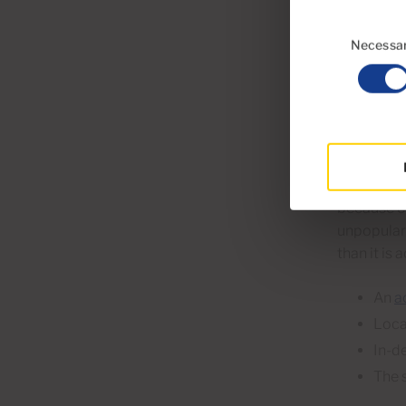
A we
Consent
Stag
Selection
Necessa
Buyers
expen
An accurat
because ov
unpopular.
than it is 
An
a
Loca
In-d
The 