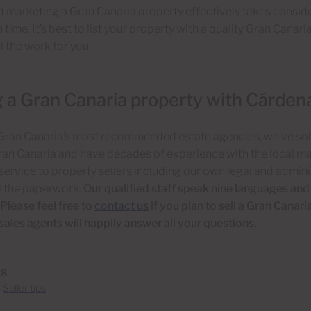
d marketing a Gran Canaria property effectively takes consider
 time. It’s best to list your property with a quality Gran Canari
l the work for you.
g a Gran Canaria property with Cárden
 Gran Canaria’s most recommended estate agencies, we’ve so
ran Canaria and have decades of experience with the local ma
ervice to property sellers including our own legal and admin
l the paperwork.
Our qualified staff speak nine languages and
Please feel free to
contact us
if you plan to sell a Gran Canari
 sales agents will happily answer all your questions.
18
n
Seller tips