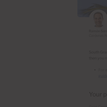
Ramón Sán
Cardenas Re
South Gran
then you n
For 
guid
Your p
Gran Canari