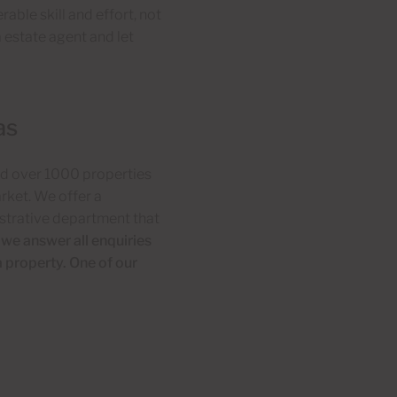
able skill and effort, not
a estate agent and let
as
ld over 1000 properties
rket. We offer a
istrative department that
 we answer all enquiries
a property. One of our