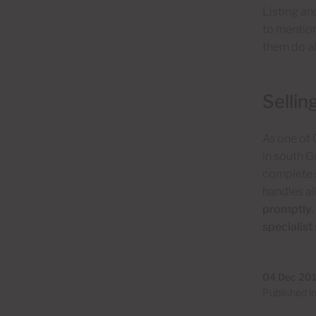
Listing an
to mention
them do al
Sellin
As one of
in south G
complete s
handles al
promptly. 
specialist
04 Dec 20
Published i