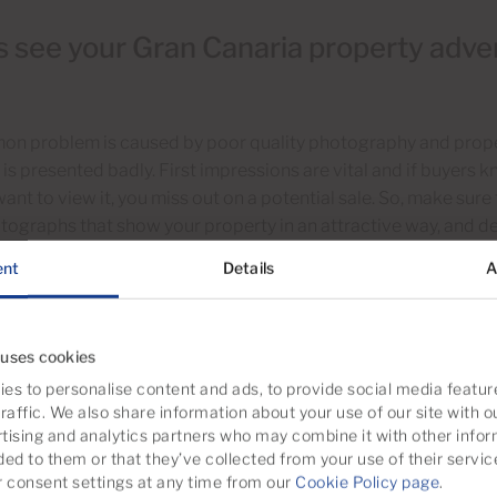
 see your Gran Canaria property adver
on problem is caused by poor quality photography and proper
 is presented badly. First impressions are vital and if buyers
want to view it, you miss out on a potential sale. So, make sure
tographs that show your property in an attractive way, and desc
al photography and property descriptions multiply buyer inte
ent
Details
A
If your property attracts viewers but doesn’t get offers, it is 
ges to the decoration and presentation. Things like painting,
 difference to that all-important first impression. To attract 
 uses cookies
es to personalise content and ads, to provide social media featur
raffic. We also share information about your use of our site with o
ity professional photos that show
your property’s potential
to
tising and analytics partners who may combine it with other infor
ccurate description that highlights the in-demand features of 
ded to them or that they’ve collected from your use of their servic
consent settings at any time from our
Cookie Policy page
.
ate native translations that are trustworthy to foreign buyers