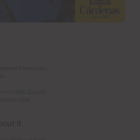
 interest from buyers,
ms.
see our
free, 32-page
roperty blog.
out it
fers from a visibility