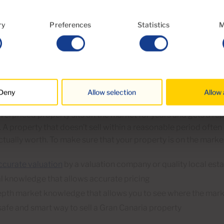
ll presented and clean property (a professional agency should
ing service
).
ry
Preferences
Statistics
M
 like your Gran Canaria property but it 
sive
Deny
Allow selection
Allow 
e market valuation is vital if you want to sell your Gran Canari
erpriced property sits on the market for years and gets a rep
 A property that doesn’t sell within a reasonable period often 
actually worth. To make sure that your property is on the market
ccurate valuation
by a valuation company or quality local est
l knowledge that allows accurate pricing
epth market knowledge that allows you to see where the mark
safe and smart way to sell a Gran Canaria property