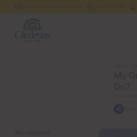
info@cardenas-grancanaria.com
+34 928 150 650
04 Dec 2
My Gr
Do?
Published i
Share
All categories