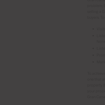
problem; B
selling a 
buyers. To
Visib
List
Norw
List
Prom
Mark
To achieve
one that a
property (
your prope
Gran Canar