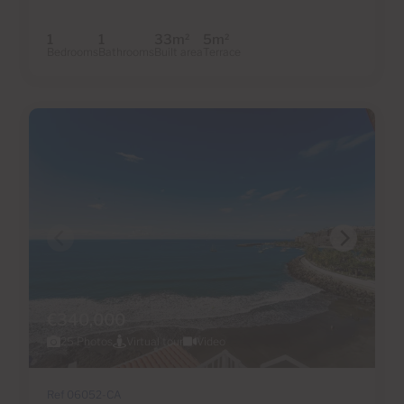
1
1
33m
5m
2
2
Bedrooms
Bathrooms
Built area
Terrace
€340,000
25 Photos
Virtual tour
Video
Ref 06052-CA