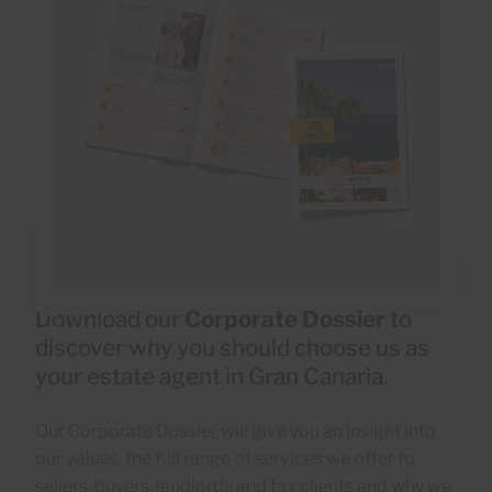
Download our
Corporate Dossier
to
discover why you should choose us as
your estate agent in Gran Canaria.
Our Corporate Dossier will give you an insight into
our values, the full range of services we offer to
sellers, buyers, landlords and tax clients and why we