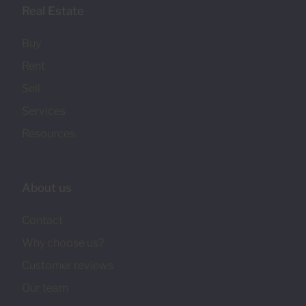
Real Estate
Buy
Rent
Sell
Services
Resources
About us
Contact
Why choose us?
Customer reviews
Our team