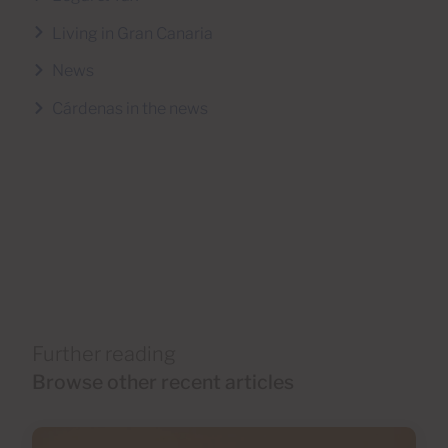
Living in Gran Canaria
News
Cárdenas in the news
Further reading
Browse other recent articles