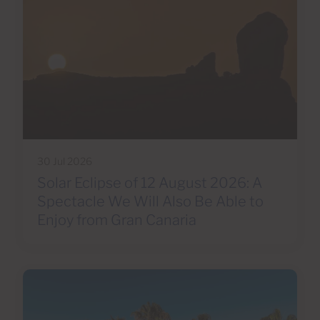
30 Jul 2026
Solar Eclipse of 12 August 2026: A
Spectacle We Will Also Be Able to
Enjoy from Gran Canaria