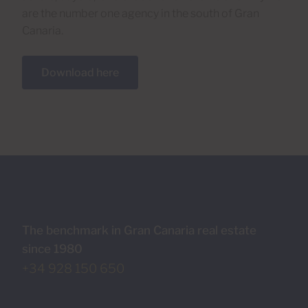
are the number one agency in the south of Gran
Canaria.
Download here
The benchmark in Gran Canaria real estate
since 1980
+34 928 150 650