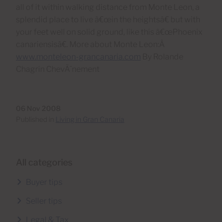
all of it within walking distance from Monte Leon, a
splendid place to live â€œin the heightsâ€ but with
your feet well on solid ground, like this â€œPhoenix
canariensisâ€. More about Monte Leon:Â
www.monteleon-grancanaria.com
By Rolande
Chagrin ChevÃ¨nement
06 Nov 2008
Published in
Living in Gran Canaria
All categories
Buyer tips
Seller tips
Legal & Tax