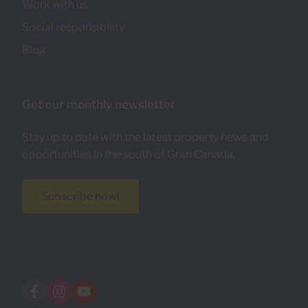
Work with us
Social responsibility
Blog
Get our monthly newsletter
Stay up to date with the latest property news and
opportunities in the south of Gran Canaria.
Subscribe now!