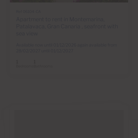
Ref 06104-CA
Apartment to rent in Montemarina,
Patalavaca, Gran Canaria , seafront with
sea view
Available now until 01/12/2026 again available from
28/02/2027 until 01/12/2027
1
1
Bedrooms
Bathrooms