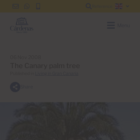
Reference
info@cardenas-
+34
+34
English
grancanaria.com
928
928
150
150
Menu
650
650
06 Nov 2008
The Canary palm tree
Published in
Living in Gran Canaria
Share