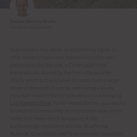
Ramón Sánchez Bruhn
Cardenas Real Estate
Gran Canaria has plenty of astonishing sights to
offer, some of them very impressive to the eye. I
particularly like this one, a Canary palm tree
(miraculously spared by the fire in the summer
2007), which actually takes its roots from a large
stone underneath. It can be seen along a lovely
mountain road on the hill side almost overhanging
Los Palmitos Park
. Some meters further, you reach a
belvedere commanding an impressive view on the
valley and reservoir of Ayagaures,Â the
surroundings mountains and the â€œRoque
Nubloâ€, Gran Canariaâ€™s emblematic mountain,