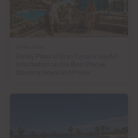
04 May 2026
Family Plans in Gran Canaria: Useful
Information on the Best Places,
Opening Hours and Prices