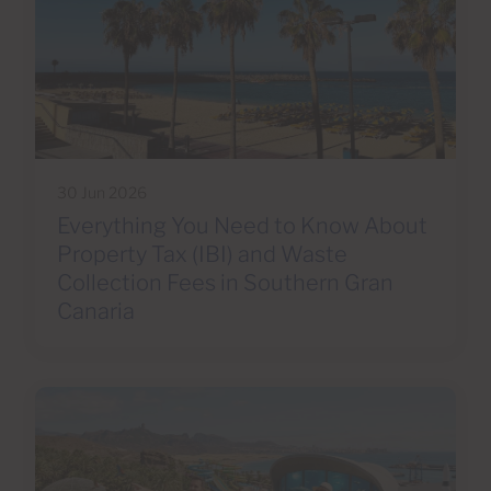
30 Jun 2026
Everything You Need to Know About
Property Tax (IBI) and Waste
Collection Fees in Southern Gran
Canaria