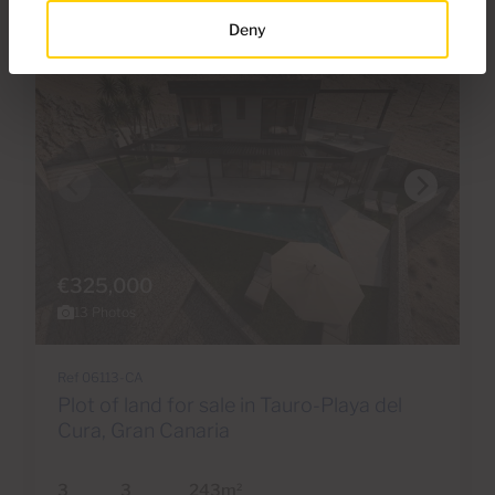
Deny
€325,000
13 Photos
Ref 06113-CA
Plot of land for sale in Tauro-Playa del
Cura, Gran Canaria
3
3
243m
2