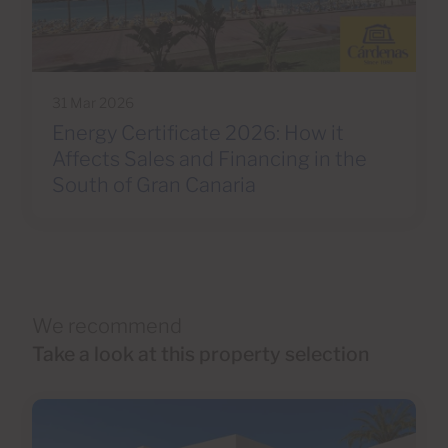
31 Mar 2026
Energy Certificate 2026: How it
Affects Sales and Financing in the
South of Gran Canaria
We recommend
Take a look at this property selection