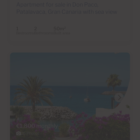
Apartment for sale in Don Paco,
Patalavaca, Gran Canaria with sea view
1
2
50m
2
Bedrooms
Bathrooms
Built area
€1,800 monthly
26 Photos