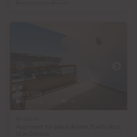
Bedrooms
Bathrooms
Built area
€169,500
22 Photos
Virtual tour
Video
Ref 06111-CA
Apartment for sale in Arimar, Puerto Rico,
Gran Canaria