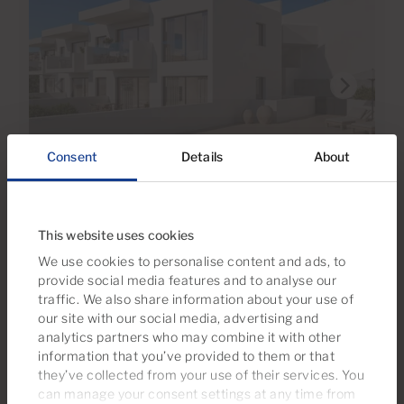
Consent
Details
About
€375,000
6 Photos
This website uses cookies
Ref 06093-CA
We use cookies to personalise content and ads, to
Apartment for sale in Macaronesia,
provide social media features and to analyse our
Tauro, Gran Canaria
traffic. We also share information about your use of
our site with our social media, advertising and
2
1
57m
2
analytics partners who may combine it with other
Bedrooms
Bathrooms
Built area
information that you’ve provided to them or that
they’ve collected from your use of their services. You
can manage your consent settings at any time from