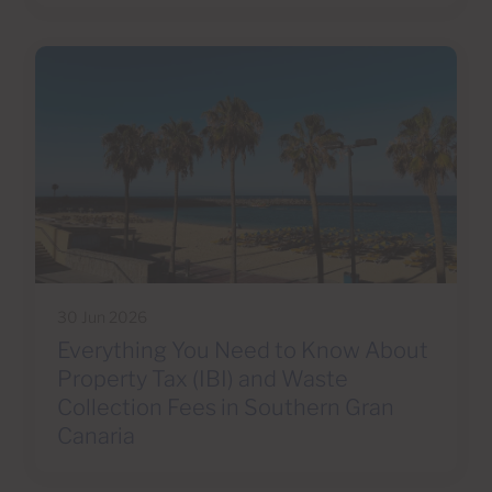
30 Jun 2026
Everything You Need to Know About
Property Tax (IBI) and Waste
Collection Fees in Southern Gran
Canaria