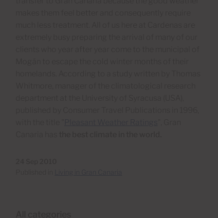
transfer to Gran Canaria because the good weather
makes them feel better and consequently require
much less treatment. All of us here at Cardenas are
extremely busy preparing the arrival of many of our
clients who year after year come to the municipal of
Mogán to escape the cold winter months of their
homelands. According to a study written by Thomas
Whitmore, manager of the climatological research
department at the University of Syracusa (USA),
published by Consumer Travel Publications in 1996,
with the title "
Pleasant Weather Ratings
", Gran
Canaria has
the best climate in the world.
24 Sep 2010
Published in
Living in Gran Canaria
All categories