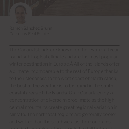
Ramón Sánchez Bruhn
Cardenas Real Estate
The Canary Islands are known for their warm all year
round subtropical climate and are the most popular
winter destination in Europe.Â All of the islands offer
a climate incomparable to the rest of Europe thanks
to their closeness to the west coast of North Africa,
the best of the weather is to be found in the south
coastal areas of the islands.
Gran Canaria enjoys a
concentration of diverse microclimate as the high
central mountains create great regional variation in
climate. The northeast regions are generally cooler
and wetter than the southwest as the mountains
trap the trade winds, forcing wind to fall before it