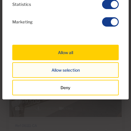
Statistics
1
1
42m
2
Bedrooms
Bathrooms
Built area
Marketing
Allow all
Allow selection
Deny
€169,500
22 Photos
Virtual tour
Video
Ref 06111-CA