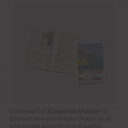
Download our
Corporate Dossier
to
discover why you should choose us as
your estate agent in Gran Canaria.