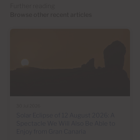
Further reading
Browse other recent articles
30 Jul 2026
Solar Eclipse of 12 August 2026: A
Spectacle We Will Also Be Able to
Enjoy from Gran Canaria