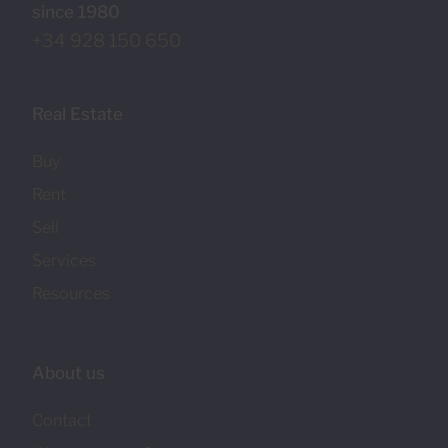
since 1980
+34 928 150 650
Real Estate
Buy
Rent
Sell
Services
Resources
About us
Contact