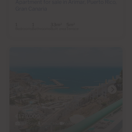
Apartment for sale in Arimar, Puerto Rico,
Gran Canaria
1
1
33m
5m
2
2
Bedrooms
Bathrooms
Built area
Terrace
€179,000
28 Photos
Virtual tour
Video