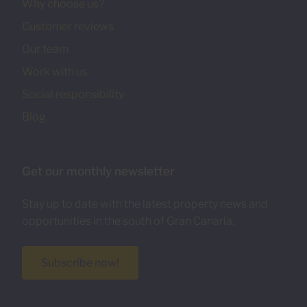
Why choose us?
Customer reviews
Our team
Work with us
Social responsibility
Blog
Get our monthly newsletter
Stay up to date with the latest property news and
opportunities in the south of Gran Canaria.
Subscribe now!