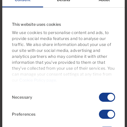
Take a look at this property selection
This website uses cookies
We use cookies to personalise content and ads, to
provide social media features and to analyse our
traffic. We also share information about your use of
our site with our social media, advertising and
analytics partners who may combine it with other
information that you’ve provided to them or that
they’ve collected from your use of their services. You
can manage your consent settings at any time from
our
Cookie Policy page
.
€164,000
Consent
28 Photos
Virtual tour
Video
Necessary
Selection
Ref 05947-CA
Preferences
Apartment for sale in Monte Paraiso,
Puerto Rico, Gran Canaria with sea view