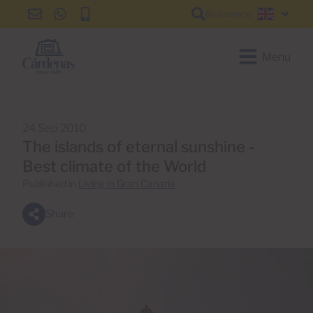
Reference
info@cardenas-
+34
+34
English
grancanaria.com
928
928
150
150
Menu
650
650
24 Sep 2010
The islands of eternal sunshine -
Best climate of the World
Published in
Living in Gran Canaria
Share