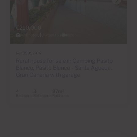
€210,000
42 Photos
Virtual tour
Video
Ref 05952-CA
Rural house for sale in Camping Pasito
Blanco, Pasito Blanco - Santa Agueda,
Gran Canaria with garage
4
3
87m
2
Bedrooms
Bathrooms
Built area