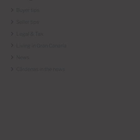
Buyer tips
Seller tips
Legal & Tax
Living in Gran Canaria
News
Cárdenas in the news