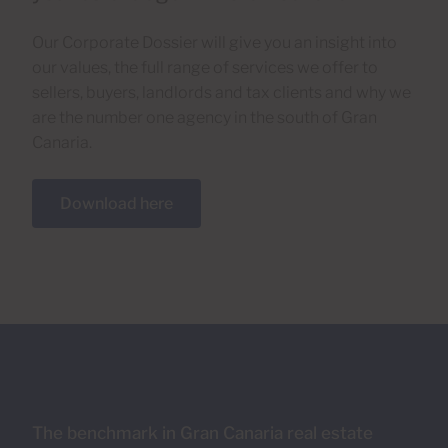
Our Corporate Dossier will give you an insight into
our values, the full range of services we offer to
sellers, buyers, landlords and tax clients and why we
are the number one agency in the south of Gran
Canaria.
Download here
The benchmark in Gran Canaria real estate