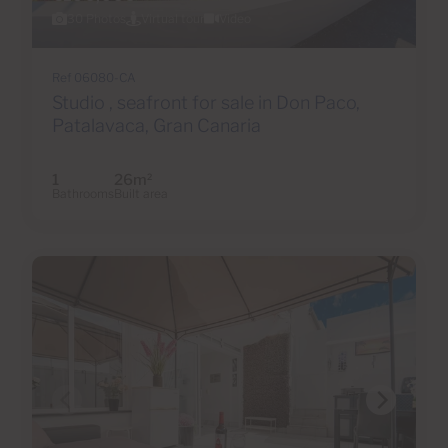
30 Photos
Virtual tour
Video
Ref 06080-CA
Studio , seafront for sale in Don Paco,
Patalavaca, Gran Canaria
1
26m
2
Bathrooms
Built area