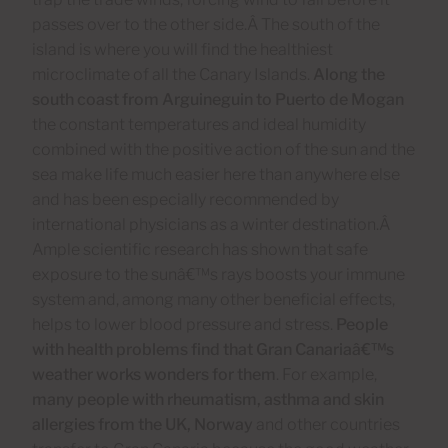
passes over to the other side.Â The south of the
island is where you will find the healthiest
microclimate of all the Canary Islands.
Along
the
south coast from Arguineguin to Puerto de Mogan
the constant temperatures and ideal humidity
combined with the positive action of the sun and the
sea make life much easier here than anywhere else
and has been especially recommended by
international physicians as a winter destination.Â
Ample scientific research has shown that safe
exposure to the sunâ€™s rays boosts your immune
system and, among many other beneficial effects,
helps to lower blood pressure and stress.
People
with health problems find that Gran Canariaâ€™s
weather works wonders for them
. For example,
many people with rheumatism, asthma and skin
allergies from the UK, Norway
and other countries