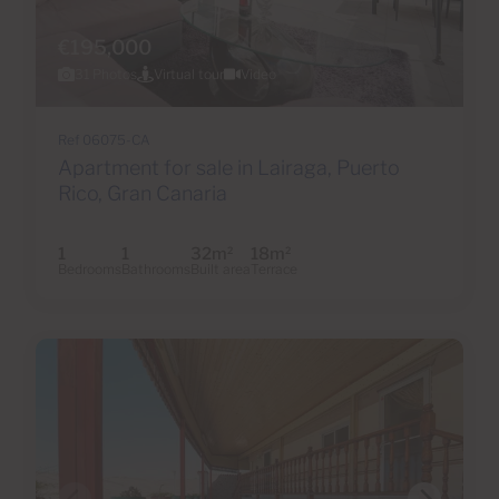
€195,000
31 Photos
Virtual tour
Video
Ref 06075-CA
Apartment for sale in Lairaga, Puerto
Rico, Gran Canaria
1
1
32m
18m
2
2
Bedrooms
Bathrooms
Built area
Terrace