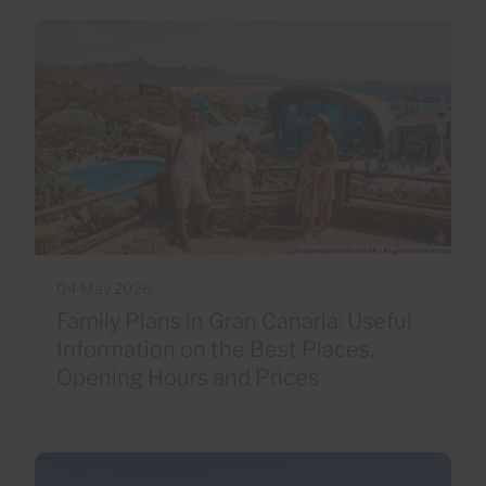
04 May 2026
Family Plans in Gran Canaria: Useful
Information on the Best Places,
Opening Hours and Prices