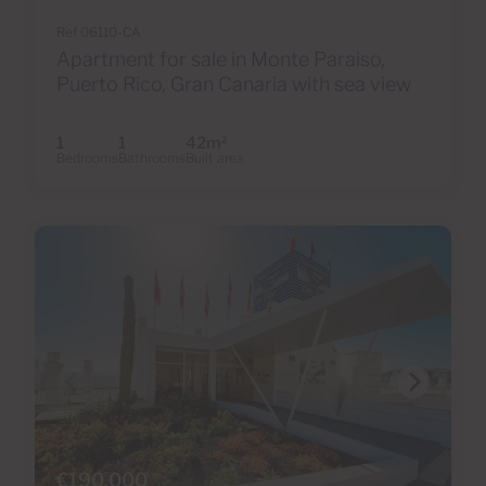
Ref 06110-CA
Apartment for sale in Monte Paraiso,
Puerto Rico, Gran Canaria with sea view
1
1
42m
2
Bedrooms
Bathrooms
Built area
€190,000