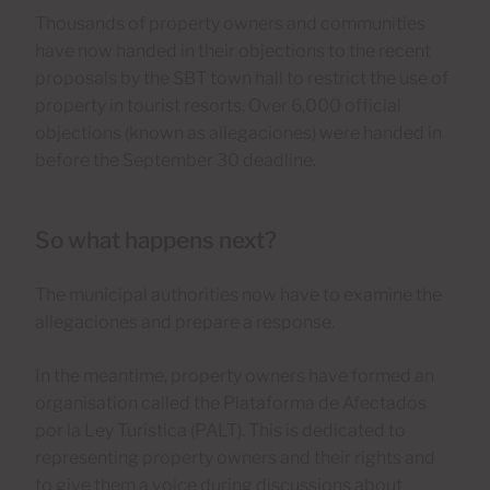
Thousands of property owners and communities
have now handed in their objections to the recent
proposals by the SBT town hall to restrict the use of
property in tourist resorts. Over 6,000 official
objections (known as allegaciones) were handed in
before the September 30 deadline.
So what happens next?
The municipal authorities now have to examine the
allegaciones and prepare a response.
In the meantime, property owners have formed an
organisation called the Plataforma de Afectados
por la Ley Turística (PALT). This is dedicated to
representing property owners and their rights and
to give them a voice during discussions about