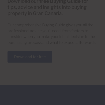
Download our
free Buying Guide
for
tips, advice and insights into buying
property in Gran Canaria.
Our comprehensive Buying Guide gives you all the
professional advice you’ll need, from factors to
consider when you make your initial decision to the
purchasing process and what to expect afterwards.
Download for free