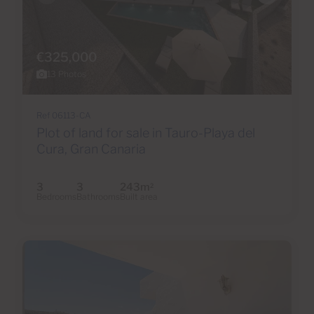
€325,000
13 Photos
Ref 06113-CA
Plot of land for sale in Tauro-Playa del
Cura, Gran Canaria
3
3
243m
2
Bedrooms
Bathrooms
Built area