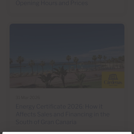
Opening Hours and Prices
31 Mar 2026
Energy Certificate 2026: How it
Affects Sales and Financing in the
South of Gran Canaria