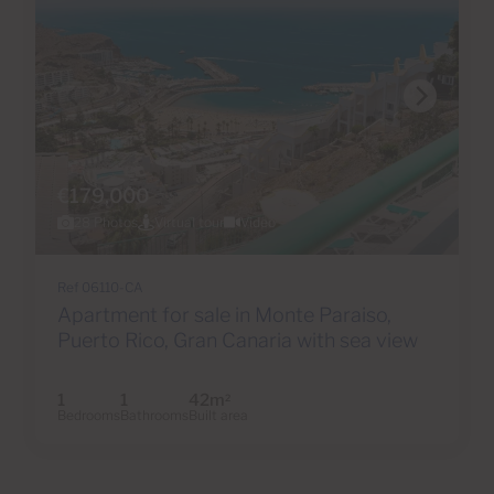
€179,000
28 Photos
Virtual tour
Video
Ref 06110-CA
Apartment for sale in Monte Paraiso,
Puerto Rico, Gran Canaria with sea view
1
1
42m
2
Bedrooms
Bathrooms
Built area