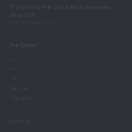
The benchmark in Gran Canaria real estate
since 1980
+34 928 150 650
Real Estate
Buy
Rent
Sell
Services
Resources
About us