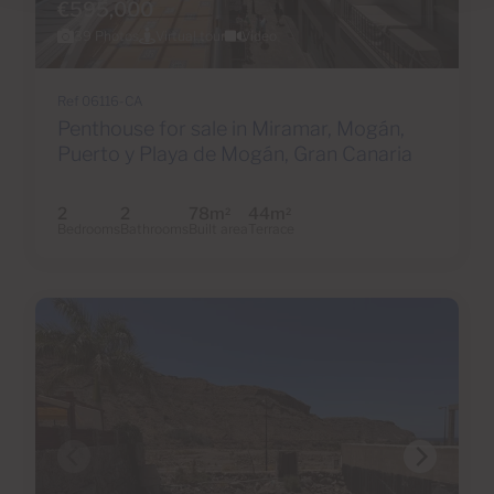
€595,000
39 Photos
Virtual tour
Video
Ref 06116-CA
Penthouse for sale in Miramar, Mogán,
Puerto y Playa de Mogán, Gran Canaria
2
2
78m
44m
2
2
Bedrooms
Bathrooms
Built area
Terrace