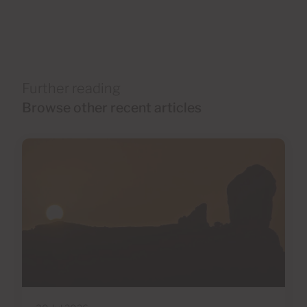
Further reading
Browse other recent articles