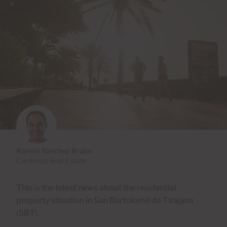
Ramón Sánchez Bruhn
Cardenas Real Estate
This is the latest news about the residential
property situation in San Bartolomé de Tirajana
(SBT).