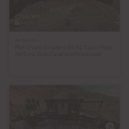
€260,000
8 Photos
Ref 06114-CA
Plot of land for sale in R1-A1, Tauro-Playa
del Cura, Gran Canaria with sea view