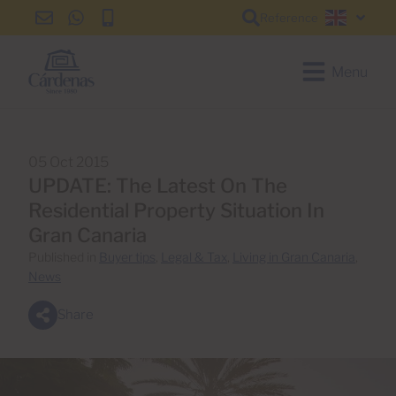
Reference
info@cardenas-
+34
+34
English
grancanaria.com
928
928
150
150
Menu
650
650
05 Oct 2015
UPDATE: The Latest On The
Residential Property Situation In
Gran Canaria
Published in
Buyer tips
,
Legal & Tax
,
Living in Gran Canaria
,
News
Share