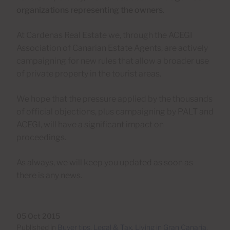
organizations representing the owners
.
At Cardenas Real Estate we, through the ACEGI
Association of Canarian Estate Agents, are actively
campaigning for new rules that allow a broader use
of private property in the tourist areas.
We hope that the pressure applied by the thousands
of official objections, plus campaigning by PALT and
ACEGI, will have a significant impact on
proceedings.
As always, we will keep you updated as soon as
there is any news.
05 Oct 2015
Published in
Buyer tips
,
Legal & Tax
,
Living in Gran Canaria
,