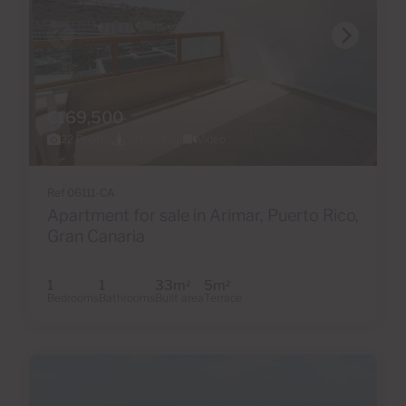
€169,500
22 Photos
Virtual tour
Video
Ref 06111-CA
Apartment for sale in Arimar, Puerto Rico,
Gran Canaria
1
1
33m
5m
2
2
Bedrooms
Bathrooms
Built area
Terrace