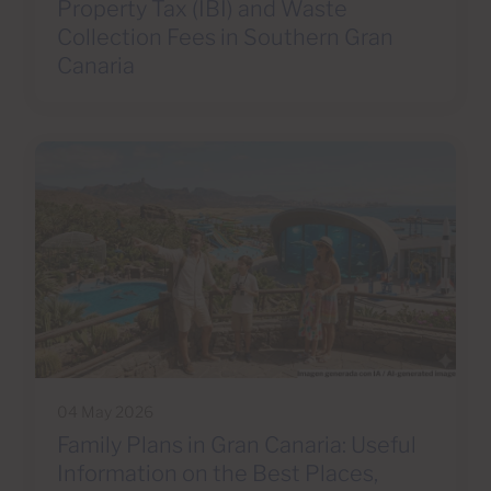
Property Tax (IBI) and Waste
Collection Fees in Southern Gran
Canaria
04 May 2026
Family Plans in Gran Canaria: Useful
Information on the Best Places,