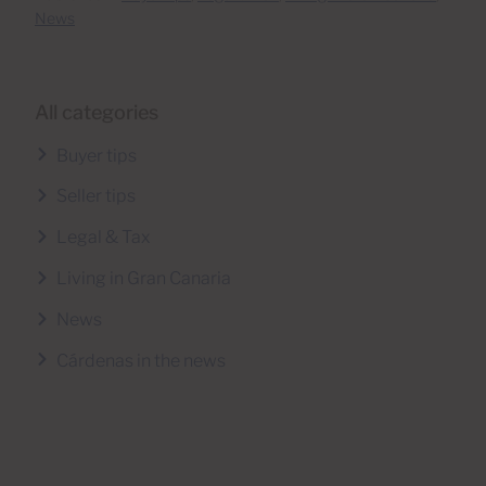
News
All categories
Buyer tips
Seller tips
Legal & Tax
Living in Gran Canaria
News
Cárdenas in the news