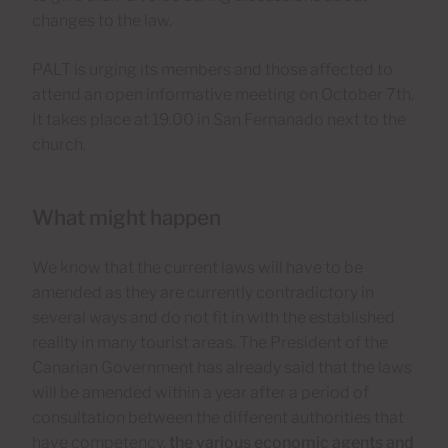
changes to the law.
PALT is urging its members and those affected to
attend an open informative meeting on October 7th.
It takes place at 19.00 in San Fernanado next to the
church.
What might happen
We know that the current laws will have to be
amended as they are currently contradictory in
several ways and do not fit in with the established
reality in many tourist areas. The President of the
Canarian Government has already said that the laws
will be amended within a year after a period of
consultation between the different authorities that
have competency,
the various economic agents and