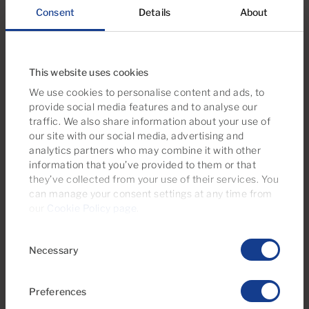
Consent
Details
About
We recommend
This website uses cookies
Take a look at this property selection
We use cookies to personalise content and ads, to
provide social media features and to analyse our
traffic. We also share information about your use of
our site with our social media, advertising and
analytics partners who may combine it with other
information that you’ve provided to them or that
they’ve collected from your use of their services. You
can manage your consent settings at any time from
our
Cookie Policy page
.
Consent
Necessary
Selection
€295,000
Preferences
36 Photos
Virtual tour
Video