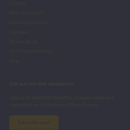
Contact
Why choose us?
Customer reviews
Our team
Work with us
Social responsibility
Blog
Get our monthly newsletter
Stay up to date with the latest property news and
opportunities in the south of Gran Canaria.
Subscribe now!