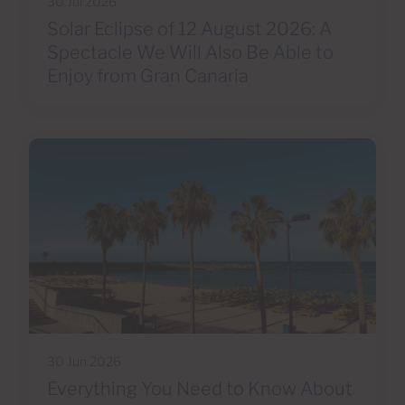
30 Jul 2026
Solar Eclipse of 12 August 2026: A
Spectacle We Will Also Be Able to
Enjoy from Gran Canaria
30 Jun 2026
Everything You Need to Know About