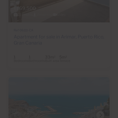
€169,500
22 Photos
Virtual tour
Video
Ref 06111-CA
Apartment for sale in Arimar, Puerto Rico,
Gran Canaria
1
1
33m
5m
2
2
Bedrooms
Bathrooms
Built area
Terrace