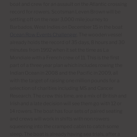
boat and crew for an assault on the Atlantic crossing
record for rowers. Scotsman Leven Brown will be
setting off on the near 3,000 mile journey to
Barbados, West Indies on December 15 in the boat
Ocean Row Events Challenger
. The wooden vessel
already holds the record of 35 days, 8 hours and 30
minutes from 1992 when it set the time as La
Mondiale with a French crew of 11. This is the first
part of a three year plan which includes rowing the
Indian Ocean in 2008 and the Pacific in 2009, all
with the target of raising one million pounds for a
selection of charities including MS and Cancer
Research. The crew this time, are a mix of British and
Irish and a late decision will see them go with 12 or
14 rowers. The boat has four sets of paired seating
and crews will work in shifts with non rowers
squeezing into the cramped cabin to catch some
sleep. The boat is already having sea trials, after a