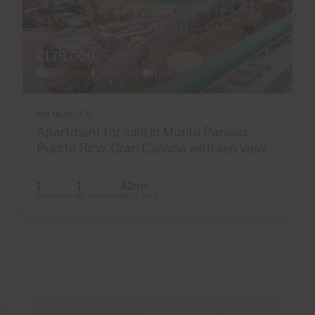
€179,000
28 Photos
Virtual tour
Video
Ref 06110-CA
Apartment for sale in Monte Paraiso,
Puerto Rico, Gran Canaria with sea view
1
1
42m
2
Bedrooms
Bathrooms
Built area