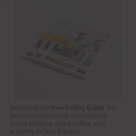
Download our
free Selling Guide
, the
perfect professional companion if
you’re thinking about selling your
property in Gran Canaria.