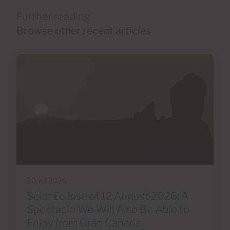
Further reading
Browse other recent articles
30 Jul 2026
Solar Eclipse of 12 August 2026: A
Spectacle We Will Also Be Able to
Enjoy from Gran Canaria