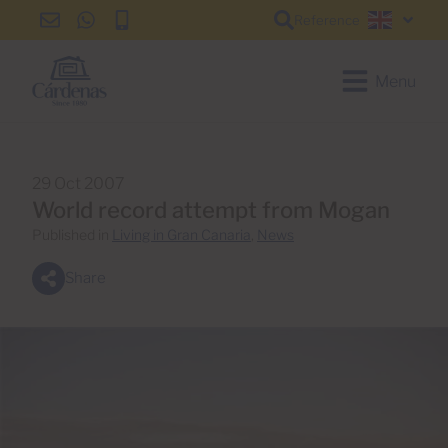
Reference
info@cardenas-
+34
+34
English
grancanaria.com
928
928
150
150
Menu
650
650
29 Oct 2007
World record attempt from Mogan
Published in
Living in Gran Canaria
,
News
Share