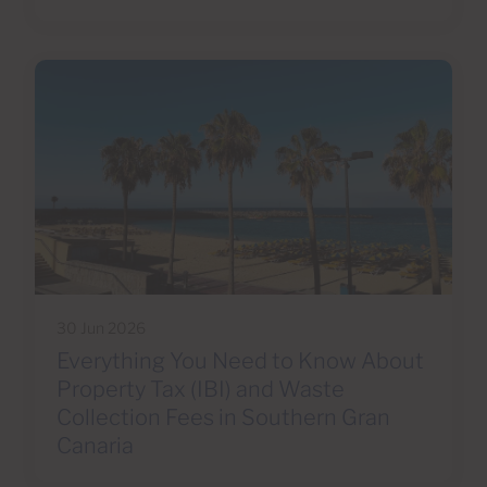
30 Jun 2026
Everything You Need to Know About
Property Tax (IBI) and Waste
Collection Fees in Southern Gran
Canaria