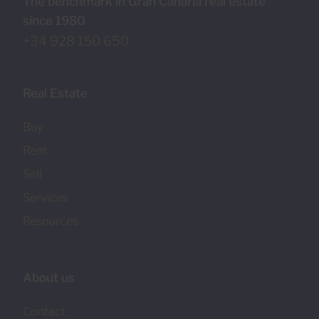
The benchmark in Gran Canaria real estate
since 1980
+34 928 150 650
Real Estate
Buy
Rent
Sell
Services
Resources
About us
Contact