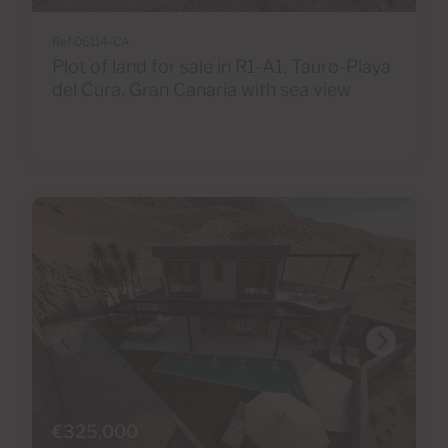
Ref 06114-CA
Plot of land for sale in R1-A1, Tauro-Playa
del Cura, Gran Canaria with sea view
€325,000