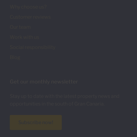
Why choose us?
Customer reviews
Our team
Work with us
Social responsibility
Blog
Get our monthly newsletter
Stay up to date with the latest property news and
opportunities in the south of Gran Canaria.
Subscribe now!