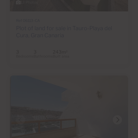
13 Photos
Ref 06113-CA
Plot of land for sale in Tauro-Playa del
Cura, Gran Canaria
3
3
243m
2
Bedrooms
Bathrooms
Built area