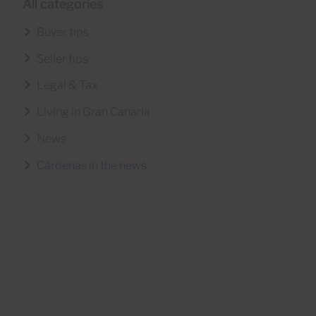
All categories
Buyer tips
Seller tips
Legal & Tax
Living in Gran Canaria
News
Cárdenas in the news