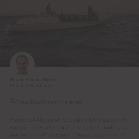
Ramón Sánchez Bruhn
Cardenas Real Estate
Puerto deÂ Mogan will be basking in the gaze of the
European press over the next couple of months as a
descendant of Christopher Colombus prepares his