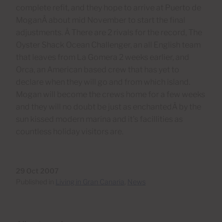
complete refit, and they hope to arrive at Puerto de
MoganÂ about mid November to start the final
adjustments. Â There are 2 rivals for the record, The
Oyster Shack Ocean Challenger, an all English team
that leaves from La Gomera 2 weeks earlier, and
Orca, an American based crew that has yet to
declare when they will go and from which island.
Mogan will become the crews home for a few weeks
and they will no doubt be just as enchantedÂ by the
sun kissed modern marina and it's facillities as
countless holiday visitors are.
29 Oct 2007
Published in
Living in Gran Canaria
,
News