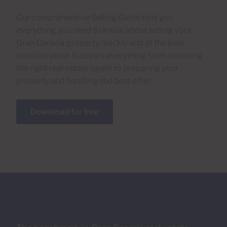
Our comprehensive Selling Guide tells you
everything you need to know about selling your
Gran Canaria property quickly and at the best
possible price. It covers everything from choosing
the right real estate agent to preparing your
property and handling the best offer.
Download for free