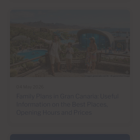
04 May 2026
Family Plans in Gran Canaria: Useful
Information on the Best Places,
Opening Hours and Prices