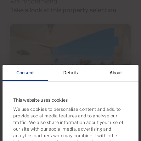
We recommend
Take a look at this property selection
Consent
Details
About
€295,000
This website uses cookies
36 Photos
Virtual tour
Video
We use cookies to personalise content and ads, to
provide social media features and to analyse our
traffic. We also share information about your use of
Ref 06118-CA
our site with our social media, advertising and
Apartment for sale in Tamaran, Playa del
analytics partners who may combine it with other
Inglés, Gran Canaria