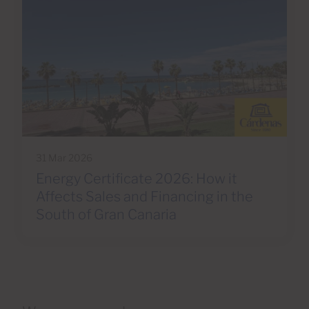
31 Mar 2026
Energy Certificate 2026: How it
Affects Sales and Financing in the
South of Gran Canaria