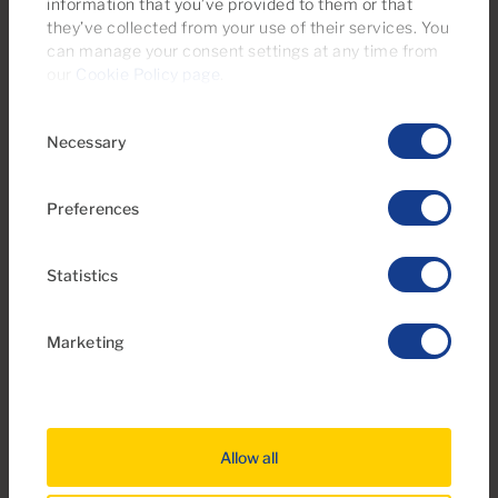
information that you’ve provided to them or that
they’ve collected from your use of their services. You
can manage your consent settings at any time from
1
1
47m
2
Bedrooms
Bathrooms
Built area
our
Cookie Policy page
.
Consent
Necessary
Selection
Preferences
Statistics
Marketing
€595,000
39 Photos
Virtual tour
Video
Allow all
Ref 06116-CA