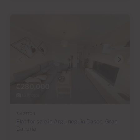
€280,000
35 Photos
Ref 2770-1
Flat for sale in Arguineguín Casco, Gran
Canaria