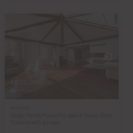
€820,000
49 Photos
Ref 05553
Single family house for sale in Tauro, Gran
Canaria with garage