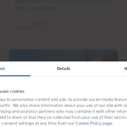
Warehouse for sale in Arguineguín, Loma
Dos, Gran Canaria
1
183m
2
Bathrooms
Built area
ent
Details
A
 uses cookies
es to personalise content and ads, to provide social media featur
raffic. We also share information about your use of our site with o
tising and analytics partners who may combine it with other infor
€1,190,000
ded to them or that they’ve collected from your use of their servic
53 Photos
Virtual tour
Video
consent settings at any time from our
Cookie Policy page
.