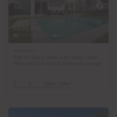
€895,000
49 Photos
Virtual tour
Video
Ref 06098-CA
Villa for sale in Venecia de Tauro, Tauro-
Playa del Cura, Gran Canaria with garage
3
3
256m
328m
2
2
Bedrooms
Bathrooms
Built area
Terrace