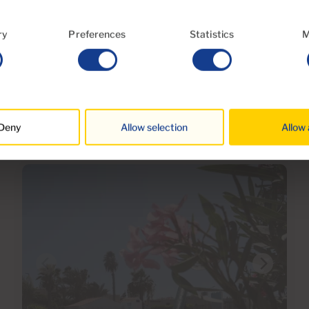
Ref 06108-CA
ry
Preferences
Statistics
M
Villa for sale in Tauro, Gran Canaria with
garage
3
4
197m
317m
2
2
Bedrooms
Bathrooms
Built area
Terrace
Deny
Allow selection
Allow 