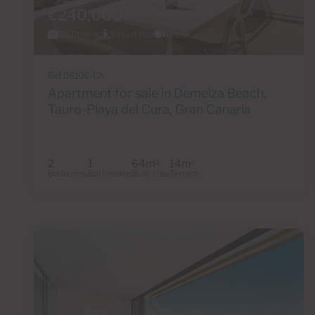
€240,000
36 Photos
Virtual tour
Video
Ref 06106-CA
Apartment for sale in Demelza Beach,
Tauro-Playa del Cura, Gran Canaria
2
1
64m
14m
2
2
Bedrooms
Bathrooms
Built area
Terrace