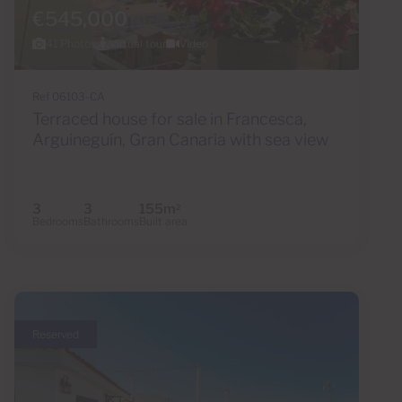
€545,000
41 Photos
Virtual tour
Video
Ref 06103-CA
Terraced house for sale in Francesca,
Arguineguín, Gran Canaria with sea view
3
3
155m
2
Bedrooms
Bathrooms
Built area
Reserved