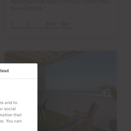
Apartment for sale in Arimar, Puerto Rico,
Gran Canaria
1
1
33m
5m
2
2
Bedrooms
Bathrooms
Built area
Terrace
bout
es and to
ur social
mation that
€295,000
es. You can
35 Photos