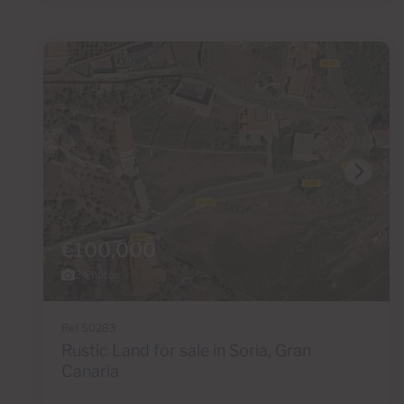
€100,000
2 Photos
Ref S0283
Rustic Land for sale in Soria, Gran
Canaria