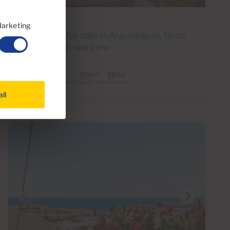
Ref S0276
arketing
Penthouse for sale in Arguineguín, Gran
Canaria with sea view
1
1
59m
18m
2
2
Bedrooms
Bathrooms
Built area
Terrace
all