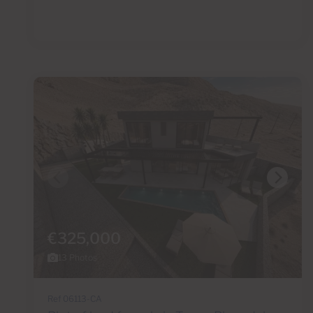
€325,000
13 Photos
Ref 06113-CA