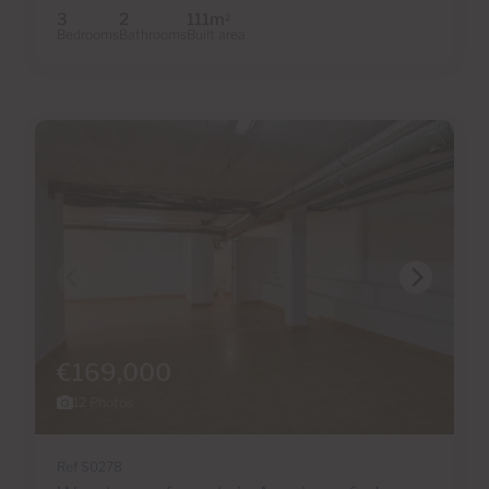
3
2
111m
2
Bedrooms
Bathrooms
Built area
€169,000
12 Photos
Ref S0278