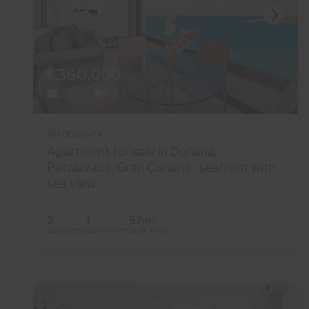
€360,000
21 Photos
Video
Ref 06100-CA
Apartment for sale in Doñana,
Patalavaca, Gran Canaria , seafront with
sea view
2
1
57m
2
Bedrooms
Bathrooms
Built area