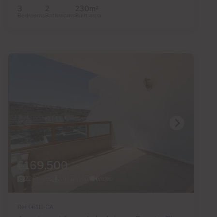
3
2
230m
2
Bedrooms
Bathrooms
Built area
€169,500
22 Photos
Virtual tour
Video
Ref 06111-CA