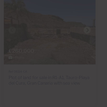
€260,000
8 Photos
Ref 06114-CA
Plot of land for sale in R1-A1, Tauro-Playa
del Cura, Gran Canaria with sea view