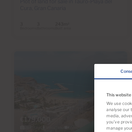
Plot of land for sale in Tauro-Playa del
Cura, Gran Canaria
3
3
243m
2
Bedrooms
Bathrooms
Built area
Cons
This website
We use cooki
analyse our t
media, adver
€179,000
you’ve provi
28 Photos
Virtual tour
Video
manage your 