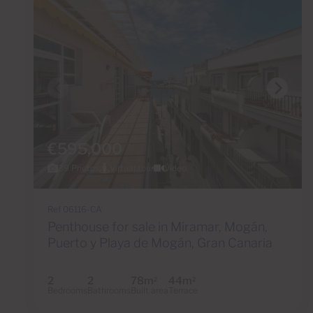
€595,000
39 Photos
Virtual tour
Video
Ref 06116-CA
Penthouse for sale in Miramar, Mogán,
Puerto y Playa de Mogán, Gran Canaria
2
2
78m
44m
2
2
Bedrooms
Bathrooms
Built area
Terrace