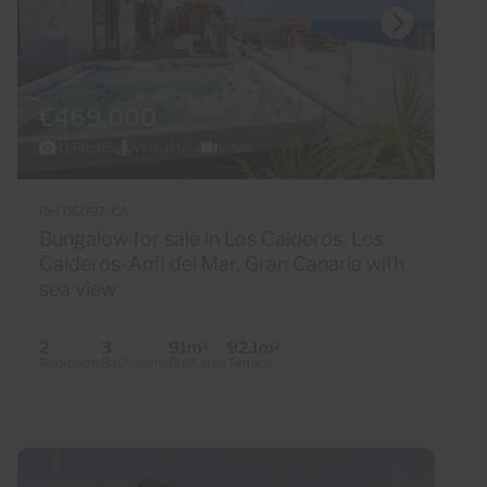
€469,000
41 Photos
Virtual tour
Video
Ref 06097-CA
Bungalow for sale in Los Caideros, Los
Caideros-Anfi del Mar, Gran Canaria with
sea view
2
3
91m
92.1m
2
2
Bedrooms
Bathrooms
Built area
Terrace