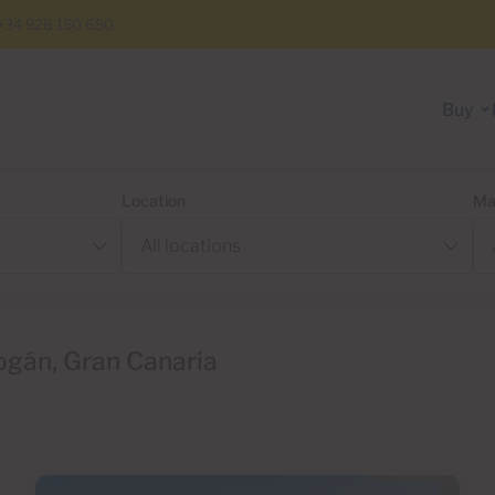
+34 928 150 650
Buy
Location
Ma
ogán, Gran Canaria