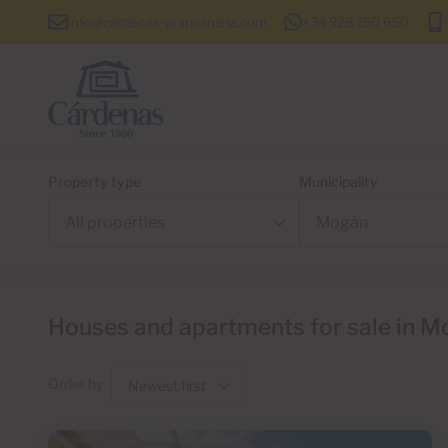
info@cardenas-grancanaria.com
+34 928 150 650
Property type
Municipality
Houses and apartments for sale in M
Order by