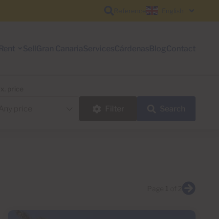
Reference
English
Rent
Sell
Gran Canaria
Services
Cárdenas
Blog
Contact
x. price
Filter
Search
Page
1
of 2