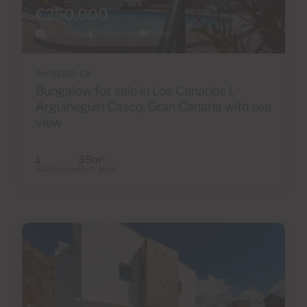
€250,000
32 Photos
Virtual tour
Video
Ref 06105-CA
Bungalow for sale in Los Canarios I,
Arguineguín Casco, Gran Canaria with sea
view
1
35m
2
Bathrooms
Built area