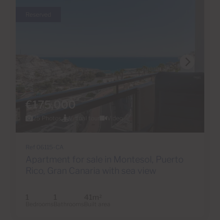
Reserved
€175,000
25 Photos
Virtual tour
Video
Ref 06115-CA
Apartment for sale in Montesol, Puerto
Rico, Gran Canaria with sea view
1
1
41m
2
Bedrooms
Bathrooms
Built area