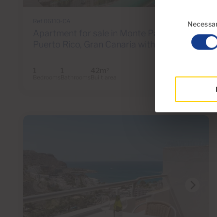
Consent
Ref 06110-CA
Selection
Necessa
Apartment for sale in Monte Paraiso,
Puerto Rico, Gran Canaria with sea view
1
1
42m
2
Bedrooms
Bathrooms
Built area