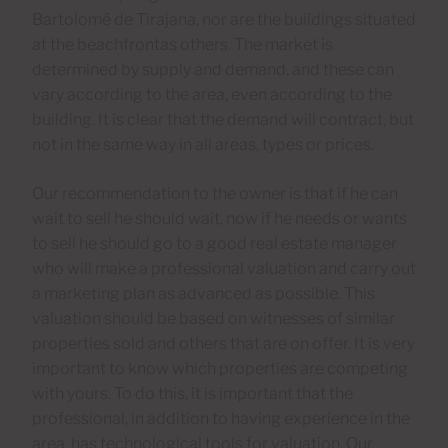
Bartolomé de Tirajana, nor are the buildings situated
at the beachfrontas others. The market is
determined by supply and demand, and these can
vary according to the area, even according to the
building. It is clear that the demand will contract, but
not in the same way in all areas, types or prices.
Our recommendation to the owner is that if he can
wait to sell he should wait, now if he needs or wants
to sell he should go to a good real estate manager
who will make a professional valuation and carry out
a marketing plan as advanced as possible. This
valuation should be based on witnesses of similar
properties sold and others that are on offer. It is very
important to know which properties are competing
with yours. To do this, it is important that the
professional, in addition to having experience in the
area, has technological tools for valuation. Our