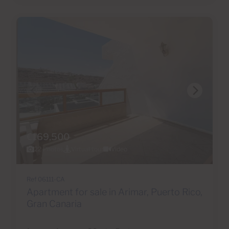
€169,500
22 Photos
Virtual tour
Video
Ref 06111-CA
Apartment for sale in Arimar, Puerto Rico,
Gran Canaria