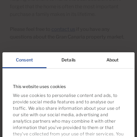
forget that the home is often the most important
purchase a family makes in its lifetime.
Please feel free to
contact us
if you have any
questions about the Gran Canaria property market.
Consent
Details
About
27 May 2020
Published in
Buyer tips
,
Seller tips
,
News
,
Cárdenas in the
news
This website uses cookies
We use cookies to personalise content and ads, to
All categories
provide social media features and to analyse our
traffic. We also share information about your use of
Buyer tips
our site with our social media, advertising and
analytics partners who may combine it with other
Seller tips
information that you’ve provided to them or that
they’ve collected from your use of their services. You
Legal & Tax