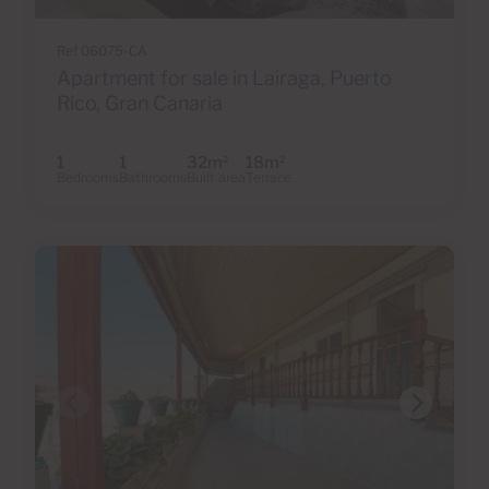
Ref 06075-CA
Apartment for sale in Lairaga, Puerto
Rico, Gran Canaria
1
1
32m
18m
2
2
Bedrooms
Bathrooms
Built area
Terrace