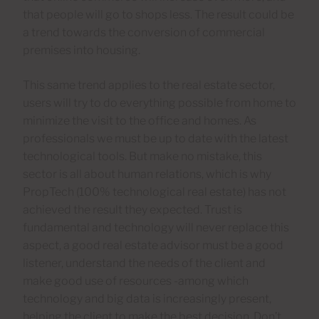
that people will go to shops less. The result could be
a trend towards the conversion of commercial
premises into housing.
This same trend applies to the real estate sector,
users will try to do everything possible from home to
minimize the visit to the office and homes. As
professionals we must be up to date with the latest
technological tools. But make no mistake, this
sector is all about human relations, which is why
PropTech (100% technological real estate) has not
achieved the result they expected. Trust is
fundamental and technology will never replace this
aspect, a good real estate advisor must be a good
listener, understand the needs of the client and
make good use of resources -among which
technology and big data is increasingly present,
helping the client to make the best decision. Don’t