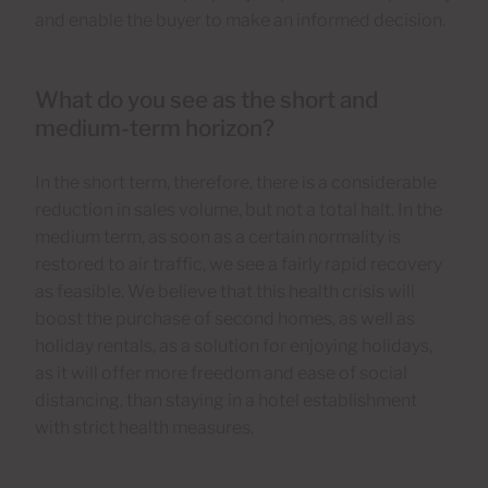
and enable the buyer to make an informed decision.
What do you see as the short and
medium-term horizon?
In the short term, therefore, there is a considerable
reduction in sales volume, but not a total halt. In the
medium term, as soon as a certain normality is
restored to air traffic, we see a fairly rapid recovery
as feasible. We believe that this health crisis will
boost the purchase of second homes, as well as
holiday rentals, as a solution for enjoying holidays,
as it will offer more freedom and ease of social
distancing, than staying in a hotel establishment
with strict health measures.