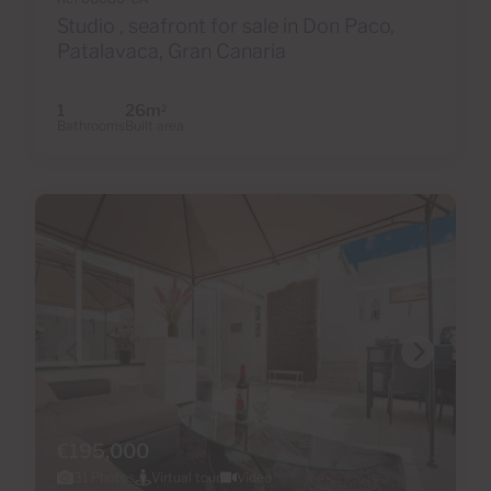
Studio , seafront for sale in Don Paco,
Patalavaca, Gran Canaria
1
26m
2
Bathrooms
Built area
€195,000
31 Photos
Virtual tour
Video