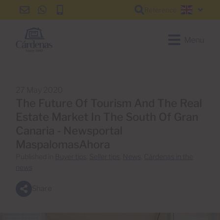
Reference
info@cardenas-
+34
+34
English
grancanaria.com
928
928
150
150
Menu
650
650
27 May 2020
The Future Of Tourism And The Real
Estate Market In The South Of Gran
Canaria - Newsportal
MaspalomasAhora
Published in
Buyer tips
,
Seller tips
,
News
,
Cárdenas in the
news
Share