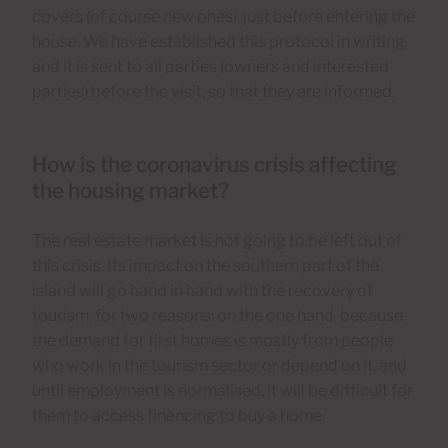
covers (of course new ones), just before entering the
house. We have established this protocol in writing
and it is sent to all parties (owners and interested
parties) before the visit, so that they are informed.
How is the coronavirus crisis affecting
the housing market?
The real estate market is not going to be left out of
this crisis. Its impact on the southern part of the
island will go hand in hand with the recovery of
tourism, for two reasons: on the one hand, because
the demand for first homes is mostly from people
who work in the tourism sector or depend on it, and
until employment is normalised, it will be difficult for
them to access financing to buy a home.