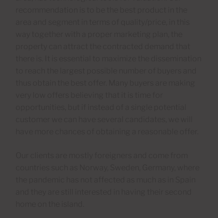
recommendation is to be the best product in the
area and segment in terms of quality/price, in this
way together with a proper marketing plan, the
property can attract the contracted demand that
there is. It is essential to maximize the dissemination
to reach the largest possible number of buyers and
thus obtain the best offer. Many buyers are making
very low offers believing that it is time for
opportunities, but if instead of a single potential
customer we can have several candidates, we will
have more chances of obtaining a reasonable offer.
Our clients are mostly foreigners and come from
countries such as Norway, Sweden, Germany, where
the pandemic has not affected as much as in Spain
and they are still interested in having their second
home on the island.