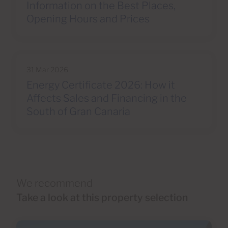
Information on the Best Places,
Opening Hours and Prices
31 Mar 2026
Energy Certificate 2026: How it
Affects Sales and Financing in the
South of Gran Canaria
We recommend
Take a look at this property selection