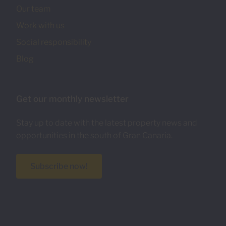
Our team
Work with us
Social responsibility
Blog
Get our monthly newsletter
Stay up to date with the latest property news and
opportunities in the south of Gran Canaria.
Subscribe now!