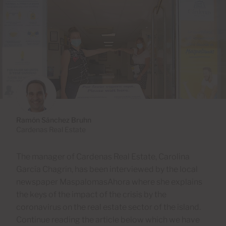
Ramón Sánchez Bruhn
Cardenas Real Estate
The manager of Cardenas Real Estate, Carolina
García Chagrin, has been interviewed by the local
newspaper MaspalomasAhora where she explains
the keys of the impact of the crisis by the
coronavirus on the real estate sector of the island.
Continue reading the article below which we have