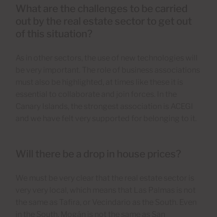
What are the challenges to be carried
out by the real estate sector to get out
of this situation?
As in other sectors, the use of new technologies will
be very important. The role of business associations
must also be highlighted, at times like these it is
essential to collaborate and join forces. In the
Canary Islands, the strongest association is ACEGI
and we have felt very supported for belonging to it.
Will there be a drop in house prices?
We must be very clear that the real estate sector is
very very local, which means that Las Palmas is not
the same as Tafira, or Vecindario as the South. Even
in the South, Mogán is not the same as San