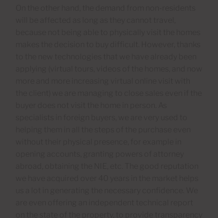
On the other hand, the demand from non-residents
will be affected as long as they cannot travel,
because not being able to physically visit the homes
makes the decision to buy difficult. However, thanks
to the new technologies that we have already been
applying (virtual tours, videos of the homes, and now
more and more increasing virtual online visit with
the client) we are managing to close sales even if the
buyer does not visit the home in person. As
specialists in foreign buyers, we are very used to
helping them in all the steps of the purchase even
without their physical presence, for example in
opening accounts, granting powers of attorney
abroad, obtaining the NIE, etc. The good reputation
we have acquired over 40 years in the market helps
us a lot in generating the necessary confidence. We
are even offering an independent technical report
on the state of the property, to provide transparency