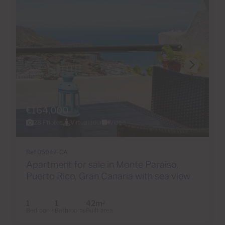
€164,000
28 Photos
Virtual tour
Video
Ref 05947-CA
Apartment for sale in Monte Paraiso,
Puerto Rico, Gran Canaria with sea view
1
1
42m
2
Bedrooms
Bathrooms
Built area