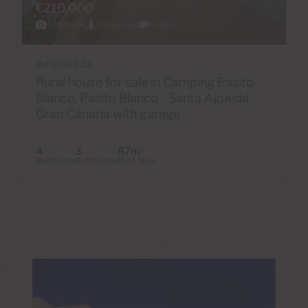
€210,000
42 Photos
Virtual tour
Video
Ref 05952-CA
Rural house for sale in Camping Pasito
Blanco, Pasito Blanco - Santa Agueda,
Gran Canaria with garage
4
3
87m
2
Bedrooms
Bathrooms
Built area