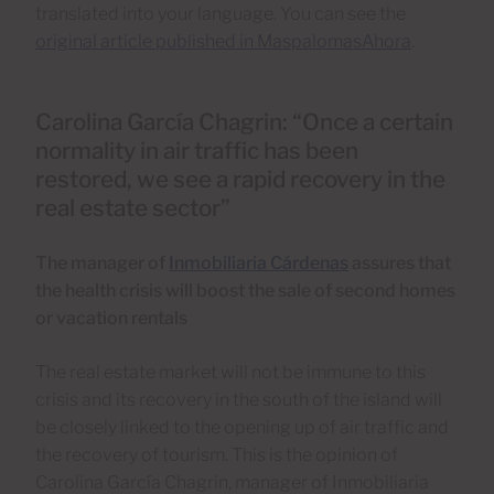
translated into your language. You can see the
original article published in MaspalomasAhora
.
Carolina García Chagrin: “Once a certain
normality in air traffic has been
restored, we see a rapid recovery in the
real estate sector”
The manager of
Inmobiliaria Cárdenas
assures that
the health crisis will boost the sale of second homes
or vacation rentals
The real estate market will not be immune to this
crisis and its recovery in the south of the island will
be closely linked to the opening up of air traffic and
the recovery of tourism. This is the opinion of
Carolina García Chagrin, manager of Inmobiliaria