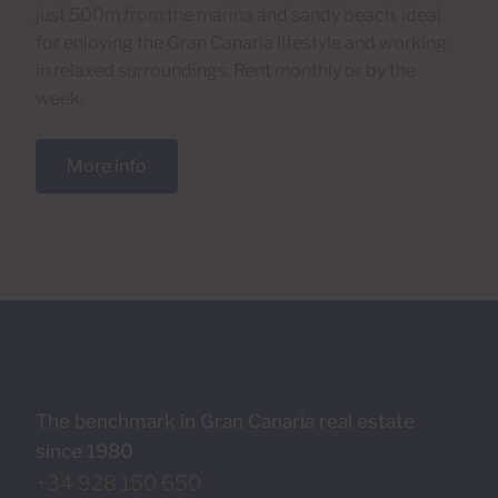
just 500m from the marina and sandy beach, ideal
for enjoying the Gran Canaria lifestyle and working
in relaxed surroundings. Rent monthly or by the
week.
More info
The benchmark in Gran Canaria real estate
since 1980
+34 928 150 650