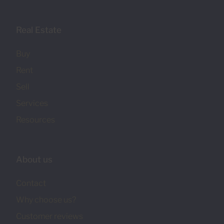
Real Estate
Buy
Rent
Sell
Services
Resources
About us
Contact
Why choose us?
Customer reviews