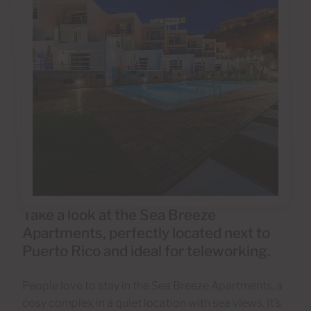
Take a look at the Sea Breeze
Apartments, perfectly located next to
Puerto Rico and ideal for teleworking.
People love to stay in the Sea Breeze Apartments, a
cosy complex in a quiet location with sea views. It’s