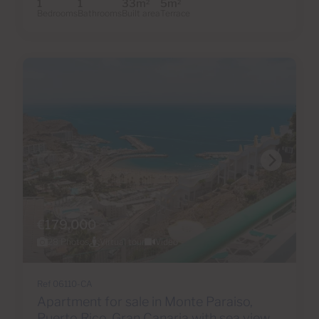
1
1
33m
5m
2
2
Bedrooms
Bathrooms
Built area
Terrace
€179,000
28 Photos
Virtual tour
Video
Ref 06110-CA
Apartment for sale in Monte Paraiso,
Puerto Rico, Gran Canaria with sea view