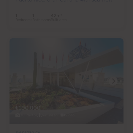
1
1
42m
2
Bedrooms
Bathrooms
Built area
€190,000
30 Photos
Virtual tour
Video
Ref 06080-CA