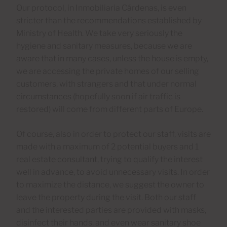
Our protocol, in Inmobiliaria Cárdenas, is even
stricter than the recommendations established by
Ministry of Health. We take very seriously the
hygiene and sanitary measures, because we are
aware that in many cases, unless the house is empty,
we are accessing the private homes of our selling
customers, with strangers and that under normal
circumstances (hopefully soon if air traffic is
restored) will come from different parts of Europe.
Of course, also in order to protect our staff, visits are
made with a maximum of 2 potential buyers and 1
real estate consultant, trying to qualify the interest
well in advance, to avoid unnecessary visits. In order
to maximize the distance, we suggest the owner to
leave the property during the visit. Both our staff
and the interested parties are provided with masks,
disinfect their hands, and even wear sanitary shoe