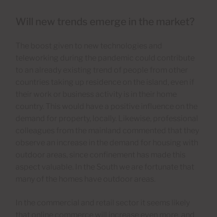
Will new trends emerge in the market?
The boost given to new technologies and
teleworking during the pandemic could contribute
to an already existing trend of people from other
countries taking up residence on the island, even if
their work or business activity is in their home
country. This would have a positive influence on the
demand for property, locally. Likewise, professional
colleagues from the mainland commented that they
observe an increase in the demand for housing with
outdoor areas, since confinement has made this
aspect valuable. In the South we are fortunate that
many of the homes have outdoor areas.
In the commercial and retail sector it seems likely
that online commerce will increase even more, and