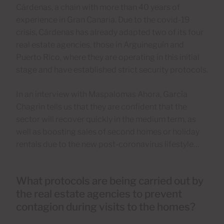
Cárdenas, a chain with more than 40 years of
experience in Gran Canaria. Due to the covid-19
crisis, Cárdenas has already adapted two of its four
real estate agencies, those in Arguineguín and
Puerto Rico, where they are operating in this initial
stage and have established strict security protocols.
In an interview with Maspalomas Ahora, García
Chagrin tells us that they are confident that the
sector will recover quickly in the medium term, as
well as boosting sales of second homes or holiday
rentals due to the new post-coronavirus lifestyle…
What protocols are being carried out by
the real estate agencies to prevent
contagion during visits to the homes?