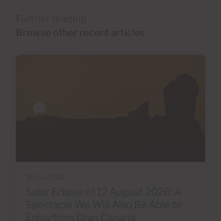
Further reading
Browse other recent articles
30 Jul 2026
Solar Eclipse of 12 August 2026: A
Spectacle We Will Also Be Able to
Enjoy from Gran Canaria