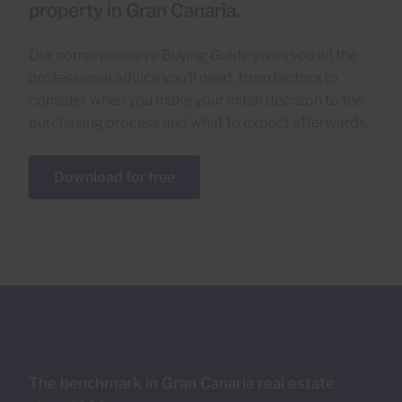
property in Gran Canaria.
Our comprehensive Buying Guide gives you all the
professional advice you’ll need, from factors to
consider when you make your initial decision to the
purchasing process and what to expect afterwards.
Download for free
The benchmark in Gran Canaria real estate