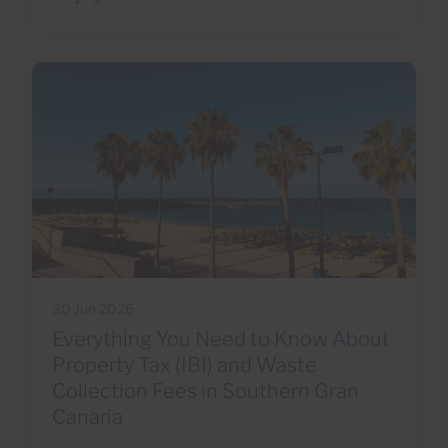
30 Jun 2026
Everything You Need to Know About
Property Tax (IBI) and Waste
Collection Fees in Southern Gran
Canaria