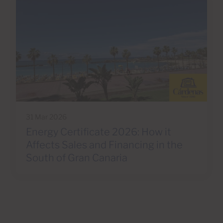
31 Mar 2026
Energy Certificate 2026: How it
Affects Sales and Financing in the
South of Gran Canaria