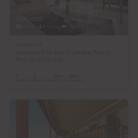
€195,000
31 Photos
Virtual tour
Video
Ref 06075-CA
Apartment for sale in Lairaga, Puerto
Rico, Gran Canaria
1
1
32m
18m
2
2
Bedrooms
Bathrooms
Built area
Terrace