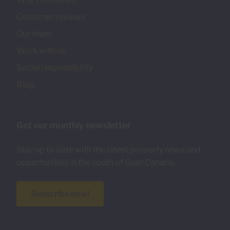
Customer reviews
Our team
Work with us
Social responsibility
Blog
Get our monthly newsletter
Stay up to date with the latest property news and
opportunities in the south of Gran Canaria.
Subscribe now!