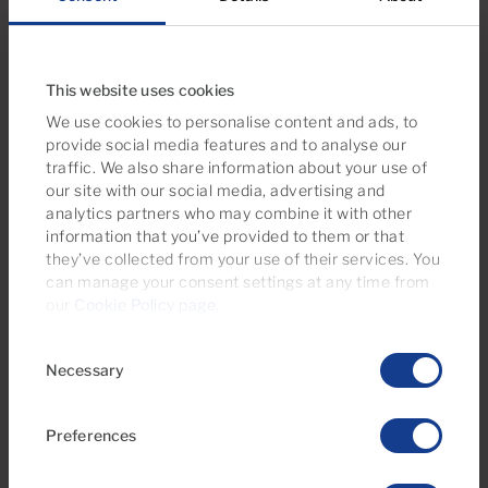
Puerto Rico, Gran Canaria with sea view
1
1
42m
2
Bedrooms
Bathrooms
Built area
This website uses cookies
We use cookies to personalise content and ads, to
provide social media features and to analyse our
traffic. We also share information about your use of
our site with our social media, advertising and
analytics partners who may combine it with other
information that you’ve provided to them or that
they’ve collected from your use of their services. You
can manage your consent settings at any time from
our
Cookie Policy page
.
Consent
Necessary
Selection
€169,500
22 Photos
Virtual tour
Video
Preferences