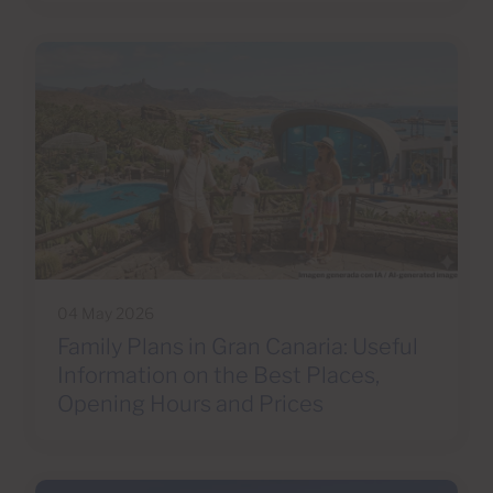
04 May 2026
Family Plans in Gran Canaria: Useful
Information on the Best Places,
Opening Hours and Prices