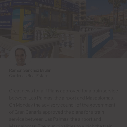
Ramón Sánchez Bruhn
Cardenas Real Estate
Great news for all! Plans approved for a train service
between Las Palmas, the airport and Maspalomas.
On Monday the advisory council of the government
of Gran Canaria approved the plans for a train
service between Las Palmas, the airport and
Maspalomas. The municipalities to which the train