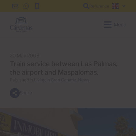
Reference
info@cardenas-
+34
+34
English
grancanaria.com
928
928
150
150
Menu
650
650
20 May 2009
Train service between Las Palmas,
the airport and Maspalomas.
Published in
Living in Gran Canaria
,
News
Share