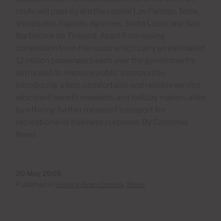
route will pass by are the capital Las Palmas, Telde,
Valsequillo, Ingenio, Aguimes, Santa Lucia, and San
Bartolome de Tirajana. Apart from easing
congestion from the roads which carry an estimated
12 million passengers each year the government's
aim is also to improve public transport by
introducing a fast, comfortable and reliable service
which will benefit residents and holiday makers alike
by offering further means of transport for
recreational or business purposes. By Cardenas
News
20 May 2009
Published in
Living in Gran Canaria
,
News