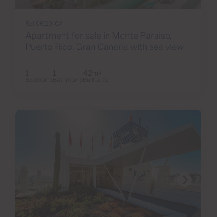
Ref 06110-CA
Apartment for sale in Monte Paraiso,
Puerto Rico, Gran Canaria with sea view
1
1
42m
2
Bedrooms
Bathrooms
Built area