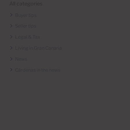
All categories
Buyer tips
Seller tips
Legal & Tax
Living in Gran Canaria
News
Cárdenas in the news