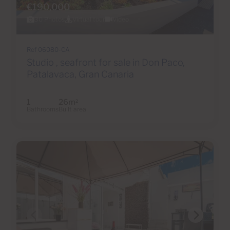
€190,000
30 Photos
Virtual tour
Video
Ref 06080-CA
Studio , seafront for sale in Don Paco,
Patalavaca, Gran Canaria
1
26m
2
Bathrooms
Built area