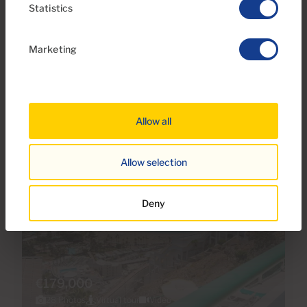
Ref 06111-CA
Statistics
Apartment for sale in Arimar, Puerto Rico,
Gran Canaria
Marketing
1
1
33m
5m
2
2
Bedrooms
Bathrooms
Built area
Terrace
Allow all
Allow selection
Deny
€179,000
28 Photos
Virtual tour
Video