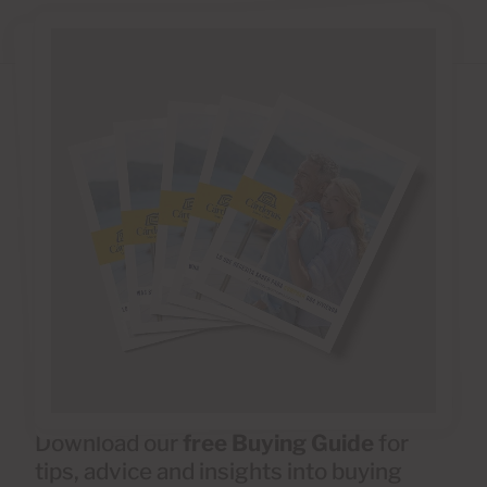
Download our
free Buying Guide
for
tips, advice and insights into buying