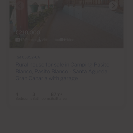
€210,000
42 Photos
Virtual tour
Video
Ref 05952-CA
Rural house for sale in Camping Pasito
Blanco, Pasito Blanco - Santa Agueda,
Gran Canaria with garage
4
3
87m
2
Bedrooms
Bathrooms
Built area