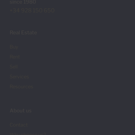
since 1980
+34 928 150 650
Real Estate
Buy
Rent
Sell
Services
Resources
About us
Contact
Why choose us?