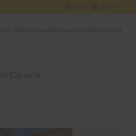
Reference
English
Rent
Sell
Gran Canaria
Services
Cárdenas
Blog
Contact
an Canaria