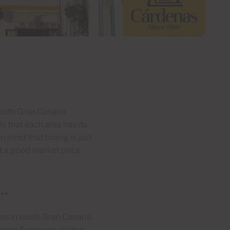
outh Gran Canaria
is that each area has its
 mind that timing is just
at a good market price.
t…
les in south Gran Canaria.
rthern European visitors