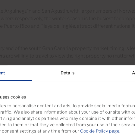
ike Arguineguín and San Agustin, with large numbers of Norw
wners respectively, the winter season is the busiest for prope
ke Puerto Rico and Playa del Inglés, attract different nationalit
ury end of the south Gran Canaria property market, timing is 
s are willing to travel to view the right property no matter wh
ent
Details
A
ity market study is more important th
e timing right when you sell a south Gran Canaria property is us
 uses cookies
 is far more important to get a good valuation and marketing st
es to personalise content and ads, to provide social media featur
raffic. We also share information about your use of our site with o
tising and analytics partners who may combine it with other infor
ded to them or that they’ve collected from your use of their servic
that the following points are covered.
consent settings at any time from our
Cookie Policy page
.