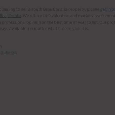
 planning to sell a south Gran Canaria property, please
get in t
Real Estate
. We offer a free valuation and market assessment
a professional opinion on the best time of year to list. Our pro
ways available, no matter what time of year it is.
3
n
Seller tips