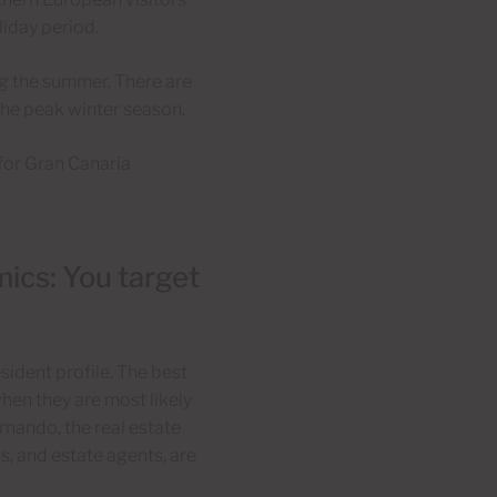
iday period.
ng the summer. There are
 the peak winter season.
for Gran Canaria
ics: You target
sident profile. The best
when they are most likely
ernando, the real estate
s, and estate agents, are