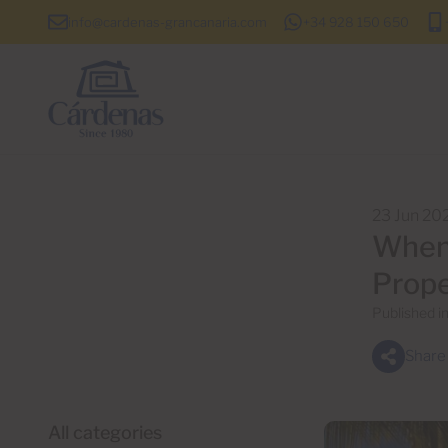
info@cardenas-grancanaria.com
+34 928 150 650
23 Jun 20
When 
Prope
Published i
Share
All categories