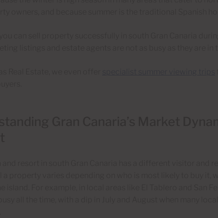
ty owners, and because summer is the traditional Spanish hol
 you can sell property successfully in south Gran Canaria duri
ting listings and estate agents are not as busy as they are in
s Real Estate, we even offer
specialist summer viewing trips
uyers.
tanding Gran Canaria’s Market Dynam
t
and resort in south Gran Canaria has a different visitor and re
ll a property varies depending on who is most likely to buy it, 
he island. For example, in local areas like El Tablero and San F
busy all the time, with a dip in July and August when many local
.