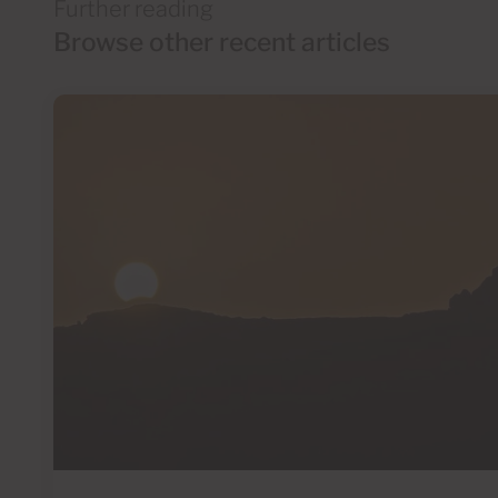
Further reading
Browse other recent articles