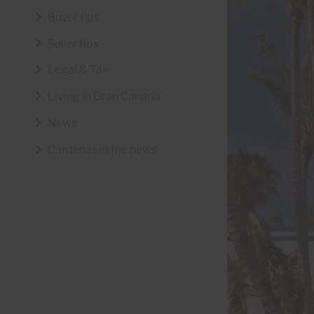
Buyer tips
Seller tips
Legal & Tax
Living in Gran Canaria
News
Cárdenas in the news