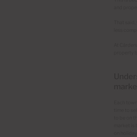
and proper
That said,
less compe
At Cárdena
property b
Unders
marke
Each town 
time to se
to be on t
market is 
on holiday