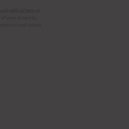
ouch with us here at
 of your property,
fessional real estate