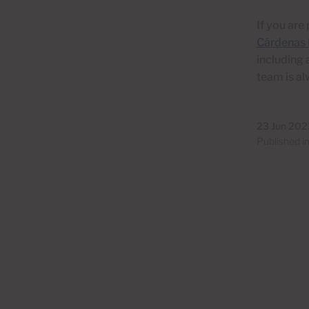
If you are
Cárdenas 
including 
team is al
23 Jun 202
Published i