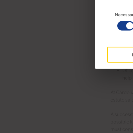
The i
Consent
the 
Selection
Necessa
Usin
impro
It is
so th
Of c
help 
At Cárden
estate sal
A successf
possible k
must consi