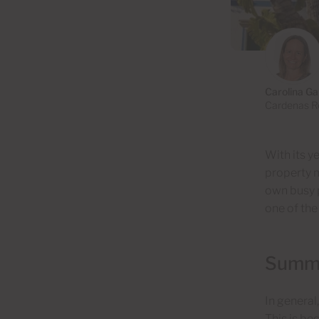
Carolina Ga
Cardenas Re
With its y
property m
own busy p
one of the
Summer
In general
This is be