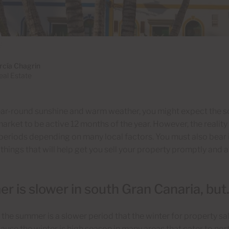
rcía Chagrin
al Estate
ear-round sunshine and warm weather, you might expect the s
arket to be active 12 months of the year. However, the reality 
eriods depending on many local factors. You must also bear in
 things that will help get you sell your property promptly and 
 is slower in south Gran Canaria, bu
, the summer is a slower period that the winter for property sa
cause the winter is high season in many areas that cater to no