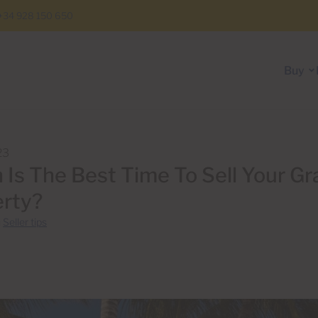
+34 928 150 650
Buy
23
Is The Best Time To Sell Your Gr
rty?
n
Seller tips