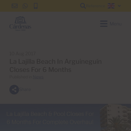
Reference
info@cardenas-
+34
+34
English
grancanaria.com
928
928
150
150
Menu
650
650
10 Aug 2017
La Lajilla Beach In Arguineguín
Closes For 6 Months
Published in
News
Share