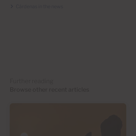
Cárdenas in the news
Further reading
Browse other recent articles