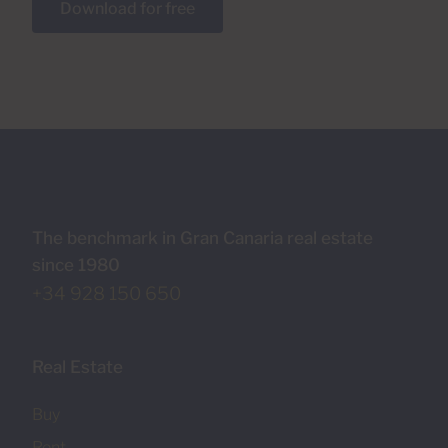
Download for free
The benchmark in Gran Canaria real estate
since 1980
+34 928 150 650
Real Estate
Buy
Rent