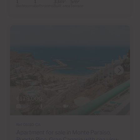
1
1
33m
5m
2
2
Bedrooms
Bathrooms
Built area
Terrace
€179,000
28 Photos
Virtual tour
Video
Ref 06110-CA
Apartment for sale in Monte Paraiso,
Puerto Rico, Gran Canaria with sea view