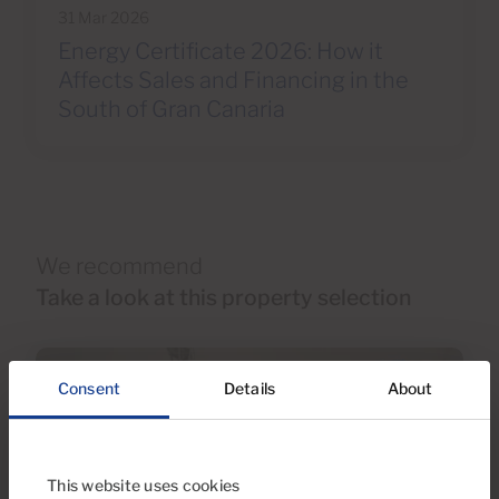
31 Mar 2026
Energy Certificate 2026: How it
Affects Sales and Financing in the
South of Gran Canaria
We recommend
Take a look at this property selection
Consent
Details
About
This website uses cookies