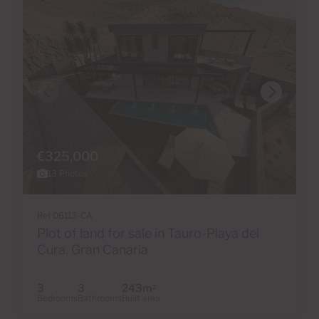
€325,000
13 Photos
Ref 06113-CA
Plot of land for sale in Tauro-Playa del
Cura, Gran Canaria
3
3
243m
2
Bedrooms
Bathrooms
Built area