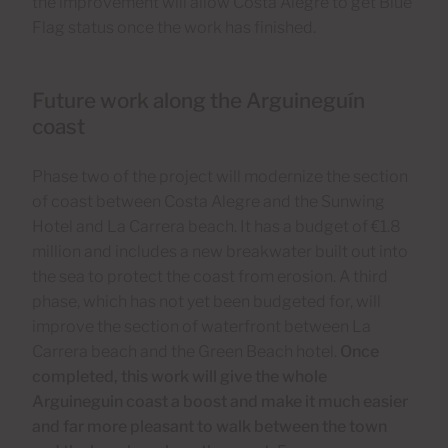
the improvement will allow Costa Alegre to get Blue
Flag status once the work has finished.
Future work along the Arguineguín
coast
Phase two of the project will modernize the section
of coast between Costa Alegre and the Sunwing
Hotel and La Carrera beach. It has a budget of €1.8
million and includes a new breakwater built out into
the sea to protect the coast from erosion. A third
phase, which has not yet been budgeted for, will
improve the section of waterfront between La
Carrera beach and the Green Beach hotel.
Once
completed, this work will give the whole
Arguineguin coast a boost and make it much easier
and far more pleasant to walk between the town