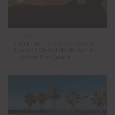
30 Jul 2026
Solar Eclipse of 12 August 2026: A
Spectacle We Will Also Be Able to
Enjoy from Gran Canaria