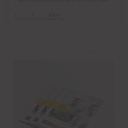
1
1
42m
2
Bedrooms
Bathrooms
Built area