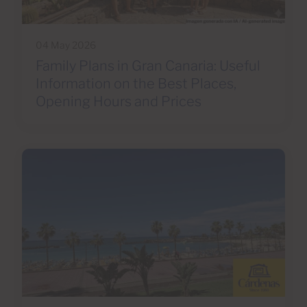
04 May 2026
Family Plans in Gran Canaria: Useful
Information on the Best Places,
Opening Hours and Prices