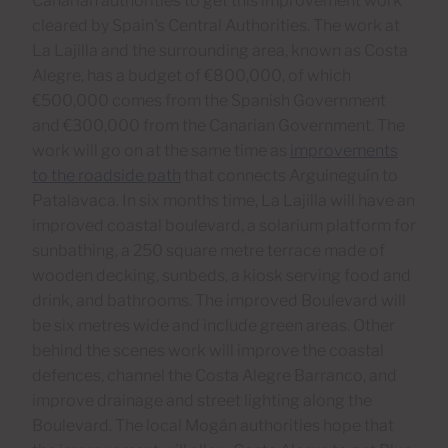
Canarian authorities to get this improvement work
cleared by Spain's Central Authorities. The work at
La Lajilla and the surrounding area, known as Costa
Alegre, has a budget of €800,000, of which
€500,000 comes from the Spanish Government
and €300,000 from the Canarian Government. The
work will go on at the same time as
improvements
to the roadside path
that connects Arguineguín to
Patalavaca. In six months time, La Lajilla will have an
improved coastal boulevard, a solarium platform for
sunbathing, a 250 square metre terrace made of
wooden decking, sunbeds, a kiosk serving food and
drink, and bathrooms. The improved Boulevard will
be six metres wide and include green areas. Other
behind the scenes work will improve the coastal
defences, channel the Costa Alegre Barranco, and
improve drainage and street lighting along the
Boulevard. The local Mogán authorities hope that