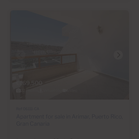
€169,500
22 Photos
Virtual tour
Video
Ref 06111-CA
Apartment for sale in Arimar, Puerto Rico,
Gran Canaria