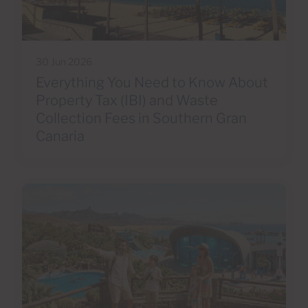
30 Jun 2026
Everything You Need to Know About
Property Tax (IBI) and Waste
Collection Fees in Southern Gran
Canaria