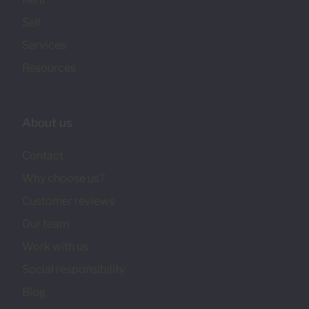
Sell
Services
Resources
About us
Contact
Why choose us?
Customer reviews
Our team
Work with us
Social responsibility
Blog