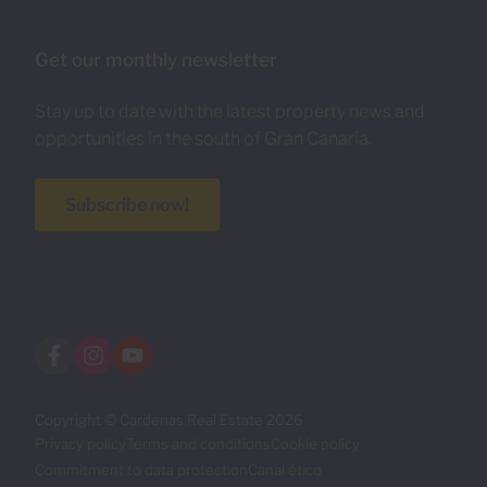
Get our monthly newsletter
Stay up to date with the latest property news and
opportunities in the south of Gran Canaria.
Subscribe now!
Copyright © Cardenas Real Estate 2026
Privacy policy
Terms and conditions
Cookie policy
Commitment to data protection
Canal ético