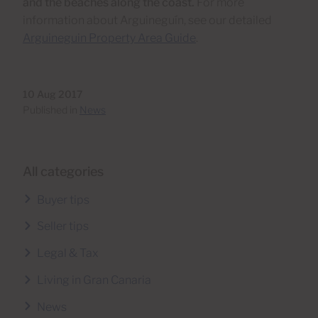
and the beaches along the coast.
For more
information about Arguineguín, see our detailed
Arguineguin Property Area Guide
.
10 Aug 2017
Published in
News
All categories
Buyer tips
Seller tips
Legal & Tax
Living in Gran Canaria
News