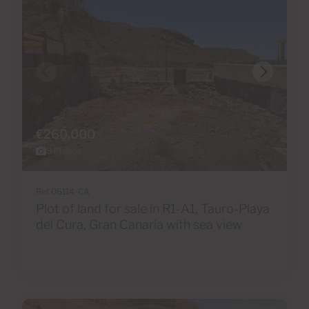
€260,000
8 Photos
Ref 06114-CA
Plot of land for sale in R1-A1, Tauro-Playa
del Cura, Gran Canaria with sea view