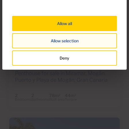
Allow all
Allow selection
€595,000
39 Photos
Virtual tour
Video
Deny
Ref 06116-CA
Penthouse for sale in Miramar, Mogán,
Puerto y Playa de Mogán, Gran Canaria
2
2
78m
44m
2
2
Bedrooms
Bathrooms
Built area
Terrace