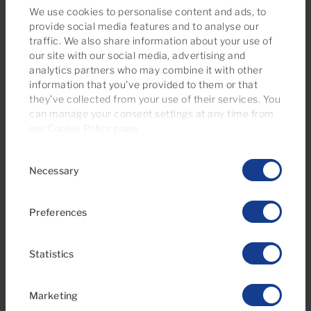
We use cookies to personalise content and ads, to
provide social media features and to analyse our
traffic. We also share information about your use of
our site with our social media, advertising and
€295,000
analytics partners who may combine it with other
information that you’ve provided to them or that
36 Photos
Virtual tour
Video
they’ve collected from your use of their services. You
can manage your consent settings at any time from
Ref 06118-CA
our
Cookie Policy page
.
Apartment for sale in Tamaran, Playa del
Consent
Inglés, Gran Canaria
Necessary
Selection
1
1
47m
2
Bedrooms
Bathrooms
Built area
Preferences
Statistics
Marketing