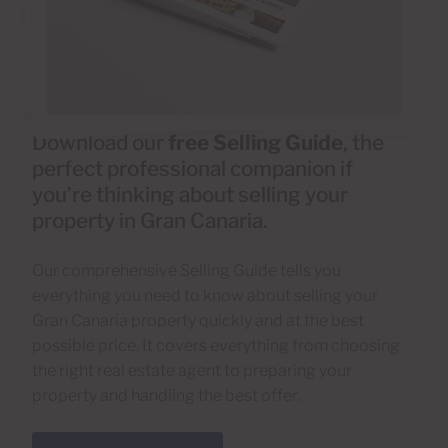
Download our
free Selling Guide
, the
perfect professional companion if
you’re thinking about selling your
property in Gran Canaria.
Our comprehensive Selling Guide tells you
everything you need to know about selling your
Gran Canaria property quickly and at the best
possible price. It covers everything from choosing
the right real estate agent to preparing your
property and handling the best offer.