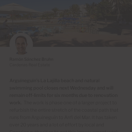
Ramón Sánchez Bruhn
Cardenas Real Estate
Arguineguin's La Lajilla beach and natural
swimming pool closes next Wednesday and will
remain off-limits for six months due to renovation
work.
The work is phase one of a larger project to
refurbish the entire stretch of the coastal path that
runs from Arguineguín to Anfi del Mar. It has taken
over 20 years and a lot of effort by local and